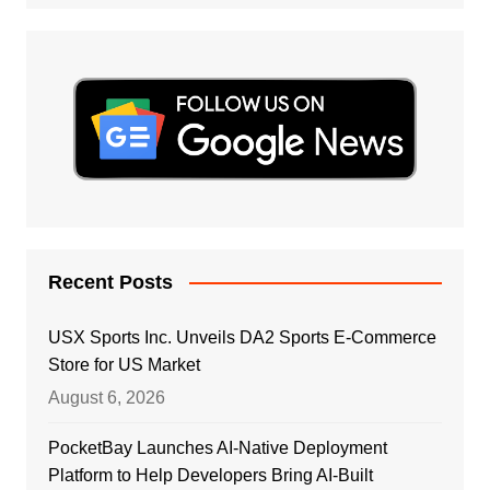
Recent Posts
USX Sports Inc. Unveils DA2 Sports E-Commerce
Store for US Market
August 6, 2026
PocketBay Launches AI-Native Deployment
Platform to Help Developers Bring AI-Built