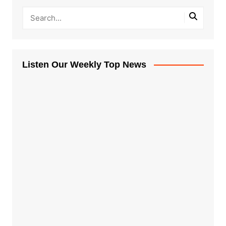
Listen Our Weekly Top News