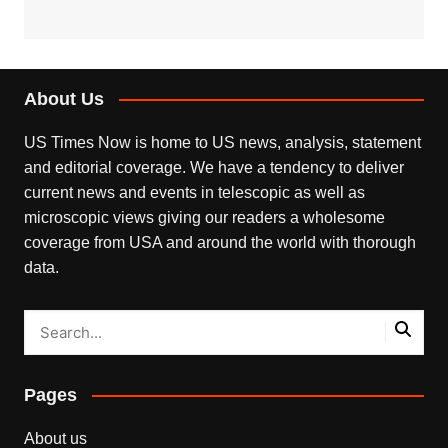
About Us
US Times Now is home to US news, analysis, statement
and editorial coverage. We have a tendency to deliver
current news and events in telescopic as well as
microscopic views giving our readers a wholesome
coverage from USA and around the world with thorough
data.
Pages
About us