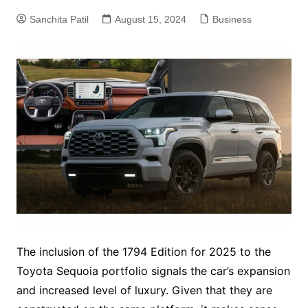
Sanchita Patil
August 15, 2024
Business
The inclusion of the 1794 Edition for 2025 to the
Toyota Sequoia portfolio signals the car’s expansion
and increased level of luxury. Given that they are