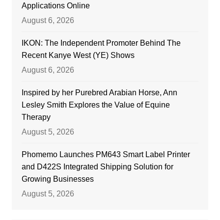
Applications Online
August 6, 2026
IKON: The Independent Promoter Behind The
Recent Kanye West (YE) Shows
August 6, 2026
Inspired by her Purebred Arabian Horse, Ann
Lesley Smith Explores the Value of Equine
Therapy
August 5, 2026
Phomemo Launches PM643 Smart Label Printer
and D422S Integrated Shipping Solution for
Growing Businesses
August 5, 2026