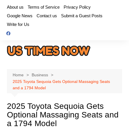
Skip
About us
Terms of Service
Privacy Policy
to
Google News
Contact us
Submit a Guest Posts
content
Write for Us
Home
Business
2025 Toyota Sequoia Gets Optional Massaging Seats
and a 1794 Model
2025 Toyota Sequoia Gets
Optional Massaging Seats and
a 1794 Model