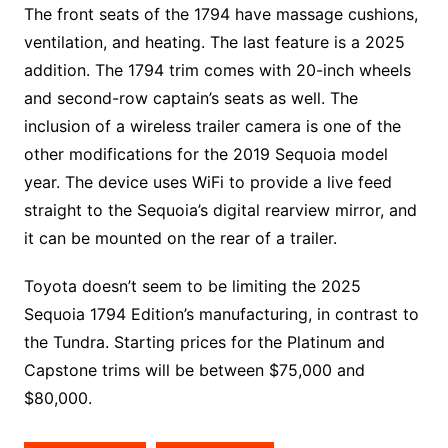
The front seats of the 1794 have massage cushions,
ventilation, and heating. The last feature is a 2025
addition. The 1794 trim comes with 20-inch wheels
and second-row captain’s seats as well. The
inclusion of a wireless trailer camera is one of the
other modifications for the 2019 Sequoia model
year. The device uses WiFi to provide a live feed
straight to the Sequoia’s digital rearview mirror, and
it can be mounted on the rear of a trailer.
Toyota doesn’t seem to be limiting the 2025
Sequoia 1794 Edition’s manufacturing, in contrast to
the Tundra. Starting prices for the Platinum and
Capstone trims will be between $75,000 and
$80,000.