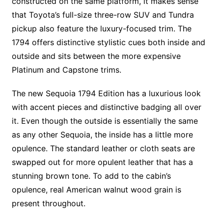
constructed on the same platform, it makes sense
that Toyota’s full-size three-row SUV and Tundra
pickup also feature the luxury-focused trim. The
1794 offers distinctive stylistic cues both inside and
outside and sits between the more expensive
Platinum and Capstone trims.
The new Sequoia 1794 Edition has a luxurious look
with accent pieces and distinctive badging all over
it. Even though the outside is essentially the same
as any other Sequoia, the inside has a little more
opulence. The standard leather or cloth seats are
swapped out for more opulent leather that has a
stunning brown tone. To add to the cabin’s
opulence, real American walnut wood grain is
present throughout.