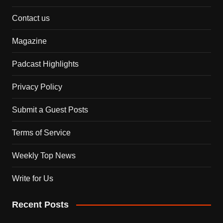
Contact us
Magazine
Padcast Highlights
Privacy Policy
Submit a Guest Posts
Terms of Service
Weekly Top News
Write for Us
Recent Posts