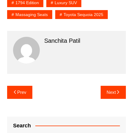
1794 Edition
Luxury SUV
Massaging Seats
Toyota Sequoia 2025
Sanchita Patil
Post
Prev
Next
navigation
Search