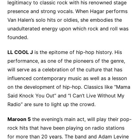
legitimacy to classic rock with his renowned stage
presence and strong vocals. When Hagar performs
Van Halen’s solo hits or oldies, she embodies the
unadulterated energy upon which rock and roll was
founded.
LL COOL J
is the epitome of hip-hop history. His
performance, as one of the pioneers of the genre,
will serve as a celebration of the culture that has
influenced contemporary music as well as a lesson
on the development of hip-hop. Classics like “Mama
Said Knock You Out” and “I Can’t Live Without My
Radio” are sure to light up the crowd.
Maroon 5
the evening’s main act, will play their pop-
rock hits that have been playing on radio stations
for more than 20 years. The band and Adam Levine