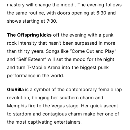
mastery will change the mood . The evening follows
the same routine, with doors opening at 6:30 and
shows starting at 7:30.
The Offspring kicks
off the evening with a punk
rock intensity that hasn’t been surpassed in more
than thirty years. Songs like “Come Out and Play”
and “Self Esteem” will set the mood for the night
and turn T-Mobile Arena into the biggest punk
performance in the world.
GloRilla
is a symbol of the contemporary female rap
revolution, bringing her southern charm and
Memphis fire to the Vegas stage. Her quick ascent
to stardom and contagious charm make her one of
the most captivating entertainers.