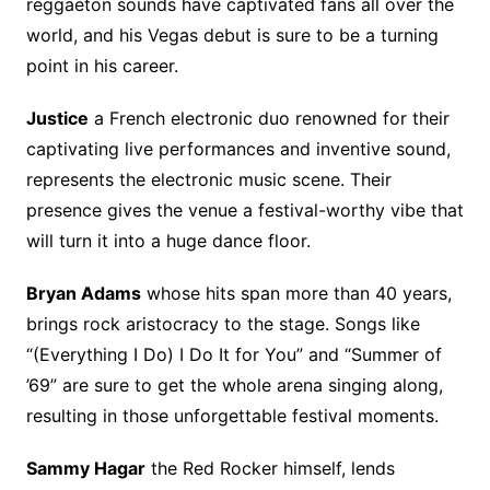
reggaeton sounds have captivated fans all over the
world, and his Vegas debut is sure to be a turning
point in his career.
Justice
a French electronic duo renowned for their
captivating live performances and inventive sound,
represents the electronic music scene. Their
presence gives the venue a festival-worthy vibe that
will turn it into a huge dance floor.
Bryan Adams
whose hits span more than 40 years,
brings rock aristocracy to the stage. Songs like
“(Everything I Do) I Do It for You” and “Summer of
’69” are sure to get the whole arena singing along,
resulting in those unforgettable festival moments.
Sammy Hagar
the Red Rocker himself, lends