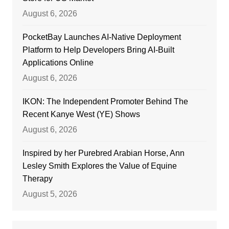
August 6, 2026
PocketBay Launches AI-Native Deployment
Platform to Help Developers Bring AI-Built
Applications Online
August 6, 2026
IKON: The Independent Promoter Behind The
Recent Kanye West (YE) Shows
August 6, 2026
Inspired by her Purebred Arabian Horse, Ann
Lesley Smith Explores the Value of Equine
Therapy
August 5, 2026