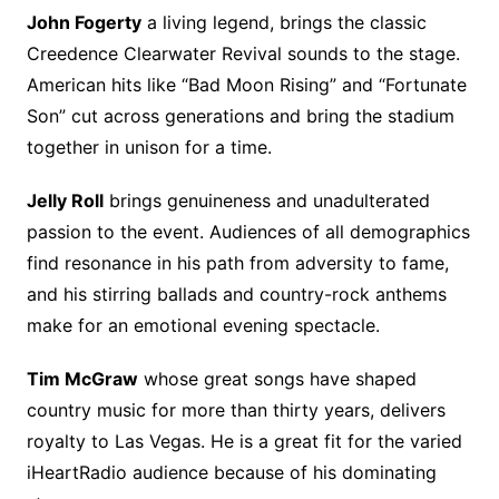
John Fogerty
a living legend, brings the classic
Creedence Clearwater Revival sounds to the stage.
American hits like “Bad Moon Rising” and “Fortunate
Son” cut across generations and bring the stadium
together in unison for a time.
Jelly Roll
brings genuineness and unadulterated
passion to the event. Audiences of all demographics
find resonance in his path from adversity to fame,
and his stirring ballads and country-rock anthems
make for an emotional evening spectacle.
Tim McGraw
whose great songs have shaped
country music for more than thirty years, delivers
royalty to Las Vegas. He is a great fit for the varied
iHeartRadio audience because of his dominating