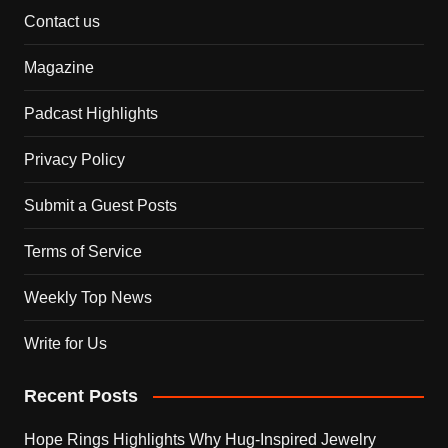
Contact us
Magazine
Padcast Highlights
Privacy Policy
Submit a Guest Posts
Terms of Service
Weekly Top News
Write for Us
Recent Posts
Hope Rings Highlights Why Hug-Inspired Jewelry