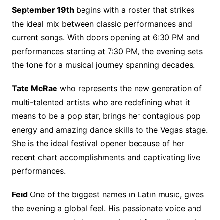
September 19th
begins with a roster that strikes
the ideal mix between classic performances and
current songs. With doors opening at 6:30 PM and
performances starting at 7:30 PM, the evening sets
the tone for a musical journey spanning decades.
Tate McRae
who represents the new generation of
multi-talented artists who are redefining what it
means to be a pop star, brings her contagious pop
energy and amazing dance skills to the Vegas stage.
She is the ideal festival opener because of her
recent chart accomplishments and captivating live
performances.
Feid
One of the biggest names in Latin music, gives
the evening a global feel. His passionate voice and