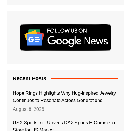
Recent Posts
Hope Rings Highlights Why Hug-Inspired Jewelry
Continues to Resonate Across Generations
August 8, 2026
USX Sports Inc. Unveils DA2 Sports E-Commerce
Store for US Market