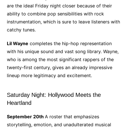
are the ideal Friday night closer because of their
ability to combine pop sensibilities with rock
instrumentation, which is sure to leave listeners with
catchy tunes.
Lil Wayne
completes the hip-hop representation
with his unique sound and vast song library. Wayne,
who is among the most significant rappers of the
twenty-first century, gives an already impressive
lineup more legitimacy and excitement.
Saturday Night: Hollywood Meets the
Heartland
September 20th
A roster that emphasizes
storytelling, emotion, and unadulterated musical