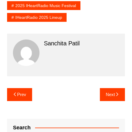
2025 IHeartRadio Music Festival
IHeartRadio 2025 Lineup
Sanchita Patil
Post
Prev
Next
navigation
Search