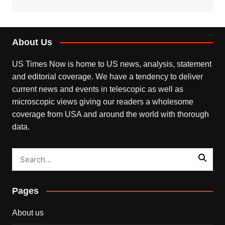
About Us
US Times Now is home to US news, analysis, statement
and editorial coverage. We have a tendency to deliver
current news and events in telescopic as well as
microscopic views giving our readers a wholesome
coverage from USA and around the world with thorough
data.
Pages
About us