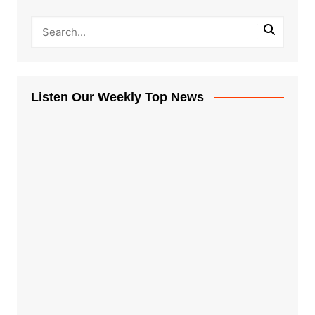
Listen Our Weekly Top News