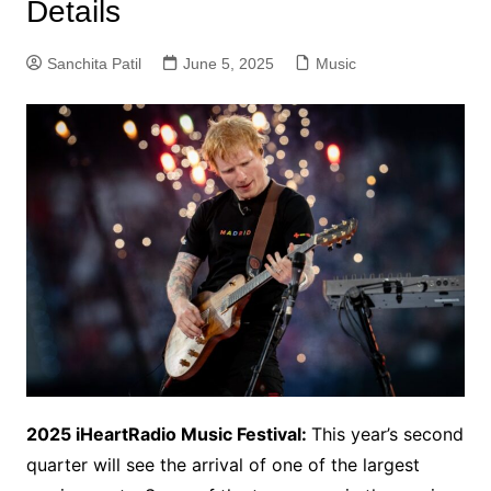
Details
Sanchita Patil
June 5, 2025
Music
2025 iHeartRadio Music Festival:
This year’s second
quarter will see the arrival of one of the largest