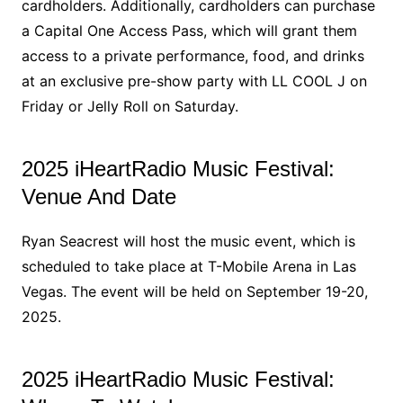
cardholders. Additionally, cardholders can purchase
a Capital One Access Pass, which will grant them
access to a private performance, food, and drinks
at an exclusive pre-show party with LL COOL J on
Friday or Jelly Roll on Saturday.
2025 iHeartRadio Music Festival:
Venue And Date
Ryan Seacrest will host the music event, which is
scheduled to take place at T-Mobile Arena in Las
Vegas. The event will be held on September 19-20,
2025.
2025 iHeartRadio Music Festival: