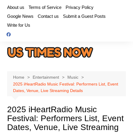
Skip
About us
Terms of Service
Privacy Policy
to
Google News
Contact us
Submit a Guest Posts
content
Write for Us
Home
Entertainment
Music
2025 iHeartRadio Music Festival: Performers List, Event
Dates, Venue, Live Streaming Details
2025 iHeartRadio Music
Festival: Performers List, Event
Dates, Venue, Live Streaming