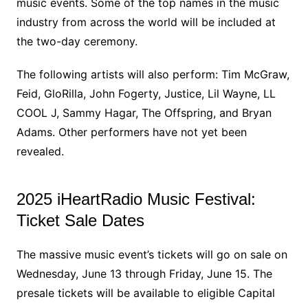
music events. Some of the top names in the music
industry from across the world will be included at
the two-day ceremony.
The following artists will also perform: Tim McGraw,
Feid, GloRilla, John Fogerty, Justice, Lil Wayne, LL
COOL J, Sammy Hagar, The Offspring, and Bryan
Adams. Other performers have not yet been
revealed.
2025 iHeartRadio Music Festival:
Ticket Sale Dates
The massive music event’s tickets will go on sale on
Wednesday, June 13 through Friday, June 15. The
presale tickets will be available to eligible Capital