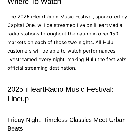
Where To Watch
The 2025 iHeartRadio Music Festival, sponsored by
Capital One, will be streamed live on iHeartMedia
radio stations throughout the nation in over 150
markets on each of those two nights. All Hulu
customers will be able to watch performances
livestreamed every night, making Hulu the festival’s
official streaming destination.
2025 iHeartRadio Music Festival:
Lineup
Friday Night: Timeless Classics Meet Urban
Beats