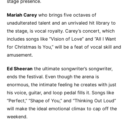
stage presence.
Mariah Carey
who brings five octaves of
unadulterated talent and an unrivaled hit library to
the stage, is vocal royalty. Carey’s concert, which
includes songs like “Vision of Love” and “All I Want
for Christmas Is You,” will be a feat of vocal skill and
amusement.
Ed Sheeran
the ultimate songwriter’s songwriter,
ends the festival. Even though the arena is
enormous, the intimate feeling he creates with just
his voice, guitar, and loop pedal fills it. Songs like
“Perfect,” “Shape of You,” and “Thinking Out Loud”
will make the ideal emotional climax to cap off the
weekend.