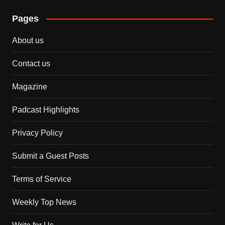
Pages
About us
Contact us
Magazine
Padcast Highlights
Privacy Policy
Submit a Guest Posts
Terms of Service
Weekly Top News