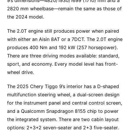
9’s dimensions—4820/1930/1699 (1710) mm and a
2820 mm wheelbase—remain the same as those of
the 2024 model.
The 2.0T engine still produces power when paired
with either an Aisin 8AT or a 7DCT. The 2.0T engine
produces 400 Nm and 192 kW (257 horsepower).
There are three driving modes available: standard,
sport, and economy. Every model level has front-
wheel drive.
The 2025 Chery Tiggo 9’s interior has a D-shaped
multifunction steering wheel, a dual-screen design
for the instrument panel and central control screen,
and a Qualcomm Snapdragon 8155 chip to power
the integrated system. There are two cabin layout
options: 2+3+2 seven-seater and 2+3 five-seater.