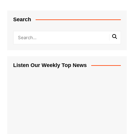
Search
Listen Our Weekly Top News