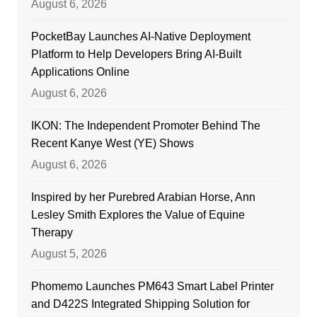
August 6, 2026
PocketBay Launches AI-Native Deployment
Platform to Help Developers Bring AI-Built
Applications Online
August 6, 2026
IKON: The Independent Promoter Behind The
Recent Kanye West (YE) Shows
August 6, 2026
Inspired by her Purebred Arabian Horse, Ann
Lesley Smith Explores the Value of Equine
Therapy
August 5, 2026
Phomemo Launches PM643 Smart Label Printer
and D422S Integrated Shipping Solution for