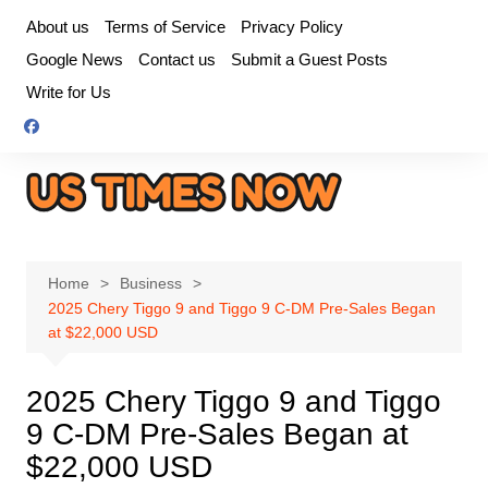
Skip
About us
Terms of Service
Privacy Policy
to
Google News
Contact us
Submit a Guest Posts
content
Write for Us
Home
Business
2025 Chery Tiggo 9 and Tiggo 9 C-DM Pre-Sales Began
at $22,000 USD
2025 Chery Tiggo 9 and Tiggo
9 C-DM Pre-Sales Began at
$22,000 USD