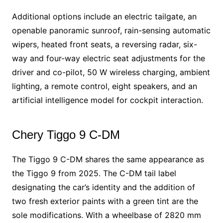
Additional options include an electric tailgate, an
openable panoramic sunroof, rain-sensing automatic
wipers, heated front seats, a reversing radar, six-
way and four-way electric seat adjustments for the
driver and co-pilot, 50 W wireless charging, ambient
lighting, a remote control, eight speakers, and an
artificial intelligence model for cockpit interaction.
Chery Tiggo 9 C-DM
The Tiggo 9 C-DM shares the same appearance as
the Tiggo 9 from 2025. The C-DM tail label
designating the car’s identity and the addition of
two fresh exterior paints with a green tint are the
sole modifications. With a wheelbase of 2820 mm