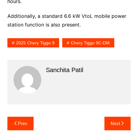
hours.
Additionally, a standard 6.6 kW VtoL mobile power
station function is also present.
2025 Chery Tiggo 9
Chery Tiggo 9C-DM
Sanchita Patil
Post
Prev
Next
navigation