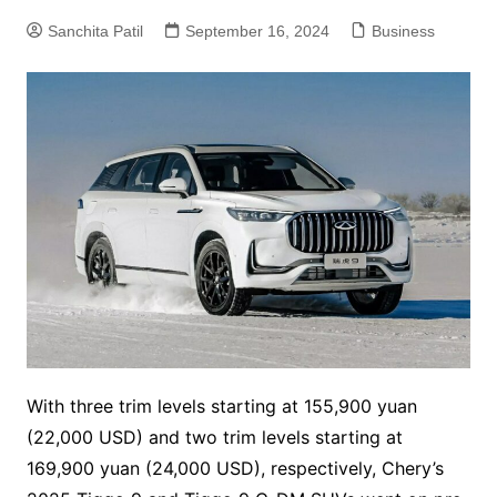
Sanchita Patil
September 16, 2024
Business
With three trim levels starting at 155,900 yuan
(22,000 USD) and two trim levels starting at
169,900 yuan (24,000 USD), respectively, Chery’s