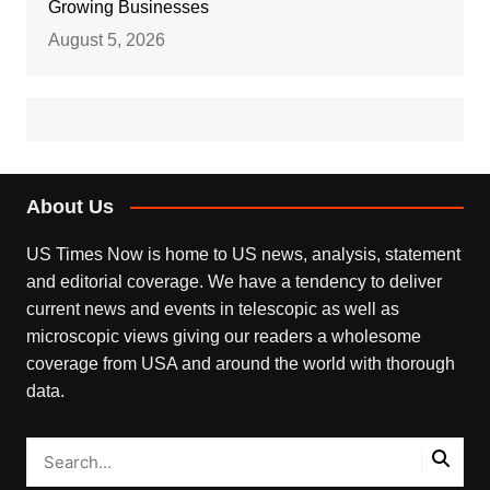
Growing Businesses
August 5, 2026
About Us
US Times Now is home to US news, analysis, statement
and editorial coverage. We have a tendency to deliver
current news and events in telescopic as well as
microscopic views giving our readers a wholesome
coverage from USA and around the world with thorough
data.