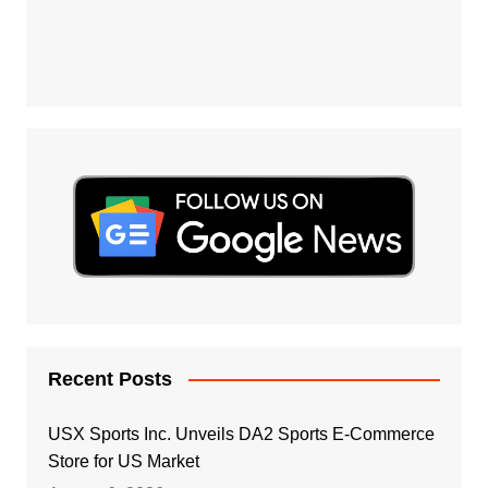
Recent Posts
USX Sports Inc. Unveils DA2 Sports E-Commerce
Store for US Market