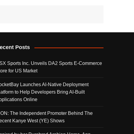
ecent Posts
SX Sports Inc. Unveils DA2 Sports E-Commerce
tore for US Market
ocketBay Launches AI-Native Deployment
latform to Help Developers Bring AI-Built
pplications Online
KON: The Independent Promoter Behind The
ecent Kanye West (YE) Shows