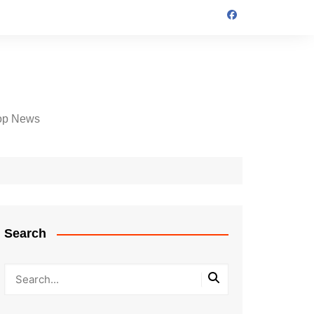
op News
Search