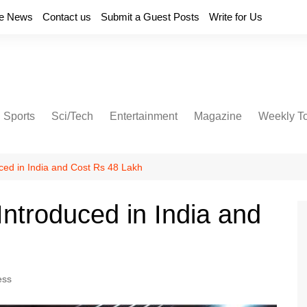
e News
Contact us
Submit a Guest Posts
Write for Us
Sports
Sci/Tech
Entertainment
Magazine
Weekly T
ed in India and Cost Rs 48 Lakh
ntroduced in India and
ess