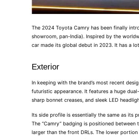
The 2024 Toyota Camry has been finally introd
showroom, pan-India). Inspired by the worldw
car made its global debut in 2023. It has a lo
Exterior
In keeping with the brand’s most recent des
futuristic appearance. It features a huge dual-
sharp bonnet creases, and sleek LED headlig
Its side profile is essentially the same as its
The “Camry” badging is positioned between th
larger than the front DRLs. The lower portion