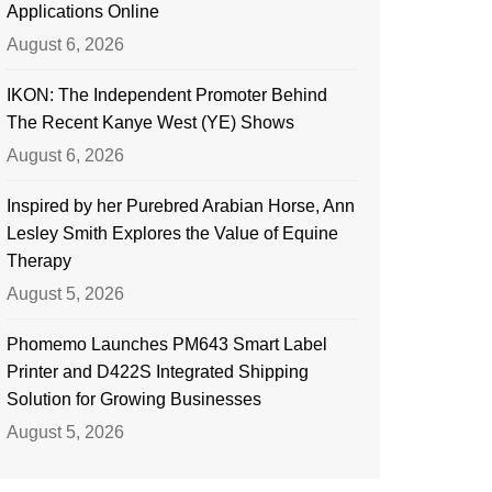
Applications Online
August 6, 2026
IKON: The Independent Promoter Behind
The Recent Kanye West (YE) Shows
August 6, 2026
Inspired by her Purebred Arabian Horse, Ann
Lesley Smith Explores the Value of Equine
Therapy
August 5, 2026
Phomemo Launches PM643 Smart Label
Printer and D422S Integrated Shipping
Solution for Growing Businesses
August 5, 2026