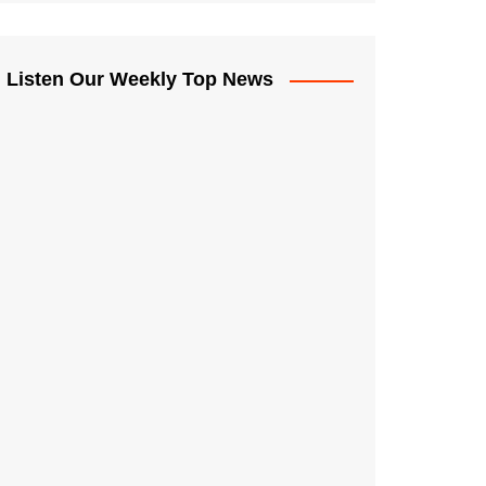
Listen Our Weekly Top News