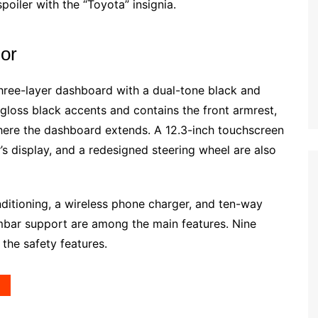
poiler with the “Toyota” insignia.
ior
hree-layer dashboard with a dual-tone black and
gloss black accents and contains the front armrest,
 where the dashboard extends. A 12.3-inch touchscreen
r’s display, and a redesigned steering wheel are also
ditioning, a wireless phone charger, and ten-way
umbar support are among the main features. Nine
he safety features.