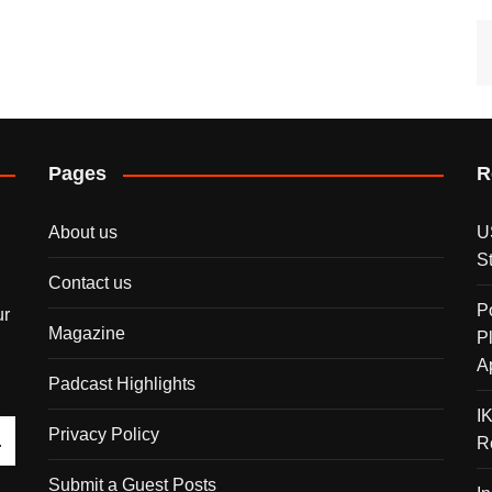
Pages
R
About us
U
S
Contact us
P
ur
Magazine
P
A
Padcast Highlights
I
Privacy Policy
R
Submit a Guest Posts