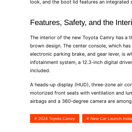
look, and the boot lid features an integrated s
Features, Safety, and the Inter
The interior of the new Toyota Camry has a t
brown design. The center console, which has 
electronic parking brake, and gear lever, is
infotainment system, a 12.3-inch digital drive
included.
A heads-up display (HUD), three-zone air con
motorized front seats with ventilation and l
airbags and a 360-degree camera are among t
2024 Toyota Camry
New Car Launch India