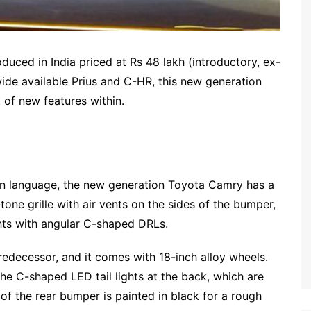
uced in India priced at Rs 48 lakh (introductory, ex-
ide available Prius and C-HR, this new generation
t of new features within.
ign language, the new generation Toyota Camry has a
tone grille with air vents on the sides of the bumper,
hts with angular C-shaped DRLs.
 predecessor, and it comes with 18-inch alloy wheels.
e C-shaped LED tail lights at the back, which are
 of the rear bumper is painted in black for a rough