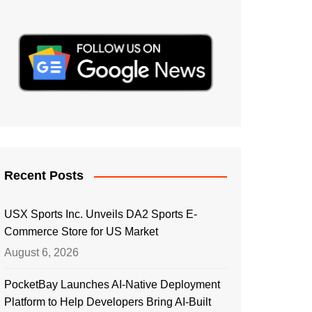
Recent Posts
USX Sports Inc. Unveils DA2 Sports E-
Commerce Store for US Market
August 6, 2026
PocketBay Launches AI-Native Deployment
Platform to Help Developers Bring AI-Built