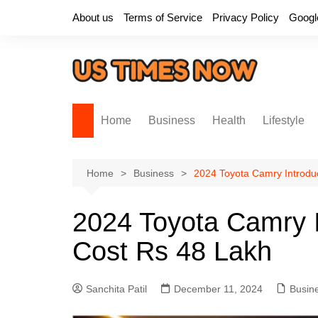
Skip
About us
Terms of Service
Privacy Policy
Googl
to
content
Home
Business
Health
Lifestyle
Home
Business
2024 Toyota Camry Introduc
2024 Toyota Camry I
Cost Rs 48 Lakh
Sanchita Patil
December 11, 2024
Busin