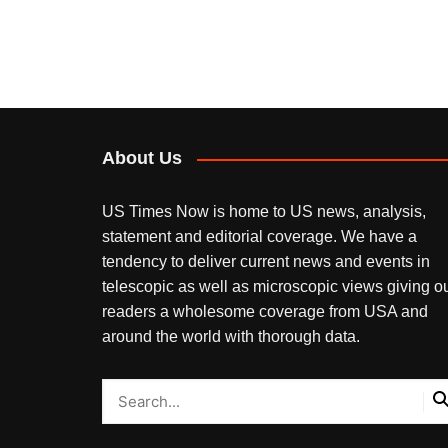
About Us
US Times Now is home to US news, analysis,
statement and editorial coverage. We have a
tendency to deliver current news and events in
telescopic as well as microscopic views giving o
readers a wholesome coverage from USA and
around the world with thorough data.