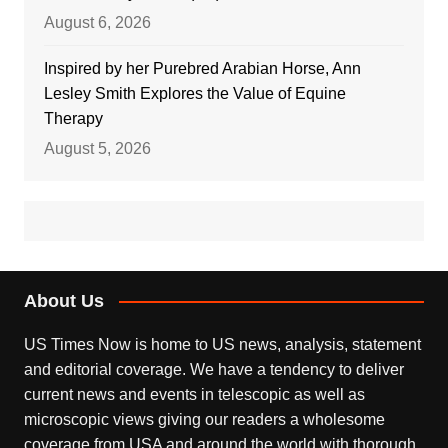
August 6, 2026
Inspired by her Purebred Arabian Horse, Ann
Lesley Smith Explores the Value of Equine
Therapy
August 5, 2026
About Us
US Times Now is home to US news, analysis, statement
and editorial coverage. We have a tendency to deliver
current news and events in telescopic as well as
microscopic views giving our readers a wholesome
coverage from USA and around the world with thorough