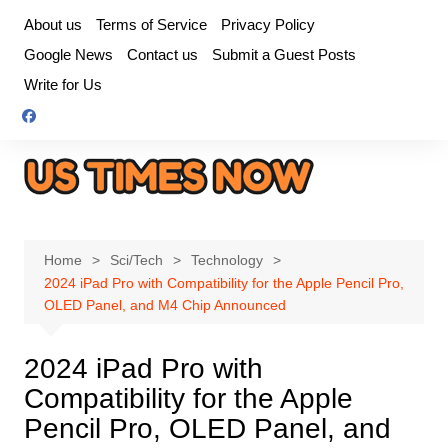
Skip
About us
Terms of Service
Privacy Policy
to
Google News
Contact us
Submit a Guest Posts
content
Write for Us
Home
Sci/Tech
Technology
2024 iPad Pro with Compatibility for the Apple Pencil Pro,
OLED Panel, and M4 Chip Announced
2024 iPad Pro with
Compatibility for the Apple
Pencil Pro, OLED Panel, and