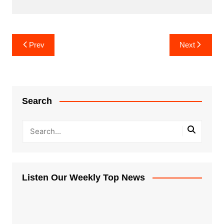
Post
Prev
Next
navigation
Search
Listen Our Weekly Top News