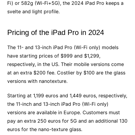
Fi) or 582g (Wi-Fi+5G), the 2024 iPad Pro keeps a
svelte and light profile.
Pricing of the iPad Pro in 2024
The 11- and 13-inch iPad Pro (Wi-Fi only) models
have starting prices of $999 and $1,299,
respectively, in the US. Their mobile versions come
at an extra $200 fee. Costlier by $100 are the glass
versions with nanotexture.
Starting at 1,199 euros and 1,449 euros, respectively,
the 11-inch and 13-inch iPad Pro (Wi-Fi only)
versions are available in Europe. Customers must
pay an extra 250 euros for 5G and an additional 130
euros for the nano-texture glass.