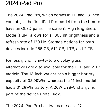
2024 iPad Pro
The 2024 iPad Pro, which comes in 11- and 13-inch
variants, is the first iPad Pro model from the firm to
have an OLED pane. The screen’s High Brightness
Mode (HBM) allows for a 1000 nit brightness and a
refresh rate of 120 Hz. Storage options for both
devices include 256 GB, 512 GB, 1 TB, and 2 TB.
For less glare, nano-texture display glass
alternatives are also available for the 1 TB and 2 TB
models. The 13-inch variant has a bigger battery
capacity of 38.99Whr, whereas the 11-inch model
has a 31.29Whr battery. A 20W USB-C charger is
part of the device’s retail box.
The 2024 iPad Pro has two cameras: a 12-