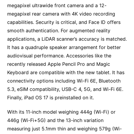
megapixel ultrawide front camera and a 12-
megapixel rear camera with 4K video recording
capabilities. Security is critical, and Face ID offers
smooth authentication. For augmented reality
applications, a LiDAR scanner’s accuracy is matched.
It has a quadruple speaker arrangement for better
audiovisual performance. Accessories like the
recently released Apple Pencil Pro and Magic
Keyboard are compatible with the new tablet. It has
connectivity options including Wi-Fi 6E, Bluetooth
5.3, eSIM compatibility, USB-C 4, 5G, and Wi-Fi 6E.
Finally, iPad OS 17 is preinstalled on it.
With its 11-inch model weighing 444g (Wi-Fi) or
446g (Wi-Fi+5G) and the 13-inch variation
measuring just 5.1mm thin and weighing 579g (Wi-