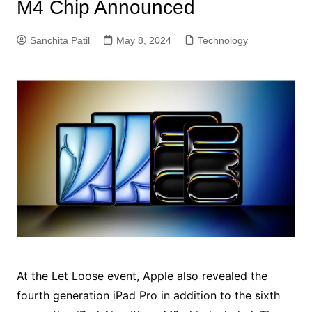
M4 Chip Announced
Sanchita Patil
May 8, 2024
Technology
At the Let Loose event, Apple also revealed the
fourth generation iPad Pro in addition to the sixth