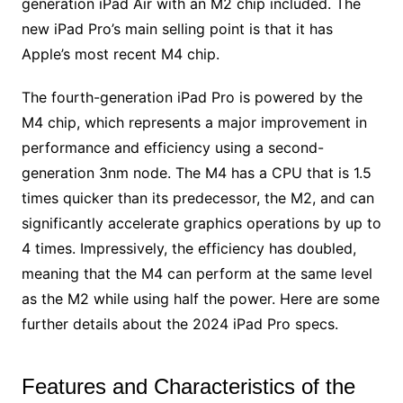
generation iPad Air with an M2 chip included. The
new iPad Pro’s main selling point is that it has
Apple’s most recent M4 chip.
The fourth-generation iPad Pro is powered by the
M4 chip, which represents a major improvement in
performance and efficiency using a second-
generation 3nm node. The M4 has a CPU that is 1.5
times quicker than its predecessor, the M2, and can
significantly accelerate graphics operations by up to
4 times. Impressively, the efficiency has doubled,
meaning that the M4 can perform at the same level
as the M2 while using half the power. Here are some
further details about the 2024 iPad Pro specs.
Features and Characteristics of the