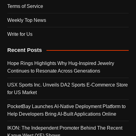
Terms of Service
Weekly Top News
Write for Us
Recent Posts
Hope Rings Highlights Why Hug-Inspired Jewelry
Continues to Resonate Across Generations
USX Sports Inc. Unveils DA2 Sports E-Commerce Store
for US Market
PocketBay Launches AI-Native Deployment Platform to
Help Developers Bring AI-Built Applications Online
IKON: The Independent Promoter Behind The Recent
Kanye West (YE) Shows