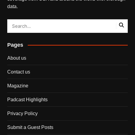
data.
Pages
About us
Contact us
Magazine
Padcast Highlights
Privacy Policy
Submit a Guest Posts