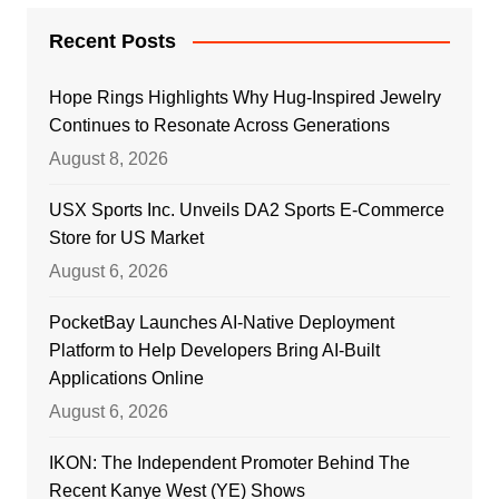
Recent Posts
Hope Rings Highlights Why Hug-Inspired Jewelry
Continues to Resonate Across Generations
August 8, 2026
USX Sports Inc. Unveils DA2 Sports E-Commerce
Store for US Market
August 6, 2026
PocketBay Launches AI-Native Deployment
Platform to Help Developers Bring AI-Built
Applications Online
August 6, 2026
IKON: The Independent Promoter Behind The
Recent Kanye West (YE) Shows