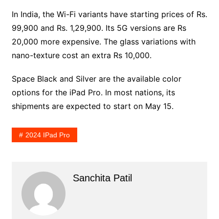
In India, the Wi-Fi variants have starting prices of Rs.
99,900 and Rs. 1,29,900. Its 5G versions are Rs
20,000 more expensive. The glass variations with
nano-texture cost an extra Rs 10,000.
Space Black and Silver are the available color
options for the iPad Pro. In most nations, its
shipments are expected to start on May 15.
2024 IPad Pro
Sanchita Patil