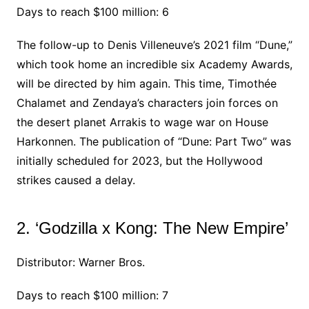
Days to reach $100 million: 6
The follow-up to Denis Villeneuve’s 2021 film “Dune,”
which took home an incredible six Academy Awards,
will be directed by him again. This time, Timothée
Chalamet and Zendaya’s characters join forces on
the desert planet Arrakis to wage war on House
Harkonnen. The publication of “Dune: Part Two” was
initially scheduled for 2023, but the Hollywood
strikes caused a delay.
2. ‘Godzilla x Kong: The New Empire’
Distributor: Warner Bros.
Days to reach $100 million: 7