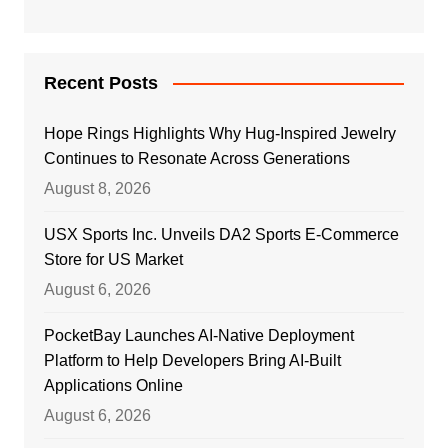
Recent Posts
Hope Rings Highlights Why Hug-Inspired Jewelry
Continues to Resonate Across Generations
August 8, 2026
USX Sports Inc. Unveils DA2 Sports E-Commerce
Store for US Market
August 6, 2026
PocketBay Launches AI-Native Deployment
Platform to Help Developers Bring AI-Built
Applications Online
August 6, 2026