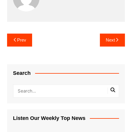
Post
Prev
Next
navigation
Search
Listen Our Weekly Top News