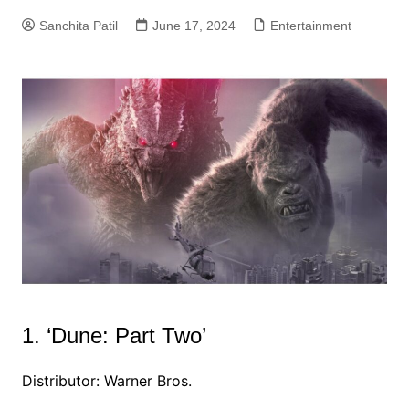
Sanchita Patil
June 17, 2024
Entertainment
1. ‘Dune: Part Two’
Distributor: Warner Bros.