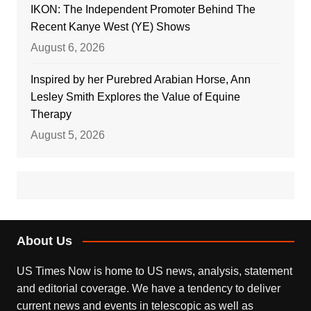
IKON: The Independent Promoter Behind The
Recent Kanye West (YE) Shows
August 6, 2026
Inspired by her Purebred Arabian Horse, Ann
Lesley Smith Explores the Value of Equine
Therapy
August 5, 2026
About Us
US Times Now is home to US news, analysis, statement
and editorial coverage. We have a tendency to deliver
current news and events in telescopic as well as