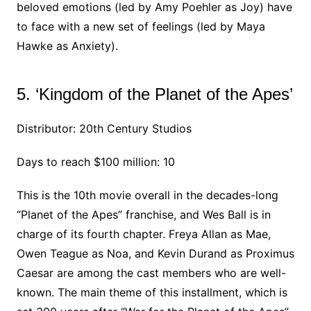
beloved emotions (led by Amy Poehler as Joy) have
to face with a new set of feelings (led by Maya
Hawke as Anxiety).
5. ‘Kingdom of the Planet of the Apes’
Distributor: 20th Century Studios
Days to reach $100 million: 10
This is the 10th movie overall in the decades-long
“Planet of the Apes” franchise, and Wes Ball is in
charge of its fourth chapter. Freya Allan as Mae,
Owen Teague as Noa, and Kevin Durand as Proximus
Caesar are among the cast members who are well-
known. The main theme of this installment, which is