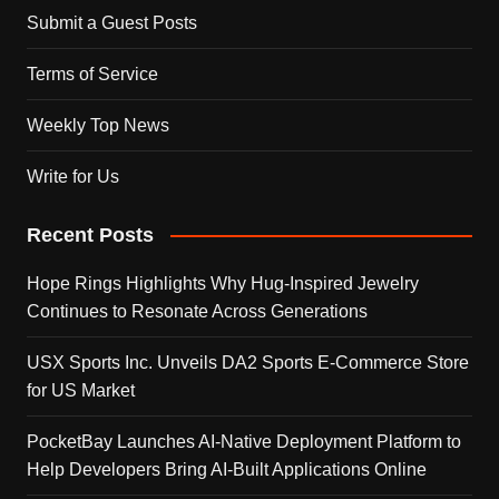
Submit a Guest Posts
Terms of Service
Weekly Top News
Write for Us
Recent Posts
Hope Rings Highlights Why Hug-Inspired Jewelry
Continues to Resonate Across Generations
USX Sports Inc. Unveils DA2 Sports E-Commerce Store
for US Market
PocketBay Launches AI-Native Deployment Platform to
Help Developers Bring AI-Built Applications Online