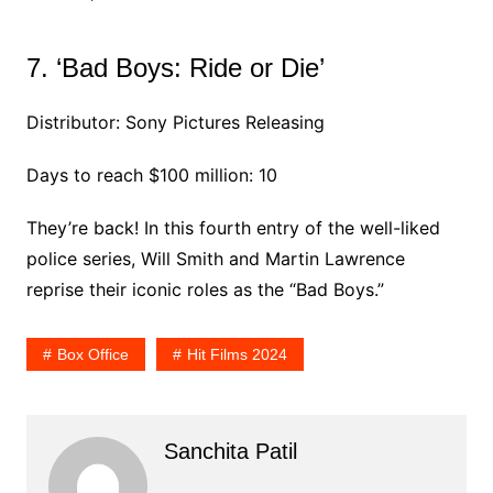
7. ‘Bad Boys: Ride or Die’
Distributor: Sony Pictures Releasing
Days to reach $100 million: 10
They’re back! In this fourth entry of the well-liked
police series, Will Smith and Martin Lawrence
reprise their iconic roles as the “Bad Boys.”
Box Office
Hit Films 2024
Sanchita Patil