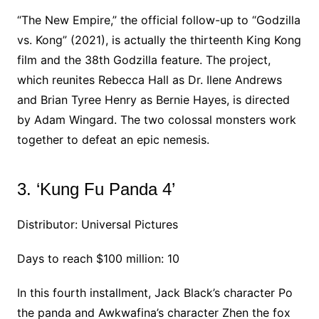
“The New Empire,” the official follow-up to “Godzilla
vs. Kong” (2021), is actually the thirteenth King Kong
film and the 38th Godzilla feature. The project,
which reunites Rebecca Hall as Dr. Ilene Andrews
and Brian Tyree Henry as Bernie Hayes, is directed
by Adam Wingard. The two colossal monsters work
together to defeat an epic nemesis.
3. ‘Kung Fu Panda 4’
Distributor: Universal Pictures
Days to reach $100 million: 10
In this fourth installment, Jack Black’s character Po
the panda and Awkwafina’s character Zhen the fox