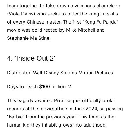
team together to take down a villainous chameleon
(Viola Davis) who seeks to pilfer the kung-fu skills
of every Chinese master. The first “Kung Fu Panda”
movie was co-directed by Mike Mitchell and
Stephanie Ma Stine.
4. ‘Inside Out 2’
Distributor: Walt Disney Studios Motion Pictures
Days to reach $100 million: 2
This eagerly awaited Pixar sequel officially broke
records at the movie office in June 2024, surpassing
“Barbie” from the previous year. This time, as the
human kid they inhabit grows into adulthood,