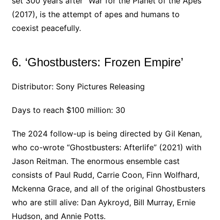
set 300 years after “War for the Planet of the Apes”
(2017), is the attempt of apes and humans to
coexist peacefully.
6. ‘Ghostbusters: Frozen Empire’
Distributor: Sony Pictures Releasing
Days to reach $100 million: 30
The 2024 follow-up is being directed by Gil Kenan,
who co-wrote “Ghostbusters: Afterlife” (2021) with
Jason Reitman. The enormous ensemble cast
consists of Paul Rudd, Carrie Coon, Finn Wolfhard,
Mckenna Grace, and all of the original Ghostbusters
who are still alive: Dan Aykroyd, Bill Murray, Ernie
Hudson, and Annie Potts.