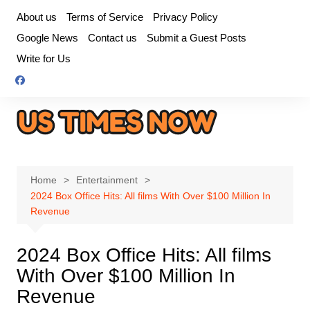
Skip
About us
Terms of Service
Privacy Policy
to
Google News
Contact us
Submit a Guest Posts
content
Write for Us
Home
Entertainment
2024 Box Office Hits: All films With Over $100 Million In
Revenue
2024 Box Office Hits: All films
With Over $100 Million In
Revenue