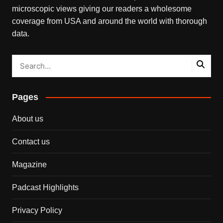
microscopic views giving our readers a wholesome
coverage from USA and around the world with thorough
data.
Pages
About us
Contact us
Magazine
Padcast Highlights
Privacy Policy