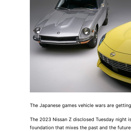
The Japanese games vehicle wars are gettin
The 2023 Nissan Z disclosed Tuesday night i
foundation that mixes the past and the future 