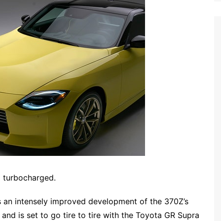
g turbocharged.
s an intensely improved development of the 370Z’s
and is set to go tire to tire with the Toyota GR Supra