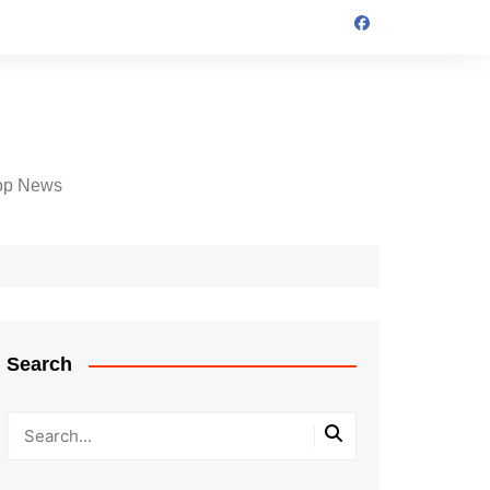
op News
Search