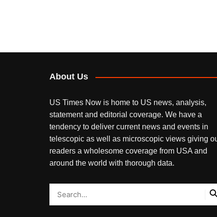
About Us
US Times Now is home to US news, analysis,
statement and editorial coverage. We have a
tendency to deliver current news and events in
telescopic as well as microscopic views giving o
readers a wholesome coverage from USA and
around the world with thorough data.