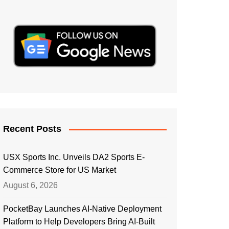
Recent Posts
USX Sports Inc. Unveils DA2 Sports E-
Commerce Store for US Market
August 6, 2026
PocketBay Launches AI-Native Deployment
Platform to Help Developers Bring AI-Built