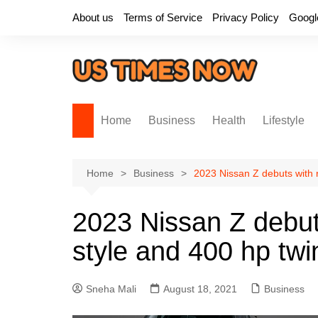
Skip
About us
Terms of Service
Privacy Policy
Googl
to
content
Home
Business
Health
Lifestyle
Home
Business
2023 Nissan Z debuts with 
2023 Nissan Z debut
style and 400 hp tw
Sneha Mali
August 18, 2021
Business