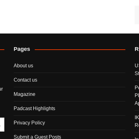
Pages
R
About us
U
S
Contact us
P
ur
Magazine
P
A
Padcast Highlights
I
Privacy Policy
R
Submit a Guest Posts