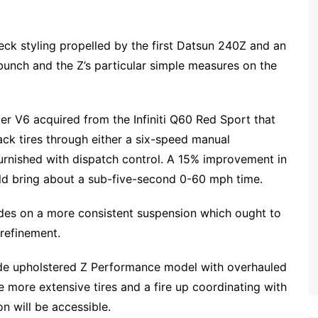
eck styling propelled by the first Datsun 240Z and an
unch and the Z’s particular simple measures on the
er V6 acquired from the Infiniti Q60 Red Sport that
back tires through either a six-speed manual
rnished with dispatch control. A 15% improvement in
ld bring about a sub-five-second 0-60 mph time.
rides on a more consistent suspension which ought to
 refinement.
ide upholstered Z Performance model with overhauled
more extensive tires and a fire up coordinating with
n will be accessible.