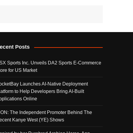
ecent Posts
SX Sports Inc. Unveils DA2 Sports E-Commerce
tore for US Market
ocketBay Launches AI-Native Deployment
latform to Help Developers Bring AI-Built
pplications Online
KON: The Independent Promoter Behind The
ecent Kanye West (YE) Shows