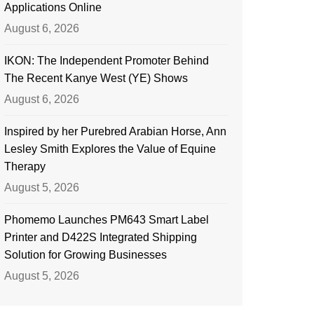
Applications Online
August 6, 2026
IKON: The Independent Promoter Behind
The Recent Kanye West (YE) Shows
August 6, 2026
Inspired by her Purebred Arabian Horse, Ann
Lesley Smith Explores the Value of Equine
Therapy
August 5, 2026
Phomemo Launches PM643 Smart Label
Printer and D422S Integrated Shipping
Solution for Growing Businesses
August 5, 2026