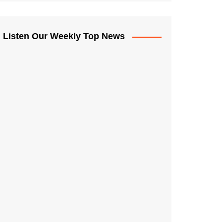
Listen Our Weekly Top News