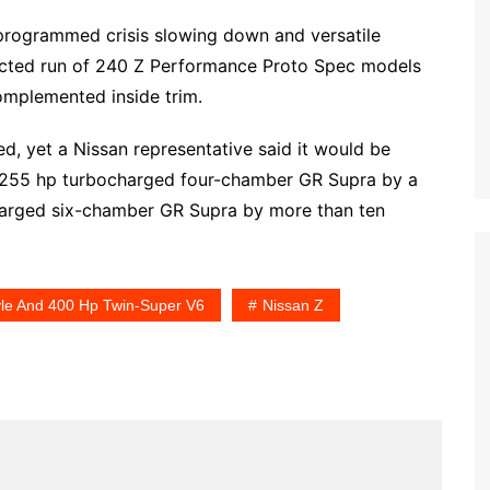
g programmed crisis slowing down and versatile
icted run of 240 Z Performance Proto Spec models
omplemented inside trim.
ed, yet a Nissan representative said it would be
 255 hp turbocharged four-chamber GR Supra by a
harged six-chamber GR Supra by more than ten
yle And 400 Hp Twin-Super V6
Nissan Z