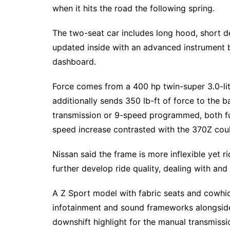
when it hits the road the following spring.
The two-seat car includes long hood, short d
updated inside with an advanced instrument b
dashboard.
Force comes from a 400 hp twin-super 3.0-lit
additionally sends 350 lb-ft of force to the 
transmission or 9-speed programmed, both fu
speed increase contrasted with the 370Z cou
Nissan said the frame is more inflexible yet 
further develop ride quality, dealing with and
A Z Sport model with fabric seats and cowh
infotainment and sound frameworks alongside 
downshift highlight for the manual transmissio