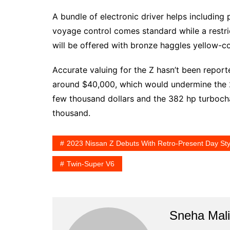
A bundle of electronic driver helps includin
voyage control comes standard while a restr
will be offered with bronze haggles yellow-c
Accurate valuing for the Z hasn’t been report
around $40,000, which would undermine the
few thousand dollars and the 382 hp turboc
thousand.
2023 Nissan Z Debuts With Retro-Present Day St
Twin-Super V6
Sneha Mali