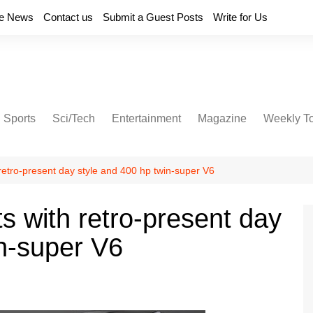
e News
Contact us
Submit a Guest Posts
Write for Us
Sports
Sci/Tech
Entertainment
Magazine
Weekly T
retro-present day style and 400 hp twin-super V6
s with retro-present day
in-super V6