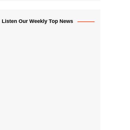
Listen Our Weekly Top News