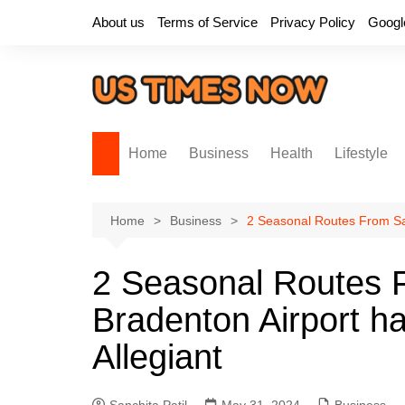
Skip
About us
Terms of Service
Privacy Policy
Googl
to
content
Home
Business
Health
Lifestyle
Home
Business
2 Seasonal Routes From Sa
2 Seasonal Routes 
Bradenton Airport 
Allegiant