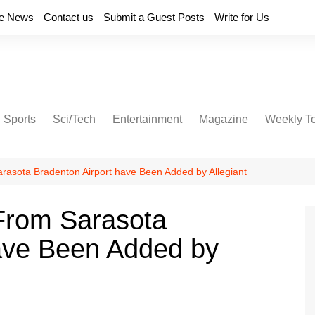
e News
Contact us
Submit a Guest Posts
Write for Us
Sports
Sci/Tech
Entertainment
Magazine
Weekly T
rasota Bradenton Airport have Been Added by Allegiant
From Sarasota
have Been Added by