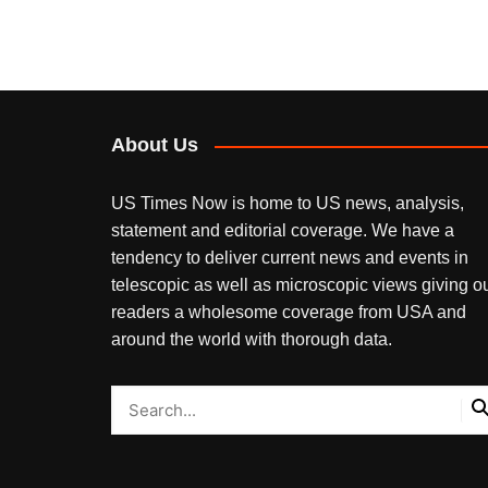
About Us
US Times Now is home to US news, analysis,
statement and editorial coverage. We have a
tendency to deliver current news and events in
telescopic as well as microscopic views giving o
readers a wholesome coverage from USA and
around the world with thorough data.