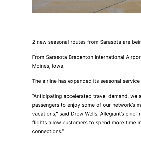
2 new seasonal routes from Sarasota are bein
From Sarasota Bradenton International Airport
Moines, Iowa.
The airline has expanded its seasonal service 
“Anticipating accelerated travel demand, we a
passengers to enjoy some of our network’s mo
vacations,” said Drew Wells, Allegiant’s chief 
flights allow customers to spend more time in
connections.”