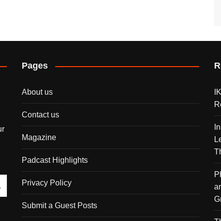
Pages
R
About us
I
R
Contact us
I
ur
Magazine
L
T
Padcast Highlights
P
Privacy Policy
a
G
Submit a Guest Posts