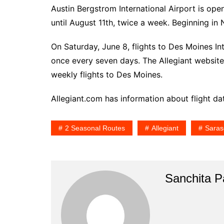
Austin Bergstrom International Airport is ope
until August 11th, twice a week. Beginning in 
On Saturday, June 8, flights to Des Moines Int
once every seven days. The Allegiant website 
weekly flights to Des Moines.
Allegiant.com has information about flight da
2 Seasonal Routes
Allegiant
Saras
Sanchita Pa