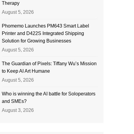
Therapy
August 5, 2026
Phomemo Launches PM643 Smart Label
Printer and D422S Integrated Shipping
Solution for Growing Businesses
August 5, 2026
The Guardian of Pixels: Tiffany Wu’s Mission
to Keep AI Art Humane
August 5, 2026
Who is winning the AI battle for Soloperators
and SMEs?
August 3, 2026