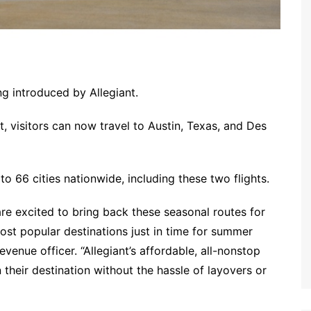
g introduced by Allegiant.
, visitors can now travel to Austin, Texas, and Des
to 66 cities nationwide, including these two flights.
re excited to bring back these seasonal routes for
st popular destinations just in time for summer
revenue officer. “Allegiant’s affordable, all-nonstop
 their destination without the hassle of layovers or