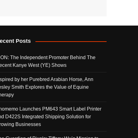
ecent Posts
KON: The Independent Promoter Behind The
ecent Kanye West (YE) Shows
nspired by her Purebred Arabian Horse, Ann
esley Smith Explores the Value of Equine
herapy
homemo Launches PM643 Smart Label Printer
nd D422S Integrated Shipping Solution for
rowing Businesses