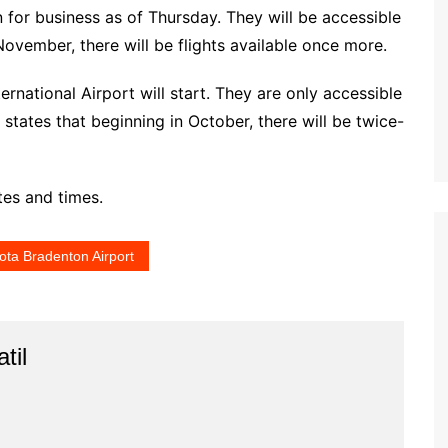
n for business as of Thursday. They will be accessible
November, there will be flights available once more.
ernational Airport will start. They are only accessible
states that beginning in October, there will be twice-
tes and times.
ota Bradenton Airport
til