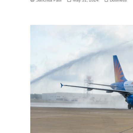
Sanchita Patil
May 31, 2024
Business