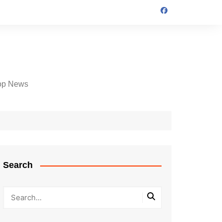
op News
Search