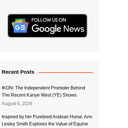
Recent Posts
IKON: The Independent Promoter Behind
The Recent Kanye West (YE) Shows
August 6, 2026
Inspired by her Purebred Arabian Horse, Ann
Lesley Smith Explores the Value of Equine