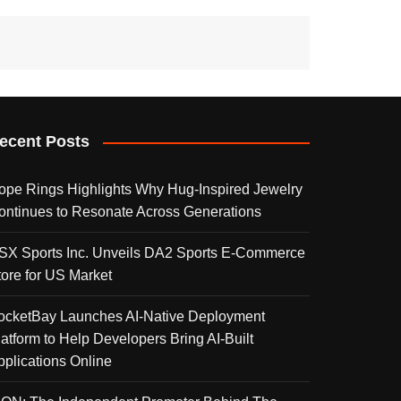
ecent Posts
ope Rings Highlights Why Hug-Inspired Jewelry
ontinues to Resonate Across Generations
SX Sports Inc. Unveils DA2 Sports E-Commerce
tore for US Market
ocketBay Launches AI-Native Deployment
latform to Help Developers Bring AI-Built
pplications Online