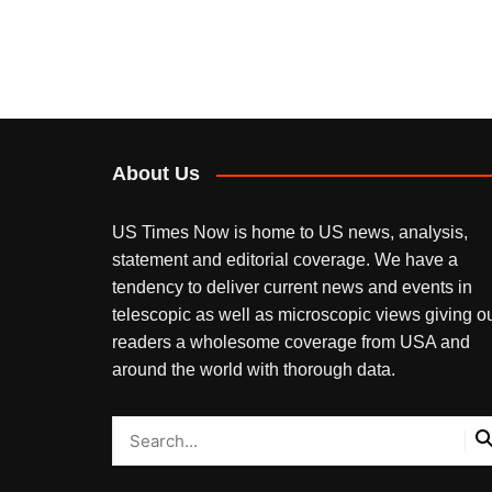
About Us
US Times Now is home to US news, analysis,
statement and editorial coverage. We have a
tendency to deliver current news and events in
telescopic as well as microscopic views giving o
readers a wholesome coverage from USA and
around the world with thorough data.