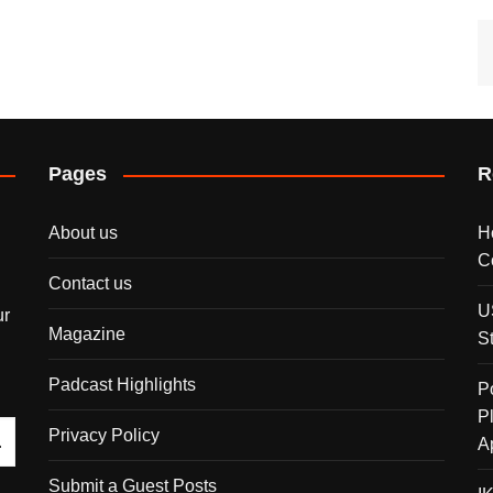
Pages
R
About us
H
C
Contact us
U
ur
Magazine
S
Padcast Highlights
P
P
Privacy Policy
A
Submit a Guest Posts