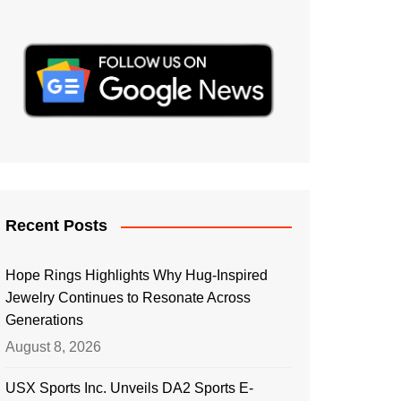
Recent Posts
Hope Rings Highlights Why Hug-Inspired
Jewelry Continues to Resonate Across
Generations
August 8, 2026
USX Sports Inc. Unveils DA2 Sports E-