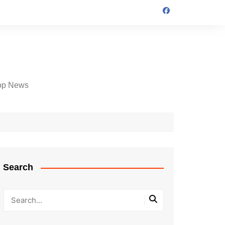
op News
Search