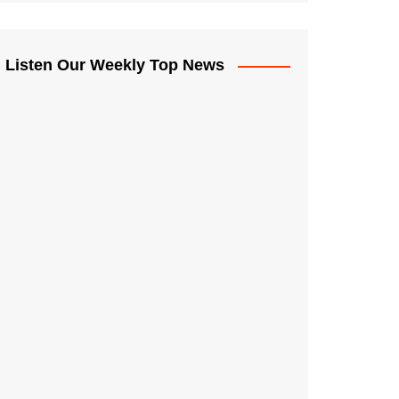
Listen Our Weekly Top News