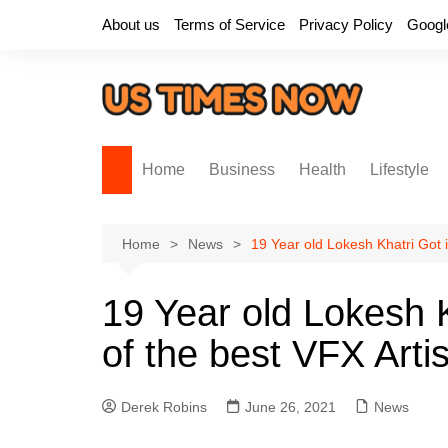
Skip
About us
Terms of Service
Privacy Policy
Googl
to
content
Home
Business
Health
Lifestyle
Home
News
19 Year old Lokesh Khatri Got 
19 Year old Lokesh 
of the best VFX Arti
Derek Robins
June 26, 2021
News