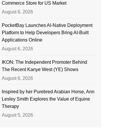
Commerce Store for US Market
August 6, 2026
PocketBay Launches AI-Native Deployment
Platform to Help Developers Bring AI-Built
Applications Online
August 6, 2026
IKON: The Independent Promoter Behind
The Recent Kanye West (YE) Shows
August 6, 2026
Inspired by her Purebred Arabian Horse, Ann
Lesley Smith Explores the Value of Equine
Therapy
August 5, 2026