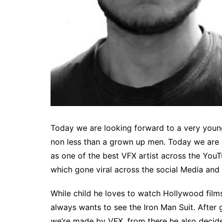
Today we are looking forward to a very young
non less than a grown up men. Today we are 
as one of the best VFX artist across the You
which gone viral across the social Media and 
While child he loves to watch Hollywood films
always wants to see the Iron Man Suit. After
we’re made by VFX, from there he also decide