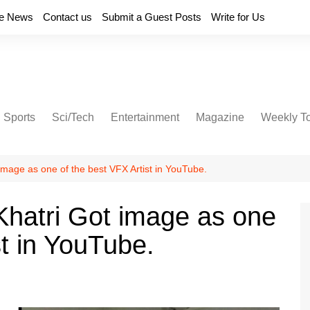
e News
Contact us
Submit a Guest Posts
Write for Us
Sports
Sci/Tech
Entertainment
Magazine
Weekly T
image as one of the best VFX Artist in YouTube.
Khatri Got image as one
st in YouTube.