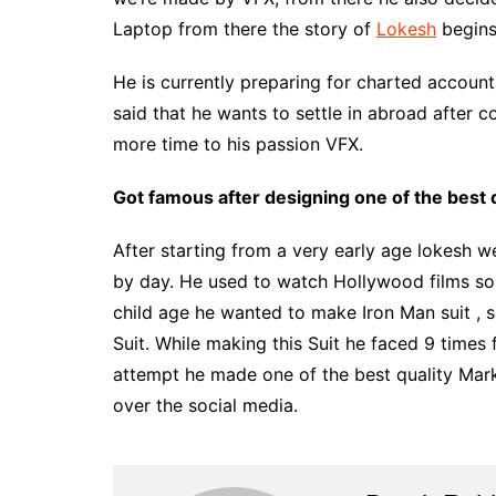
Laptop from there the story of
Lokesh
begins
He is currently preparing for charted accoun
said that he wants to settle in abroad after 
more time to his passion VFX.
Got famous after designing one of the best q
After starting from a very early age lokesh 
by day. He used to watch Hollywood films so
child age he wanted to make Iron Man suit , 
Suit. While making this Suit he faced 9 times f
attempt he made one of the best quality Mark 5
over the social media.