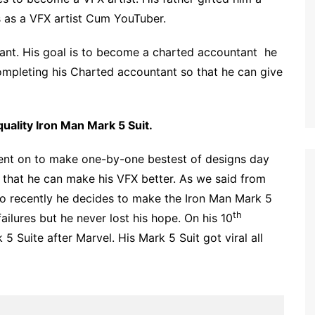
 as a VFX artist Cum YouTuber.
tant. His goal is to become a charted accountant he
completing his Charted accountant so that he can give
uality Iron Man Mark 5 Suit.
went on to make one-by-one bestest of designs day
 that he can make his VFX better. As we said from
so recently he decides to make the Iron Man Mark 5
th
ailures but he never lost his hope. On his 10
 Suite after Marvel. His Mark 5 Suit got viral all