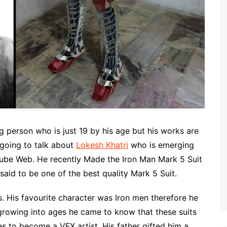
 person who is just 19 by his age but his works are
going to talk about
Lokesh Khatri
who is emerging
Tube Web. He recently Made the Iron Man Mark 5 Suit
said to be one of the best quality Mark 5 Suit.
. His favourite character was Iron men therefore he
 growing into ages he came to know that these suits
s to become a VFX artist. His father gifted him a