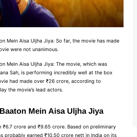
ton Mein Aisa Uljha Jiya: So far, the movie has made
movie were not unanimous.
ton Mein Aisa Uljha Jiya: The movie, which was
na Sah, is performing incredibly well at the box
 movie had made over ₹26 crore, according to
ay the movie’s lead actors.
 Baaton Mein Aisa Uljha Jiya
in ₹6.7 crore and ₹9.65 crore. Based on preliminary
s probably earned ₹10.50 crore nett in India on its