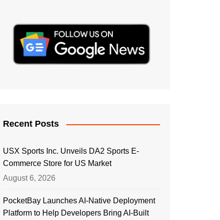
Recent Posts
USX Sports Inc. Unveils DA2 Sports E-
Commerce Store for US Market
August 6, 2026
PocketBay Launches AI-Native Deployment
Platform to Help Developers Bring AI-Built