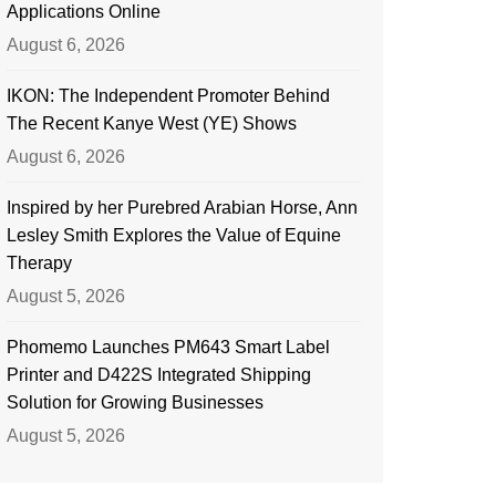
Applications Online
August 6, 2026
IKON: The Independent Promoter Behind
The Recent Kanye West (YE) Shows
August 6, 2026
Inspired by her Purebred Arabian Horse, Ann
Lesley Smith Explores the Value of Equine
Therapy
August 5, 2026
Phomemo Launches PM643 Smart Label
Printer and D422S Integrated Shipping
Solution for Growing Businesses
August 5, 2026