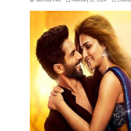
Sanchita Patil
February 12, 2024
Entert