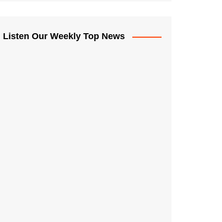
Listen Our Weekly Top News