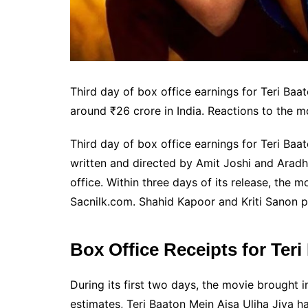
Third day of box office earnings for Teri Baa
around ₹26 crore in India. Reactions to the 
Third day of box office earnings for Teri Baa
written and directed by Amit Joshi and Aradha
office. Within three days of its release, the
Sacnilk.com. Shahid Kapoor and Kriti Sanon pl
Box Office Receipts for Teri
During its first two days, the movie brought 
estimates, Teri Baaton Mein Aisa Uljha Jiya ha