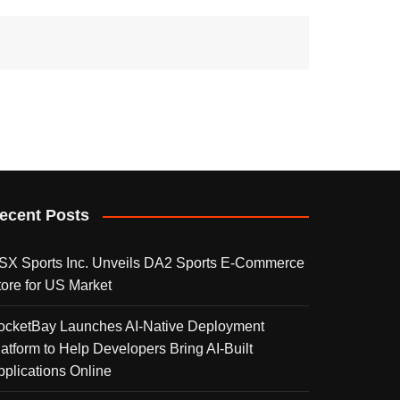
ecent Posts
SX Sports Inc. Unveils DA2 Sports E-Commerce
tore for US Market
ocketBay Launches AI-Native Deployment
latform to Help Developers Bring AI-Built
pplications Online