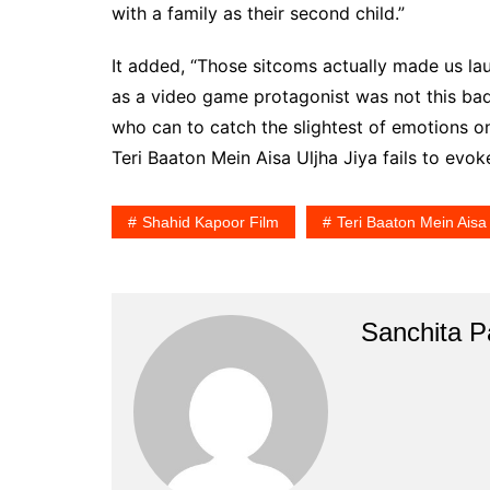
with a family as their second child.”
It added, “Those sitcoms actually made us l
as a video game protagonist was not this bad
who can to catch the slightest of emotions o
Teri Baaton Mein Aisa Uljha Jiya fails to ev
Shahid Kapoor Film
Teri Baaton Mein Aisa 
Sanchita Pa