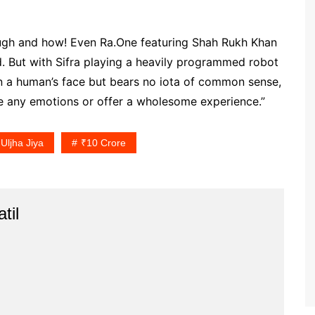
augh and how! Even Ra.One featuring Shah Rukh Khan
. But with Sifra playing a heavily programmed robot
n a human’s face but bears no iota of common sense,
oke any emotions or offer a wholesome experience.”
Uljha Jiya
₹10 Crore
til