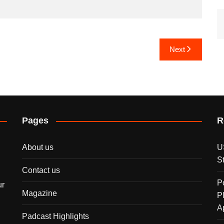
Next
Pages
R
About us
U
S
Contact us
P
ur
Magazine
P
A
Padcast Highlights