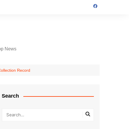
op News
Collection Record
Search