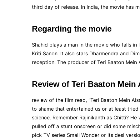
third day of release. In India, the movie has 
Regarding the movie
Shahid plays a man in the movie who falls in
Kriti Sanon. It also stars Dharmendra and Di
reception. The producer of Teri Baaton Mein 
Review of Teri Baaton Mein A
review of the film read, “Teri Baaton Mein Aisa
to shame that entertained us or at least trie
science. Remember Rajinikanth as Chitti? He 
pulled off a stunt onscreen or did some misch
pick TV series Small Wonder or its desi vers