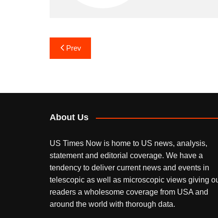
Post
Prev
navigation
About Us
US Times Now is home to US news, analysis,
statement and editorial coverage. We have a
tendency to deliver current news and events in
telescopic as well as microscopic views giving o
readers a wholesome coverage from USA and
around the world with thorough data.