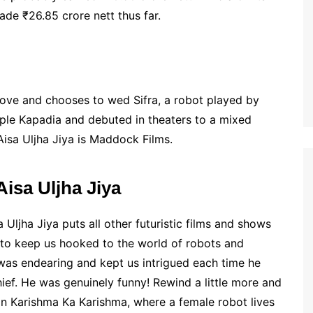
made ₹26.85 crore nett thus far.
 love and chooses to wed Sifra, a robot played by
mple Kapadia and debuted in theaters to a mixed
Aisa Uljha Jiya is Maddock Films.
isa Uljha Jiya
 Uljha Jiya puts all other futuristic films and shows
d to keep us hooked to the world of robots and
was endearing and kept us intrigued each time he
ief. He was genuinely funny! Rewind a little more and
ion Karishma Ka Karishma, where a female robot lives