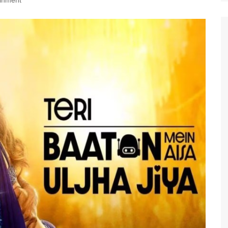
ainment