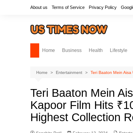
Skip
About us
Terms of Service
Privacy Policy
Googl
to
content
Home
Business
Health
Lifestyle
Home
Entertainment
Teri Baaton Mein Aisa 
Teri Baaton Mein Ais
Kapoor Film Hits ₹1
Highest Collection 