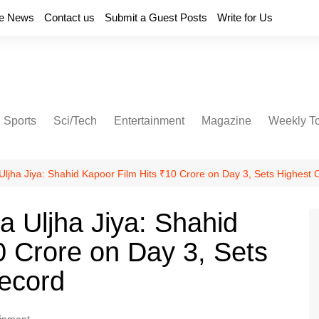
e News
Contact us
Submit a Guest Posts
Write for Us
Sports
Sci/Tech
Entertainment
Magazine
Weekly T
Uljha Jiya: Shahid Kapoor Film Hits ₹10 Crore on Day 3, Sets Highest 
a Uljha Jiya: Shahid
0 Crore on Day 3, Sets
Record