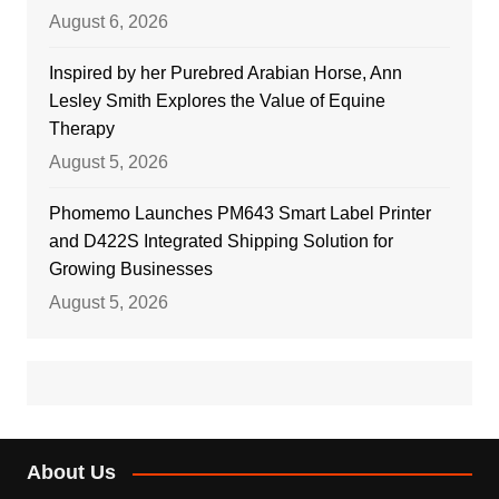
August 6, 2026
Inspired by her Purebred Arabian Horse, Ann
Lesley Smith Explores the Value of Equine
Therapy
August 5, 2026
Phomemo Launches PM643 Smart Label Printer
and D422S Integrated Shipping Solution for
Growing Businesses
August 5, 2026
About Us