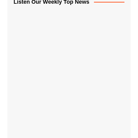
Listen Our Weekly Top News