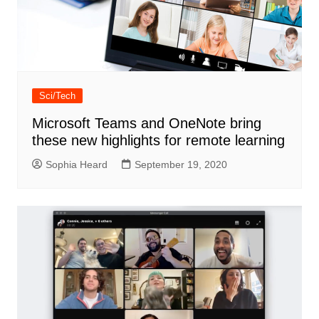
Sci/Tech
Microsoft Teams and OneNote bring
these new highlights for remote learning
Sophia Heard
September 19, 2020