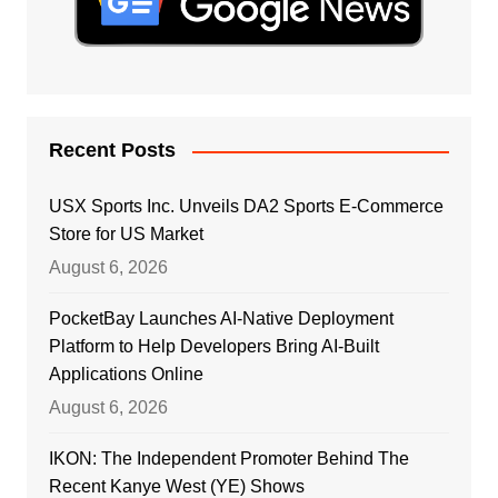
Recent Posts
USX Sports Inc. Unveils DA2 Sports E-Commerce
Store for US Market
August 6, 2026
PocketBay Launches AI-Native Deployment
Platform to Help Developers Bring AI-Built
Applications Online
August 6, 2026
IKON: The Independent Promoter Behind The
Recent Kanye West (YE) Shows