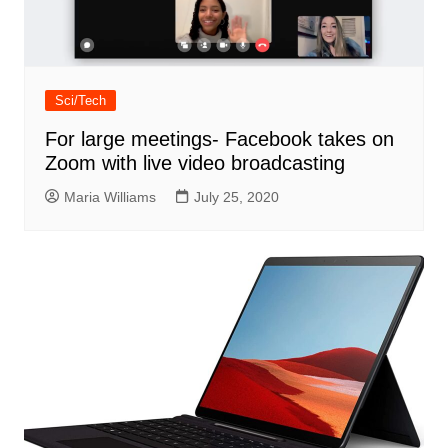
Sci/Tech
For large meetings- Facebook takes on
Zoom with live video broadcasting
Maria Williams
July 25, 2020