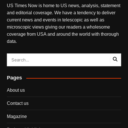
US Times Now is home to US news, analysis, statement
and editorial coverage. We have a tendency to deliver
current news and events in telescopic as well as
microscopic views giving our readers a wholesome
coverage from USA and around the world with thorough
data.
Pages
About us
Contact us
Magazine