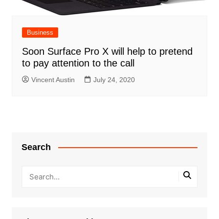
Business
Soon Surface Pro X will help to pretend
to pay attention to the call
Vincent Austin
July 24, 2020
Search