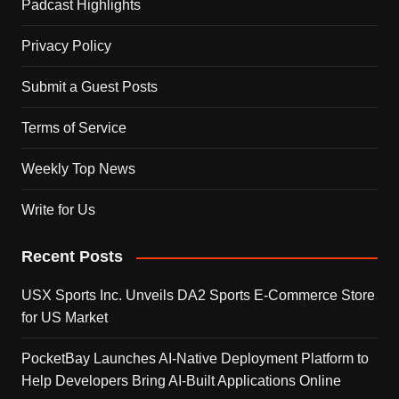
Padcast Highlights
Privacy Policy
Submit a Guest Posts
Terms of Service
Weekly Top News
Write for Us
Recent Posts
USX Sports Inc. Unveils DA2 Sports E-Commerce Store
for US Market
PocketBay Launches AI-Native Deployment Platform to
Help Developers Bring AI-Built Applications Online