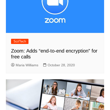
Sci/Tech
Zoom: Adds “end-to-end encryption” for
free calls
Maria Williams
October 28, 2020