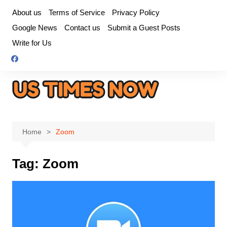
Skip
About us
Terms of Service
Privacy Policy
to
Google News
Contact us
Submit a Guest Posts
content
Write for Us
Home
Zoom
Tag:
Zoom