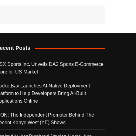
ecent Posts
SX Sports Inc. Unveils DA2 Sports E-Commerce
tore for US Market
ocketBay Launches AI-Native Deployment
latform to Help Developers Bring AI-Built
pplications Online
KON: The Independent Promoter Behind The
ecent Kanye West (YE) Shows