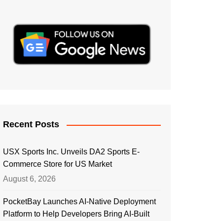
Recent Posts
USX Sports Inc. Unveils DA2 Sports E-
Commerce Store for US Market
August 6, 2026
PocketBay Launches AI-Native Deployment
Platform to Help Developers Bring AI-Built