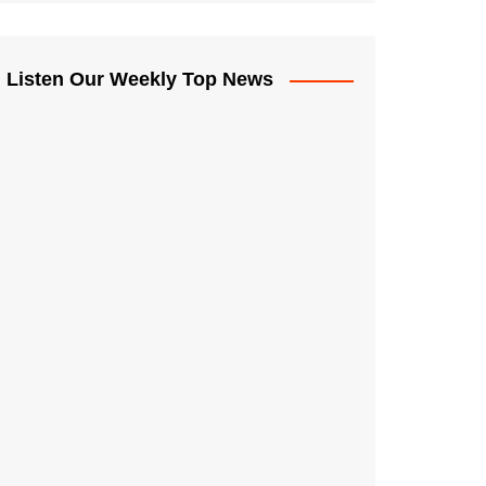
Listen Our Weekly Top News