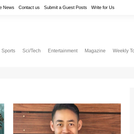
e News
Contact us
Submit a Guest Posts
Write for Us
Sports
Sci/Tech
Entertainment
Magazine
Weekly T