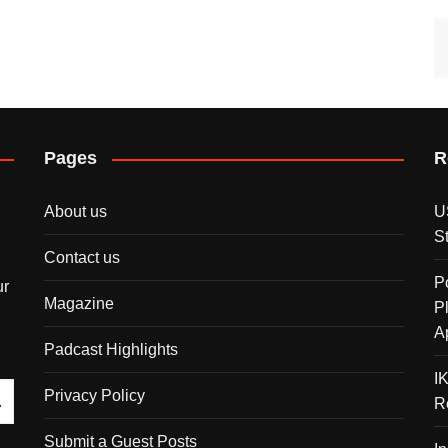
Pages
R
About us
U
S
Contact us
P
ur
Magazine
P
A
Padcast Highlights
I
Privacy Policy
R
Submit a Guest Posts