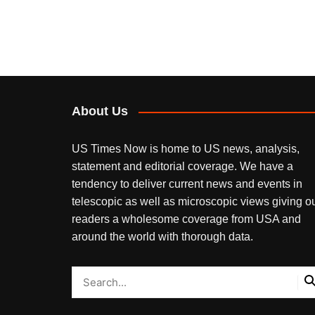
About Us
US Times Now is home to US news, analysis,
statement and editorial coverage. We have a
tendency to deliver current news and events in
telescopic as well as microscopic views giving o
readers a wholesome coverage from USA and
around the world with thorough data.