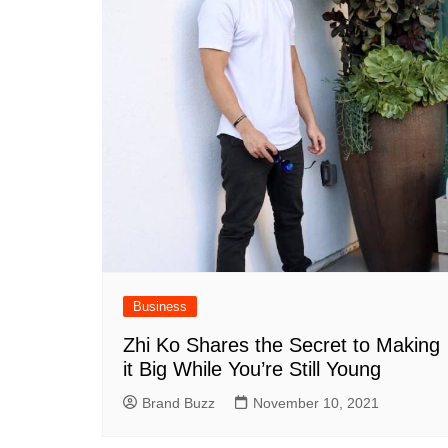
Business
Zhi Ko Shares the Secret to Making
it Big While You’re Still Young
Brand Buzz
November 10, 2021