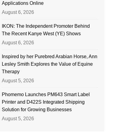
Applications Online
August 6, 2026
IKON: The Independent Promoter Behind
The Recent Kanye West (YE) Shows
August 6, 2026
Inspired by her Purebred Arabian Horse, Ann
Lesley Smith Explores the Value of Equine
Therapy
August 5, 2026
Phomemo Launches PM643 Smart Label
Printer and D422S Integrated Shipping
Solution for Growing Businesses
August 5, 2026