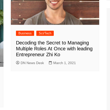
Business
Sci/Tech
Decoding the Secret to Managing
Multiple Roles At Once with leading
Entrepreneur Zhi Ko
DN News Desk
March 1, 2021