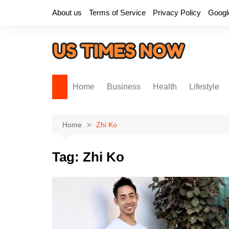
Skip
About us
Terms of Service
Privacy Policy
Googl
to
content
Home
Business
Health
Lifestyle
Home
Zhi Ko
Tag:
Zhi Ko