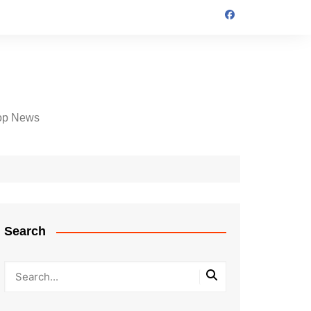
op News
Search