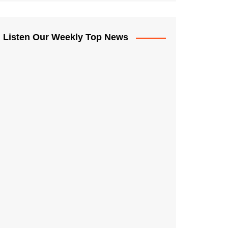
Listen Our Weekly Top News