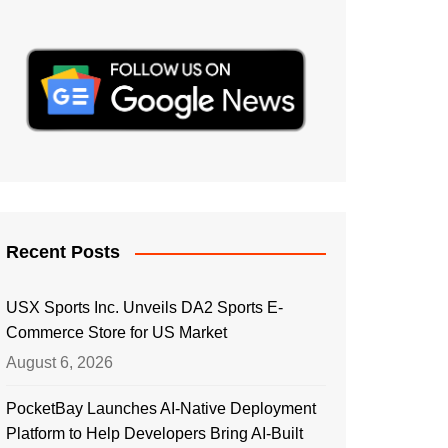
Recent Posts
USX Sports Inc. Unveils DA2 Sports E-
Commerce Store for US Market
August 6, 2026
PocketBay Launches AI-Native Deployment
Platform to Help Developers Bring AI-Built