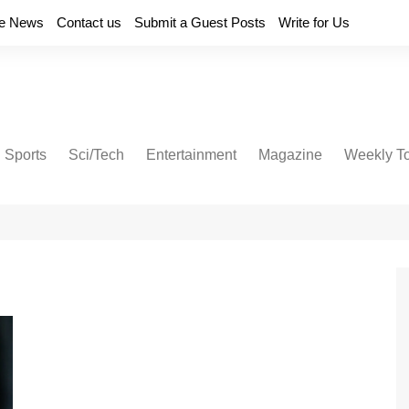
e News
Contact us
Submit a Guest Posts
Write for Us
Sports
Sci/Tech
Entertainment
Magazine
Weekly T