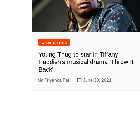
Entertainment
Young Thug to star in Tiffany
Haddish’s musical drama ‘Throw It
Back’
Priyanka Patil
June 30, 2021