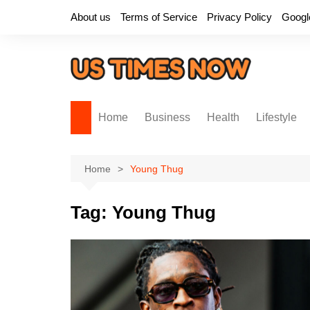
Skip
About us
Terms of Service
Privacy Policy
Googl
to
content
Home
Business
Health
Lifestyle
Home
Young Thug
Tag:
Young Thug