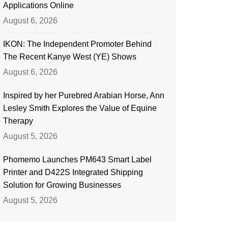
Applications Online
August 6, 2026
IKON: The Independent Promoter Behind
The Recent Kanye West (YE) Shows
August 6, 2026
Inspired by her Purebred Arabian Horse, Ann
Lesley Smith Explores the Value of Equine
Therapy
August 5, 2026
Phomemo Launches PM643 Smart Label
Printer and D422S Integrated Shipping
Solution for Growing Businesses
August 5, 2026