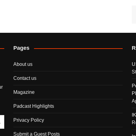
Pages
R
About us
U
S
Contact us
P
ur
Magazine
P
A
Padcast Highlights
I
Privacy Policy
R
Submit a Guest Posts