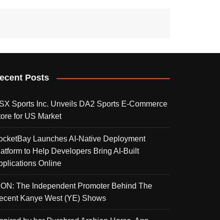
ecent Posts
SX Sports Inc. Unveils DA2 Sports E-Commerce
tore for US Market
ocketBay Launches AI-Native Deployment
latform to Help Developers Bring AI-Built
pplications Online
KON: The Independent Promoter Behind The
ecent Kanye West (YE) Shows