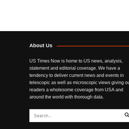
About Us
US Times Now is home to US news, analysis,
statement and editorial coverage. We have a
tendency to deliver current news and events in
telescopic as well as microscopic views giving o
readers a wholesome coverage from USA and
around the world with thorough data.