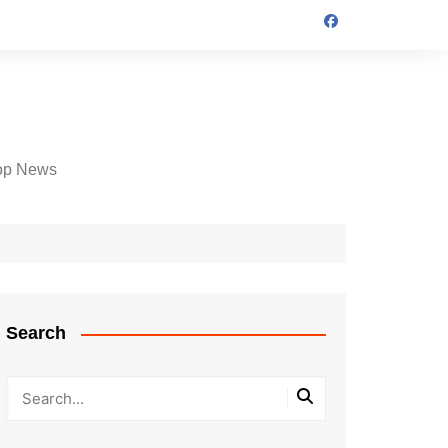
op News
Search