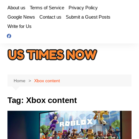
Skip
About us
Terms of Service
Privacy Policy
to
Google News
Contact us
Submit a Guest Posts
content
Write for Us
Home
Xbox content
Tag:
Xbox content