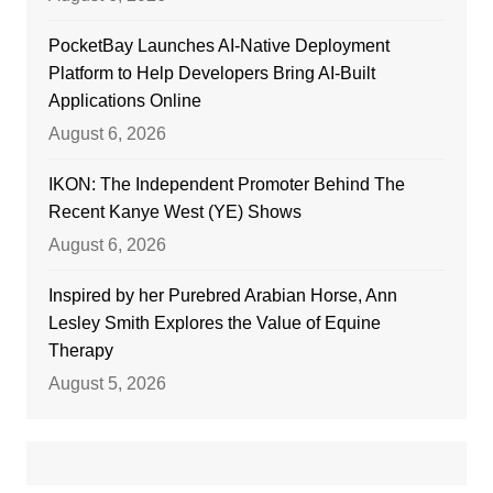
PocketBay Launches AI-Native Deployment
Platform to Help Developers Bring AI-Built
Applications Online
August 6, 2026
IKON: The Independent Promoter Behind The
Recent Kanye West (YE) Shows
August 6, 2026
Inspired by her Purebred Arabian Horse, Ann
Lesley Smith Explores the Value of Equine
Therapy
August 5, 2026