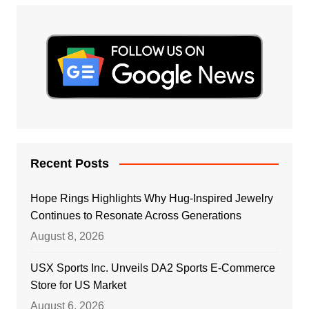
Recent Posts
Hope Rings Highlights Why Hug-Inspired Jewelry
Continues to Resonate Across Generations
August 8, 2026
USX Sports Inc. Unveils DA2 Sports E-Commerce
Store for US Market
August 6, 2026