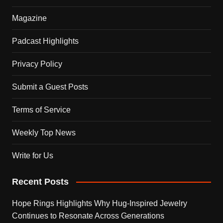
Magazine
Padcast Highlights
Privacy Policy
Submit a Guest Posts
Terms of Service
Weekly Top News
Write for Us
Recent Posts
Hope Rings Highlights Why Hug-Inspired Jewelry
Continues to Resonate Across Generations