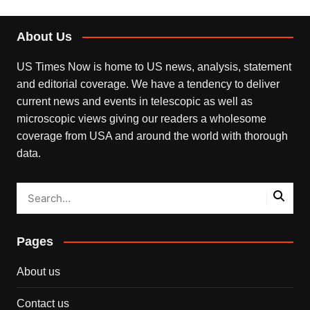
About Us
US Times Now is home to US news, analysis, statement
and editorial coverage. We have a tendency to deliver
current news and events in telescopic as well as
microscopic views giving our readers a wholesome
coverage from USA and around the world with thorough
data.
Pages
About us
Contact us