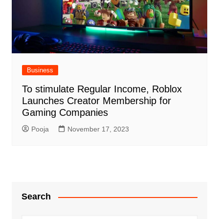
Business
To stimulate Regular Income, Roblox
Launches Creator Membership for
Gaming Companies
Pooja
November 17, 2023
Search