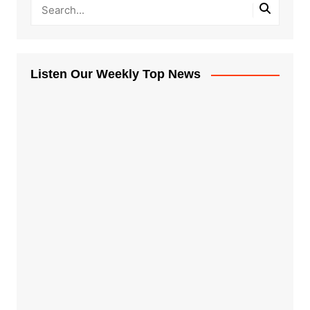
Listen Our Weekly Top News