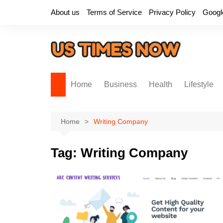
Skip
About us
Terms of Service
Privacy Policy
Googl
to
content
Home
Business
Health
Lifestyle
Home
Writing Company
Tag:
Writing Company