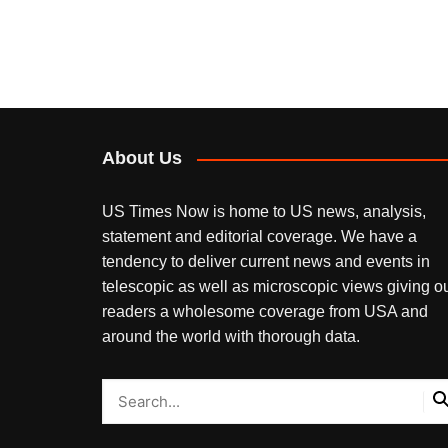
About Us
US Times Now is home to US news, analysis,
statement and editorial coverage. We have a
tendency to deliver current news and events in
telescopic as well as microscopic views giving o
readers a wholesome coverage from USA and
around the world with thorough data.