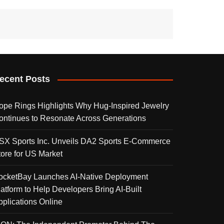
ecent Posts
ope Rings Highlights Why Hug-Inspired Jewelry
ontinues to Resonate Across Generations
SX Sports Inc. Unveils DA2 Sports E-Commerce
tore for US Market
ocketBay Launches AI-Native Deployment
latform to Help Developers Bring AI-Built
pplications Online