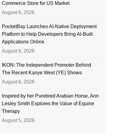
Commerce Store for US Market
August 6, 2026
PocketBay Launches AI-Native Deployment
Platform to Help Developers Bring AI-Built
Applications Online
August 6, 2026
IKON: The Independent Promoter Behind
The Recent Kanye West (YE) Shows
August 6, 2026
Inspired by her Purebred Arabian Horse, Ann
Lesley Smith Explores the Value of Equine
Therapy
August 5, 2026