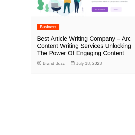
Business
Best Article Writing Company – Arc
Content Writing Services Unlocking
The Power Of Engaging Content
Brand Buzz
July 18, 2023