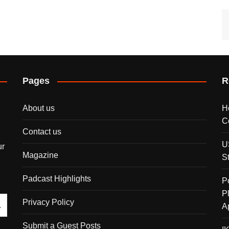
Pages
R
About us
H
C
Contact us
U
ur
Magazine
S
Padcast Highlights
P
P
Privacy Policy
A
Submit a Guest Posts