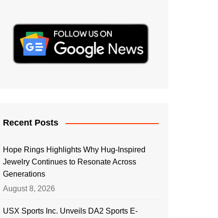
Recent Posts
Hope Rings Highlights Why Hug-Inspired
Jewelry Continues to Resonate Across
Generations
August 8, 2026
USX Sports Inc. Unveils DA2 Sports E-