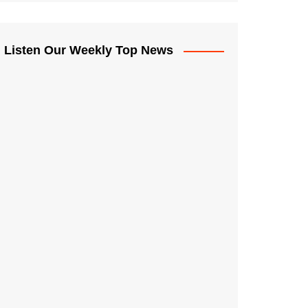
Listen Our Weekly Top News