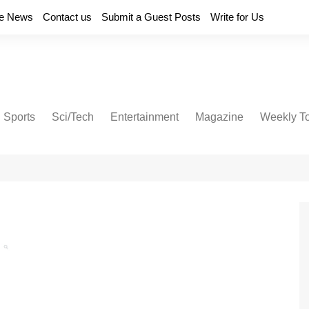
e News
Contact us
Submit a Guest Posts
Write for Us
Sports
Sci/Tech
Entertainment
Magazine
Weekly T