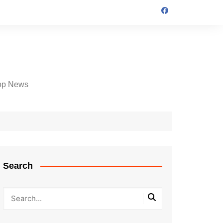
op News
Search