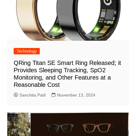
Technology
QRing Titan SE Smart Ring Released; it
Provides Sleeping Tracking, SpO2
Monitoring, and Other Features at a
Reasonable Cost
Sanchita Patil
November 13, 2024