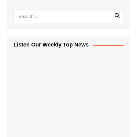
Listen Our Weekly Top News