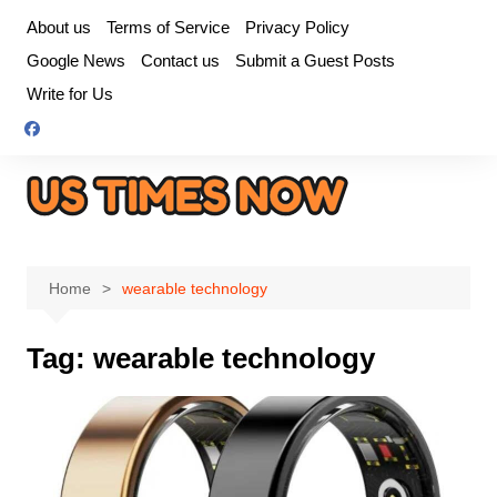
Skip
About us
Terms of Service
Privacy Policy
to
Google News
Contact us
Submit a Guest Posts
content
Write for Us
Home
wearable technology
Tag:
wearable technology