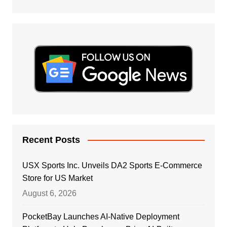
Recent Posts
USX Sports Inc. Unveils DA2 Sports E-Commerce
Store for US Market
August 6, 2026
PocketBay Launches AI-Native Deployment