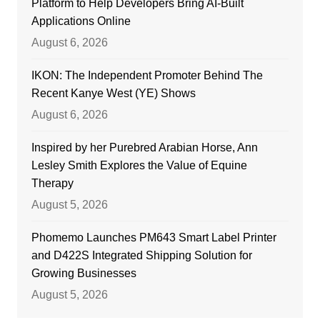
Platform to Help Developers Bring AI-Built
Applications Online
August 6, 2026
IKON: The Independent Promoter Behind The
Recent Kanye West (YE) Shows
August 6, 2026
Inspired by her Purebred Arabian Horse, Ann
Lesley Smith Explores the Value of Equine
Therapy
August 5, 2026
Phomemo Launches PM643 Smart Label Printer
and D422S Integrated Shipping Solution for
Growing Businesses
August 5, 2026