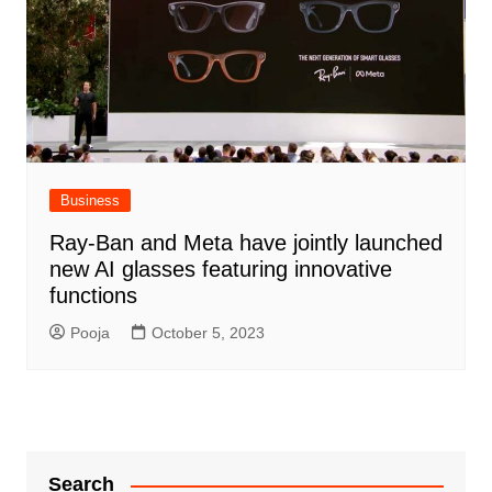
Business
Ray-Ban and Meta have jointly launched
new AI glasses featuring innovative
functions
Pooja
October 5, 2023
Search