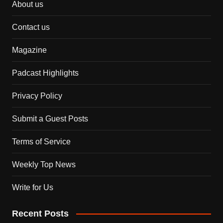
About us
Contact us
Magazine
Padcast Highlights
Privacy Policy
Submit a Guest Posts
Terms of Service
Weekly Top News
Write for Us
Recent Posts