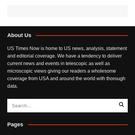
About Us
US Times Now is home to US news, analysis, statement
and editorial coverage. We have a tendency to deliver
current news and events in telescopic as well as
microscopic views giving our readers a wholesome
coverage from USA and around the world with thorough
data.
Pages