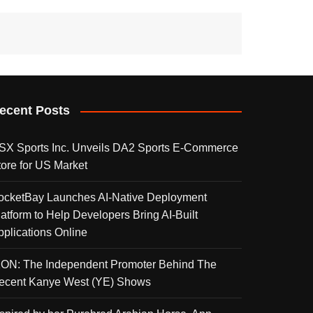
ecent Posts
SX Sports Inc. Unveils DA2 Sports E-Commerce
tore for US Market
ocketBay Launches AI-Native Deployment
latform to Help Developers Bring AI-Built
pplications Online
KON: The Independent Promoter Behind The
ecent Kanye West (YE) Shows