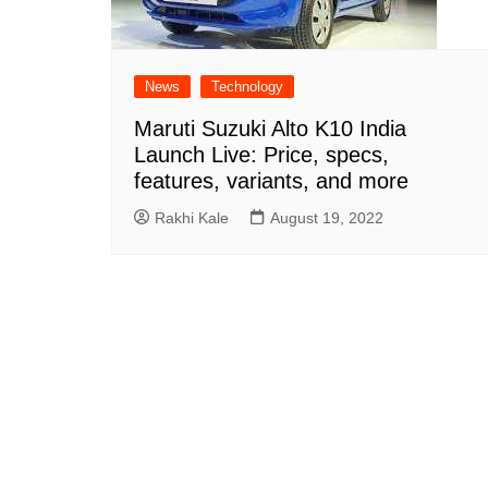
News
Technology
Maruti Suzuki Alto K10 India
Launch Live: Price, specs,
features, variants, and more
Rakhi Kale
August 19, 2022