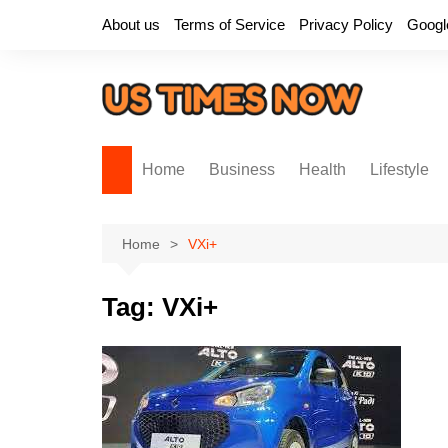
Skip
About us
Terms of Service
Privacy Policy
Googl
to
content
Home
Business
Health
Lifestyle
Home
VXi+
Tag:
VXi+