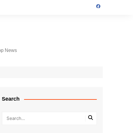
op News
Search