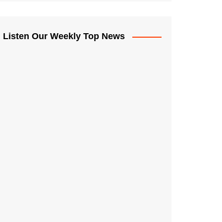
Listen Our Weekly Top News