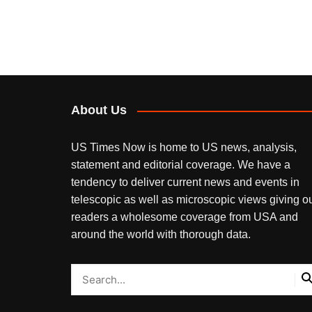
About Us
US Times Now is home to US news, analysis,
statement and editorial coverage. We have a
tendency to deliver current news and events in
telescopic as well as microscopic views giving o
readers a wholesome coverage from USA and
around the world with thorough data.