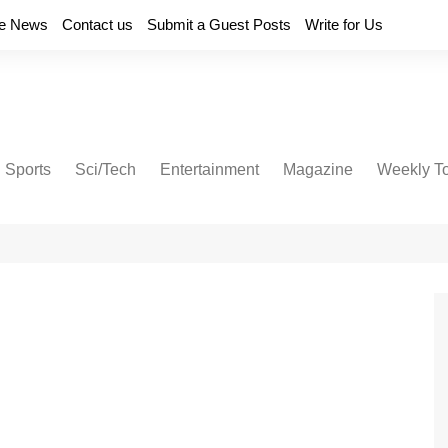
e News
Contact us
Submit a Guest Posts
Write for Us
Sports
Sci/Tech
Entertainment
Magazine
Weekly T