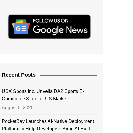
Recent Posts
USX Sports Inc. Unveils DA2 Sports E-
Commerce Store for US Market
August 6, 2026
PocketBay Launches AI-Native Deployment
Platform to Help Developers Bring AI-Built