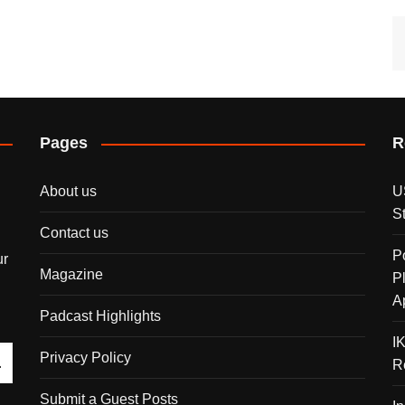
Pages
R
About us
U
S
Contact us
P
ur
Magazine
P
A
Padcast Highlights
I
Privacy Policy
R
Submit a Guest Posts