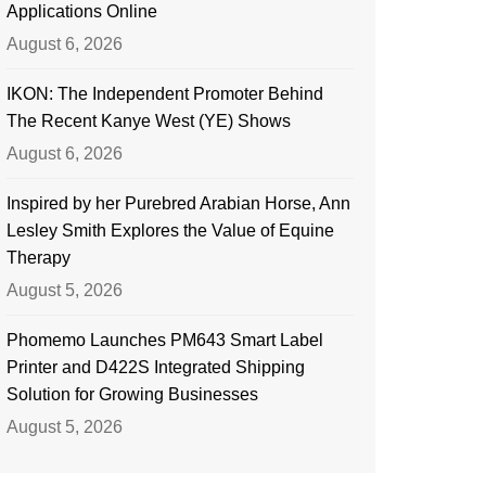
Applications Online
August 6, 2026
IKON: The Independent Promoter Behind
The Recent Kanye West (YE) Shows
August 6, 2026
Inspired by her Purebred Arabian Horse, Ann
Lesley Smith Explores the Value of Equine
Therapy
August 5, 2026
Phomemo Launches PM643 Smart Label
Printer and D422S Integrated Shipping
Solution for Growing Businesses
August 5, 2026