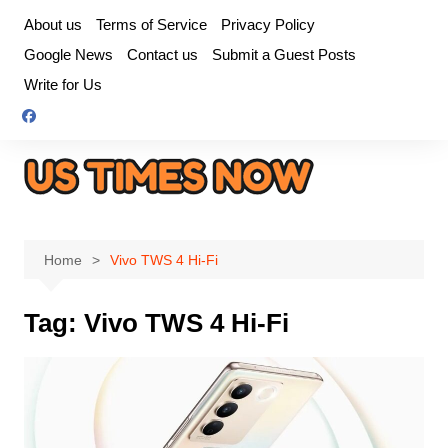
Skip
About us
Terms of Service
Privacy Policy
to
Google News
Contact us
Submit a Guest Posts
content
Write for Us
Home
Vivo TWS 4 Hi-Fi
Tag:
Vivo TWS 4 Hi-Fi