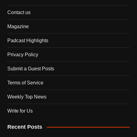
Contact us
Magazine
Padcast Highlights
Privacy Policy
Submit a Guest Posts
Terms of Service
Weekly Top News
Write for Us
Recent Posts