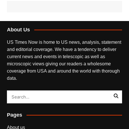
About Us
US Times Now is home to US news, analysis, statement
and editorial coverage. We have a tendency to deliver
current news and events in telescopic as well as
microscopic views giving our readers a wholesome
coverage from USA and around the world with thorough
data.
Pages
About us