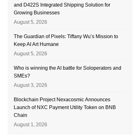
and D422S Integrated Shipping Solution for
Growing Businesses
August 5, 2026
The Guardian of Pixels: Tiffany Wu’s Mission to
Keep AI Art Humane
August 5, 2026
Who is winning the AI battle for Soloperators and
SMEs?
August 3, 2026
Blockchain Project Nexacosmic Announces
Launch of NXC Payment Utility Token on BNB
Chain
August 1, 2026