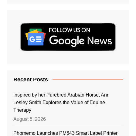
Recent Posts
Inspired by her Purebred Arabian Horse, Ann
Lesley Smith Explores the Value of Equine
Therapy
August 5, 2026
Phomemo Launches PM643 Smart Label Printer