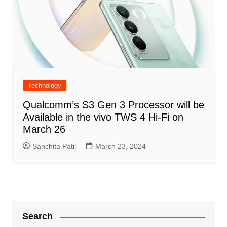
Technology
Qualcomm’s S3 Gen 3 Processor will be
Available in the vivo TWS 4 Hi-Fi on
March 26
Sanchita Patil
March 23, 2024
Search