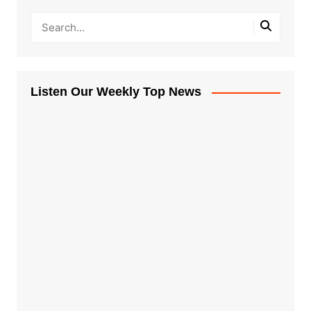
Listen Our Weekly Top News