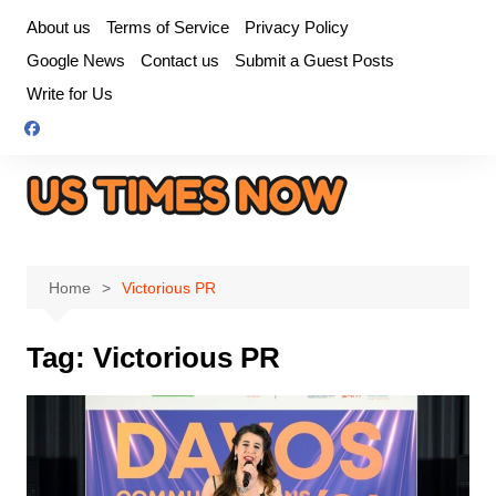
Skip
About us
Terms of Service
Privacy Policy
to
Google News
Contact us
Submit a Guest Posts
content
Write for Us
Home
Victorious PR
Tag:
Victorious PR