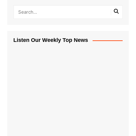
Listen Our Weekly Top News