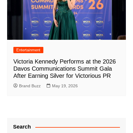
Entertainment
Victoria Kennedy Performs at the 2026
Davos Communications Summit Gala
After Earning Silver for Victorious PR
Brand Buzz
May 19, 2026
Search