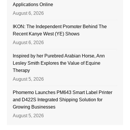
Applications Online
August 6, 2026
IKON: The Independent Promoter Behind The
Recent Kanye West (YE) Shows
August 6, 2026
Inspired by her Purebred Arabian Horse, Ann
Lesley Smith Explores the Value of Equine
Therapy
August 5, 2026
Phomemo Launches PM643 Smart Label Printer
and D422S Integrated Shipping Solution for
Growing Businesses
August 5, 2026