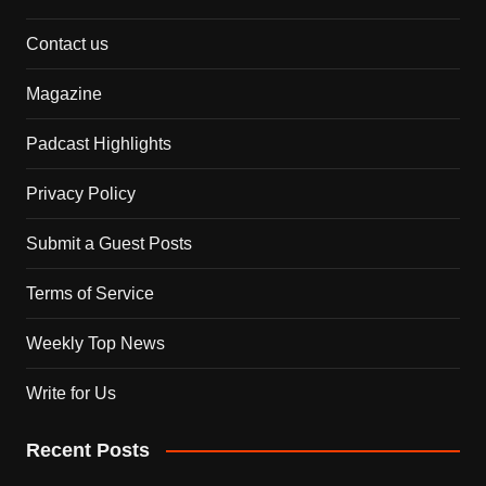
Contact us
Magazine
Padcast Highlights
Privacy Policy
Submit a Guest Posts
Terms of Service
Weekly Top News
Write for Us
Recent Posts