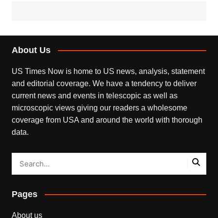
About Us
US Times Now is home to US news, analysis, statement
and editorial coverage. We have a tendency to deliver
current news and events in telescopic as well as
microscopic views giving our readers a wholesome
coverage from USA and around the world with thorough
data.
Pages
About us