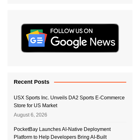
Recent Posts
USX Sports Inc. Unveils DA2 Sports E-Commerce
Store for US Market
August 6, 2026
PocketBay Launches AI-Native Deployment
Platform to Help Developers Bring AI-Built