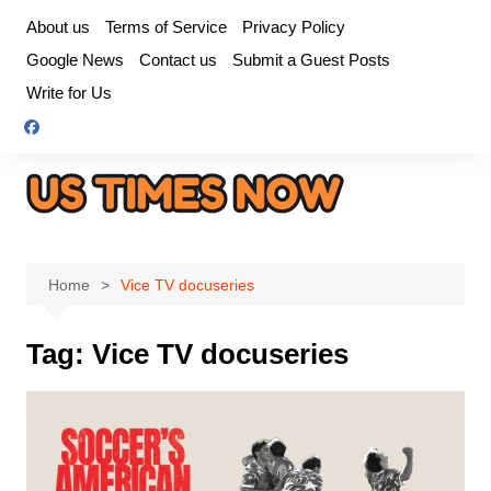
Skip
About us
Terms of Service
Privacy Policy
to
Google News
Contact us
Submit a Guest Posts
content
Write for Us
Home
Vice TV docuseries
Tag:
Vice TV docuseries