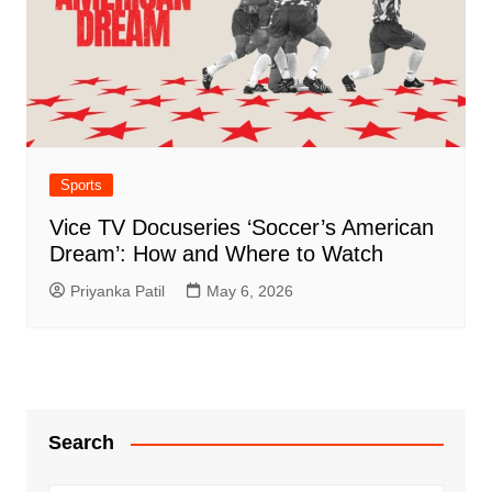
Sports
Vice TV Docuseries ‘Soccer’s American
Dream’: How and Where to Watch
Priyanka Patil
May 6, 2026
Search