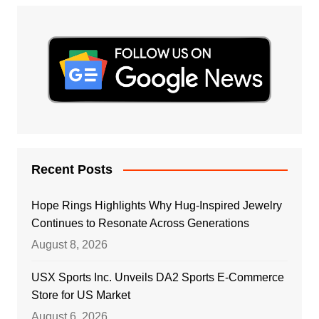
Recent Posts
Hope Rings Highlights Why Hug-Inspired Jewelry
Continues to Resonate Across Generations
August 8, 2026
USX Sports Inc. Unveils DA2 Sports E-Commerce
Store for US Market
August 6, 2026