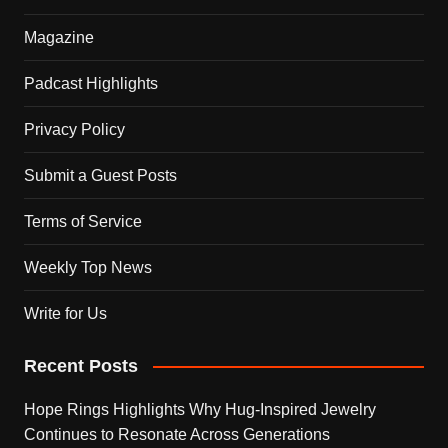
Magazine
Padcast Highlights
Privacy Policy
Submit a Guest Posts
Terms of Service
Weekly Top News
Write for Us
Recent Posts
Hope Rings Highlights Why Hug-Inspired Jewelry
Continues to Resonate Across Generations