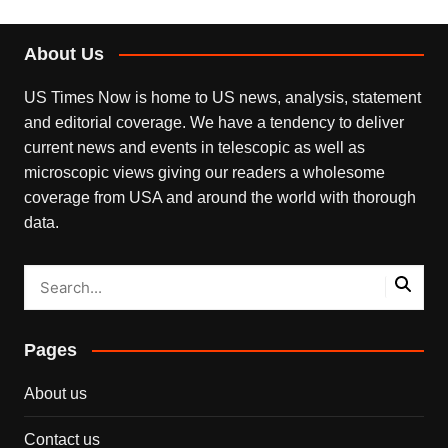
About Us
US Times Now is home to US news, analysis, statement
and editorial coverage. We have a tendency to deliver
current news and events in telescopic as well as
microscopic views giving our readers a wholesome
coverage from USA and around the world with thorough
data.
Pages
About us
Contact us