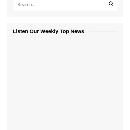
Listen Our Weekly Top News