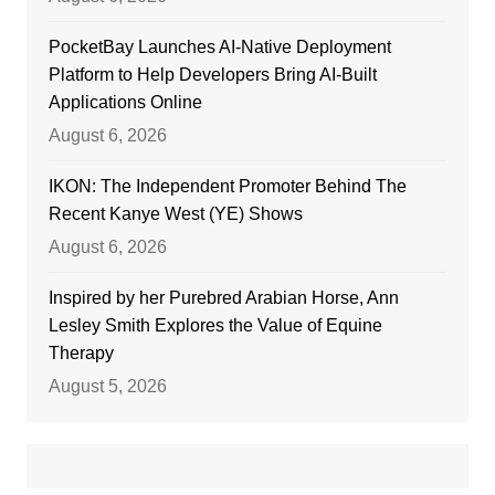
PocketBay Launches AI-Native Deployment
Platform to Help Developers Bring AI-Built
Applications Online
August 6, 2026
IKON: The Independent Promoter Behind The
Recent Kanye West (YE) Shows
August 6, 2026
Inspired by her Purebred Arabian Horse, Ann
Lesley Smith Explores the Value of Equine
Therapy
August 5, 2026