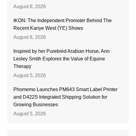
August 6, 2026
IKON: The Independent Promoter Behind The
Recent Kanye West (YE) Shows
August 6, 2026
Inspired by her Purebred Arabian Horse, Ann
Lesley Smith Explores the Value of Equine
Therapy
August 5, 2026
Phomemo Launches PM643 Smart Label Printer
and D422S Integrated Shipping Solution for
Growing Businesses
August 5, 2026