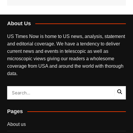
About Us
US Times Now is home to US news, analysis, statement
and editorial coverage. We have a tendency to deliver
current news and events in telescopic as well as
microscopic views giving our readers a wholesome
coverage from USA and around the world with thorough
data.
Pages
About us