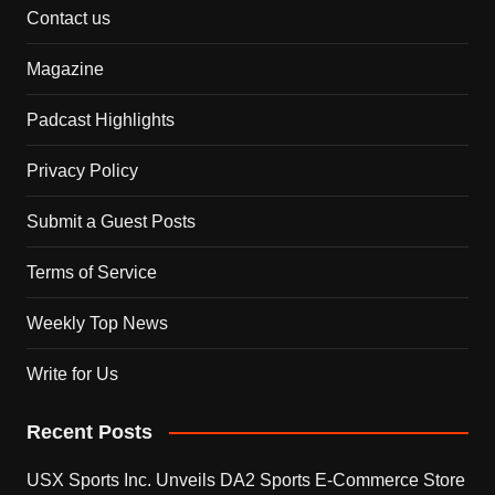
Contact us
Magazine
Padcast Highlights
Privacy Policy
Submit a Guest Posts
Terms of Service
Weekly Top News
Write for Us
Recent Posts
USX Sports Inc. Unveils DA2 Sports E-Commerce Store