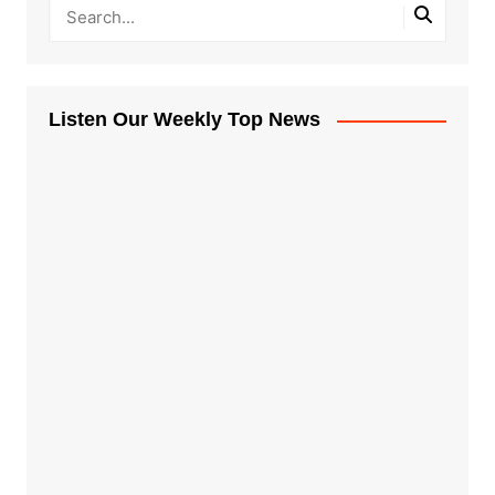
Listen Our Weekly Top News