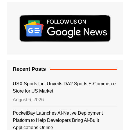
Recent Posts
USX Sports Inc. Unveils DA2 Sports E-Commerce
Store for US Market
August 6, 2026
PocketBay Launches AI-Native Deployment
Platform to Help Developers Bring AI-Built
Applications Online