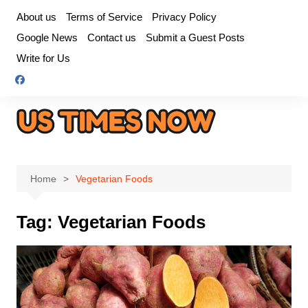
Skip
About us
Terms of Service
Privacy Policy
to
Google News
Contact us
Submit a Guest Posts
content
Write for Us
Home
Vegetarian Foods
Tag:
Vegetarian Foods