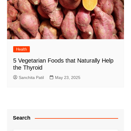
Health
5 Vegetarian Foods that Naturally Help
the Thyroid
Sanchita Patil
May 23, 2025
Search