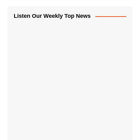
Listen Our Weekly Top News