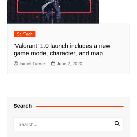
Sci/Tech
‘Valorant’ 1.0 launch includes a new
game mode, character, and map
Isabel Turner
June 2, 2020
Search