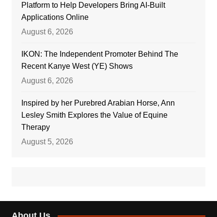
Platform to Help Developers Bring AI-Built
Applications Online
August 6, 2026
IKON: The Independent Promoter Behind The
Recent Kanye West (YE) Shows
August 6, 2026
Inspired by her Purebred Arabian Horse, Ann
Lesley Smith Explores the Value of Equine
Therapy
August 5, 2026
About Us