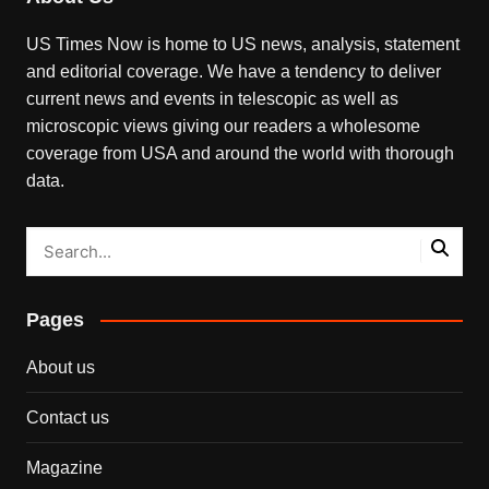
US Times Now is home to US news, analysis, statement
and editorial coverage. We have a tendency to deliver
current news and events in telescopic as well as
microscopic views giving our readers a wholesome
coverage from USA and around the world with thorough
data.
Pages
About us
Contact us
Magazine