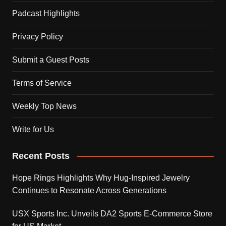
Padcast Highlights
Privacy Policy
Submit a Guest Posts
Terms of Service
Weekly Top News
Write for Us
Recent Posts
Hope Rings Highlights Why Hug-Inspired Jewelry
Continues to Resonate Across Generations
USX Sports Inc. Unveils DA2 Sports E-Commerce Store