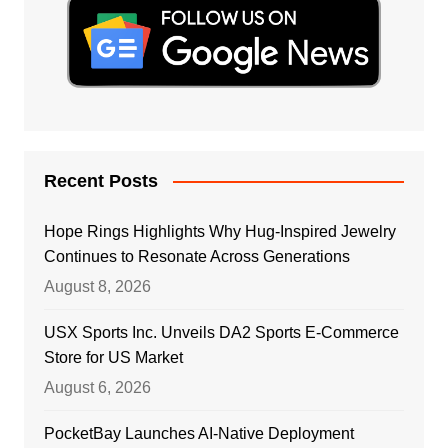
Recent Posts
Hope Rings Highlights Why Hug-Inspired Jewelry
Continues to Resonate Across Generations
August 8, 2026
USX Sports Inc. Unveils DA2 Sports E-Commerce
Store for US Market
August 6, 2026
PocketBay Launches AI-Native Deployment