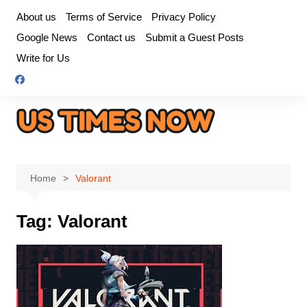
Skip
About us
Terms of Service
Privacy Policy
to
Google News
Contact us
Submit a Guest Posts
content
Write for Us
Home
Valorant
Tag:
Valorant