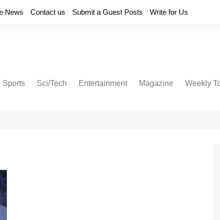
e News
Contact us
Submit a Guest Posts
Write for Us
Sports
Sci/Tech
Entertainment
Magazine
Weekly T