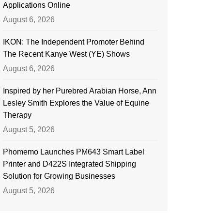
Applications Online
August 6, 2026
IKON: The Independent Promoter Behind
The Recent Kanye West (YE) Shows
August 6, 2026
Inspired by her Purebred Arabian Horse, Ann
Lesley Smith Explores the Value of Equine
Therapy
August 5, 2026
Phomemo Launches PM643 Smart Label
Printer and D422S Integrated Shipping
Solution for Growing Businesses
August 5, 2026