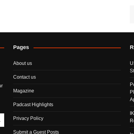
Pages
R
About us
U
S
Contact us
P
ur
Magazine
P
A
Padcast Highlights
I
Privacy Policy
R
Submit a Guest Posts