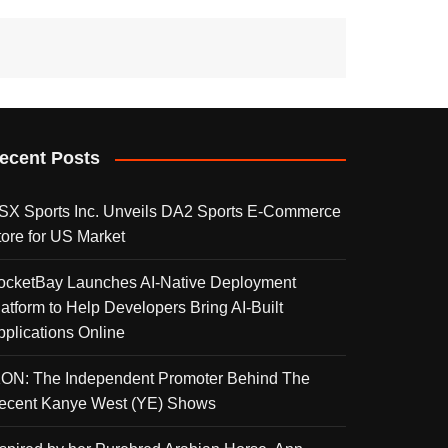
ecent Posts
SX Sports Inc. Unveils DA2 Sports E-Commerce
tore for US Market
ocketBay Launches AI-Native Deployment
latform to Help Developers Bring AI-Built
pplications Online
KON: The Independent Promoter Behind The
ecent Kanye West (YE) Shows