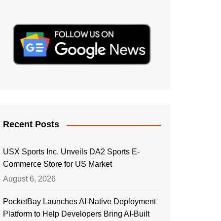
Recent Posts
USX Sports Inc. Unveils DA2 Sports E-
Commerce Store for US Market
August 6, 2026
PocketBay Launches AI-Native Deployment
Platform to Help Developers Bring AI-Built