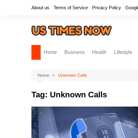
Skip
About us
Terms of Service
Privacy Policy
Googl
to
content
Home
Business
Health
Lifestyle
Home
Unknown Calls
Tag:
Unknown Calls