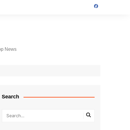
op News
Search