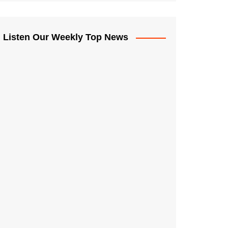
Listen Our Weekly Top News