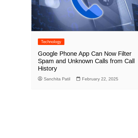
Technology
Google Phone App Can Now Filter
Spam and Unknown Calls from Call
History
Sanchita Patil
February 22, 2025