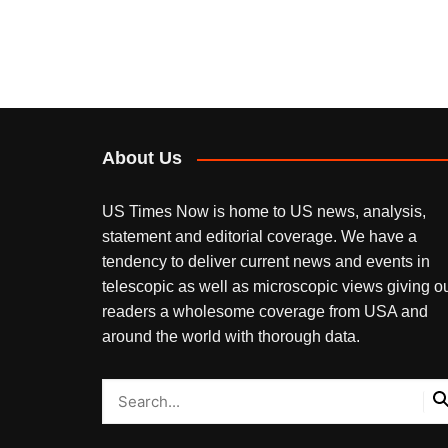
About Us
US Times Now is home to US news, analysis,
statement and editorial coverage. We have a
tendency to deliver current news and events in
telescopic as well as microscopic views giving o
readers a wholesome coverage from USA and
around the world with thorough data.