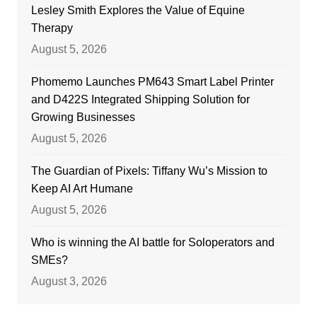
Lesley Smith Explores the Value of Equine
Therapy
August 5, 2026
Phomemo Launches PM643 Smart Label Printer
and D422S Integrated Shipping Solution for
Growing Businesses
August 5, 2026
The Guardian of Pixels: Tiffany Wu’s Mission to
Keep AI Art Humane
August 5, 2026
Who is winning the AI battle for Soloperators and
SMEs?
August 3, 2026