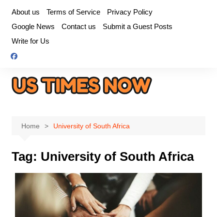
Skip
About us
Terms of Service
Privacy Policy
to
Google News
Contact us
Submit a Guest Posts
content
Write for Us
Home
University of South Africa
Tag:
University of South Africa