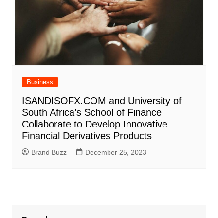
Business
ISANDISOFX.COM and University of
South Africa’s School of Finance
Collaborate to Develop Innovative
Financial Derivatives Products
Brand Buzz
December 25, 2023