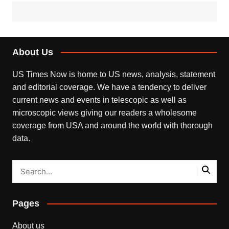
About Us
US Times Now is home to US news, analysis, statement
and editorial coverage. We have a tendency to deliver
current news and events in telescopic as well as
microscopic views giving our readers a wholesome
coverage from USA and around the world with thorough
data.
Pages
About us