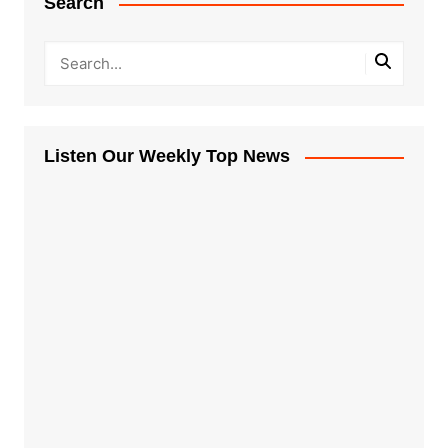
Search
Listen Our Weekly Top News