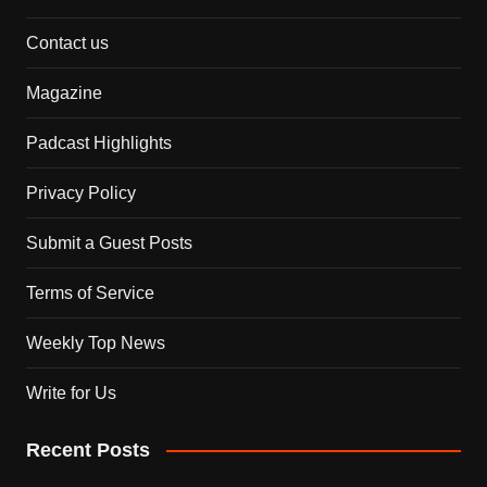
Contact us
Magazine
Padcast Highlights
Privacy Policy
Submit a Guest Posts
Terms of Service
Weekly Top News
Write for Us
Recent Posts