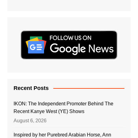
Recent Posts
IKON: The Independent Promoter Behind The
Recent Kanye West (YE) Shows
August 6, 2026
Inspired by her Purebred Arabian Horse, Ann