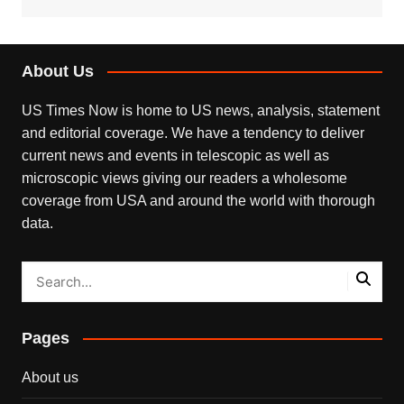
About Us
US Times Now is home to US news, analysis, statement
and editorial coverage. We have a tendency to deliver
current news and events in telescopic as well as
microscopic views giving our readers a wholesome
coverage from USA and around the world with thorough
data.
Pages
About us