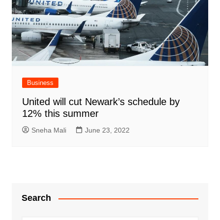
Business
United will cut Newark’s schedule by
12% this summer
Sneha Mali
June 23, 2022
Search