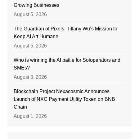
Growing Businesses
August 5, 2026
The Guardian of Pixels: Tiffany Wu’s Mission to
Keep AI Art Humane
August 5, 2026
Who is winning the AI battle for Soloperators and
SMEs?
August 3, 2026
Blockchain Project Nexacosmic Announces
Launch of NXC Payment Utility Token on BNB
Chain
August 1, 2026