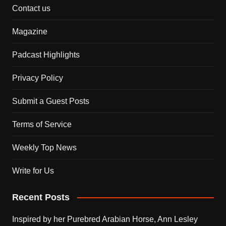
Contact us
Magazine
Padcast Highlights
Privacy Policy
Submit a Guest Posts
Terms of Service
Weekly Top News
Write for Us
Recent Posts
Inspired by her Purebred Arabian Horse, Ann Lesley