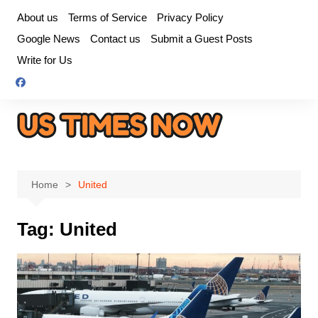
Skip
About us
Terms of Service
Privacy Policy
to
Google News
Contact us
Submit a Guest Posts
content
Write for Us
Home
United
Tag:
United