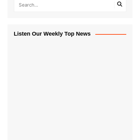
Listen Our Weekly Top News