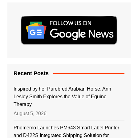
Recent Posts
Inspired by her Purebred Arabian Horse, Ann
Lesley Smith Explores the Value of Equine
Therapy
August 5, 2026
Phomemo Launches PM643 Smart Label Printer
and D422S Integrated Shipping Solution for