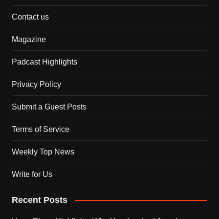
Contact us
Magazine
Padcast Highlights
Privacy Policy
Submit a Guest Posts
Terms of Service
Weekly Top News
Write for Us
Recent Posts