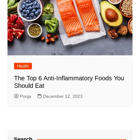
Health
The Top 6 Anti-Inflammatory Foods You
Should Eat
Pooja
December 12, 2023
Search