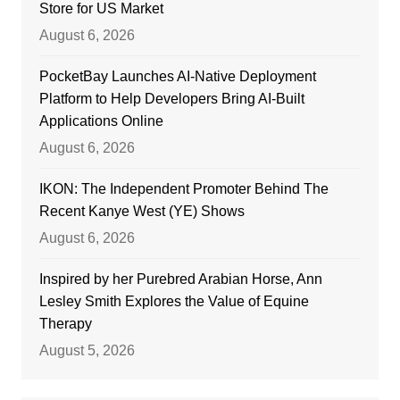
Store for US Market
August 6, 2026
PocketBay Launches AI-Native Deployment
Platform to Help Developers Bring AI-Built
Applications Online
August 6, 2026
IKON: The Independent Promoter Behind The
Recent Kanye West (YE) Shows
August 6, 2026
Inspired by her Purebred Arabian Horse, Ann
Lesley Smith Explores the Value of Equine
Therapy
August 5, 2026