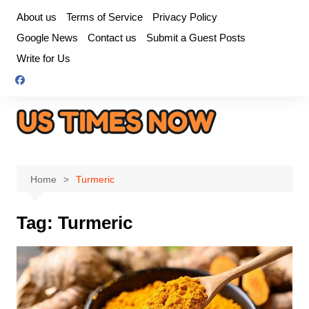
Skip
About us
Terms of Service
Privacy Policy
to
Google News
Contact us
Submit a Guest Posts
content
Write for Us
Home
Turmeric
Tag:
Turmeric