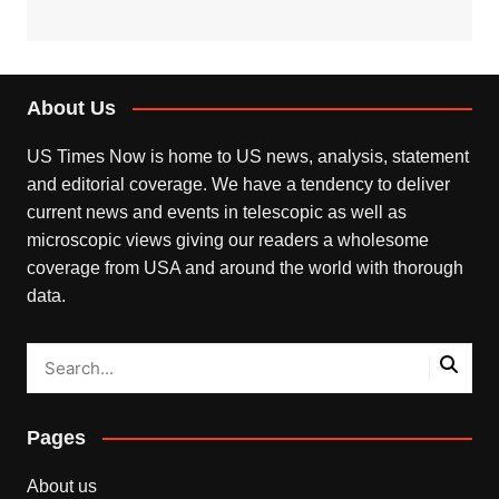
About Us
US Times Now is home to US news, analysis, statement
and editorial coverage. We have a tendency to deliver
current news and events in telescopic as well as
microscopic views giving our readers a wholesome
coverage from USA and around the world with thorough
data.
Pages
About us