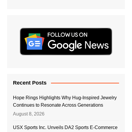
Recent Posts
Hope Rings Highlights Why Hug-Inspired Jewelry
Continues to Resonate Across Generations
August 8, 2026
USX Sports Inc. Unveils DA2 Sports E-Commerce