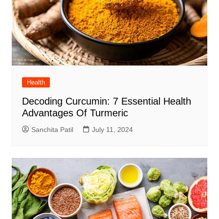
Health
Decoding Curcumin: 7 Essential Health
Advantages Of Turmeric
Sanchita Patil
July 11, 2024