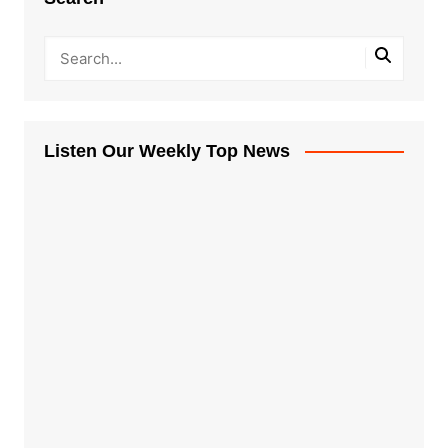
Listen Our Weekly Top News