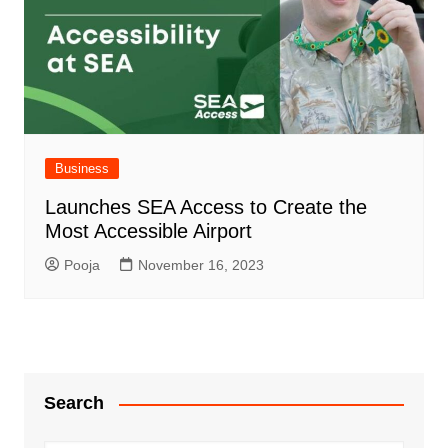
Business
Launches SEA Access to Create the
Most Accessible Airport
Pooja
November 16, 2023
Search