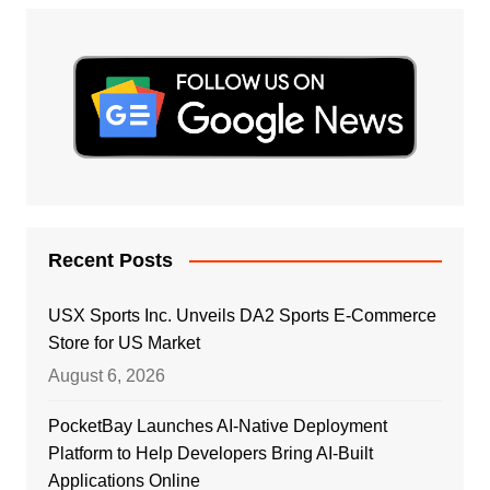
Recent Posts
USX Sports Inc. Unveils DA2 Sports E-Commerce
Store for US Market
August 6, 2026
PocketBay Launches AI-Native Deployment
Platform to Help Developers Bring AI-Built
Applications Online