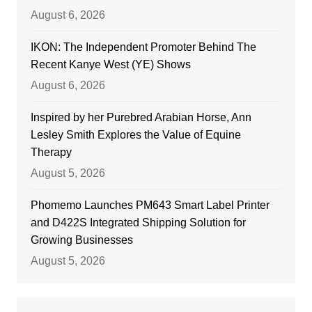
August 6, 2026
IKON: The Independent Promoter Behind The
Recent Kanye West (YE) Shows
August 6, 2026
Inspired by her Purebred Arabian Horse, Ann
Lesley Smith Explores the Value of Equine
Therapy
August 5, 2026
Phomemo Launches PM643 Smart Label Printer
and D422S Integrated Shipping Solution for
Growing Businesses
August 5, 2026