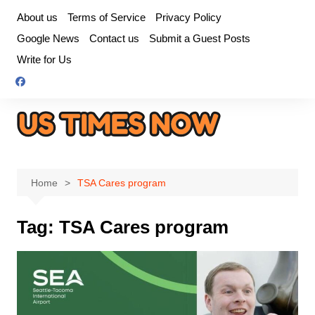
Skip
About us
Terms of Service
Privacy Policy
to
Google News
Contact us
Submit a Guest Posts
content
Write for Us
Home
TSA Cares program
Tag:
TSA Cares program