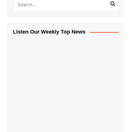
Listen Our Weekly Top News