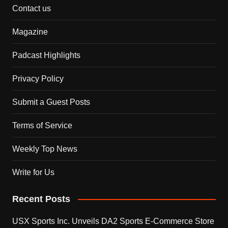
Contact us
Magazine
Padcast Highlights
Privacy Policy
Submit a Guest Posts
Terms of Service
Weekly Top News
Write for Us
Recent Posts
USX Sports Inc. Unveils DA2 Sports E-Commerce Store