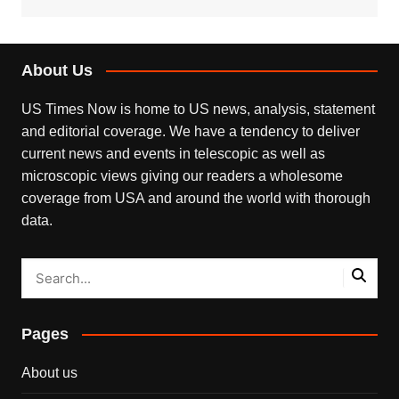
About Us
US Times Now is home to US news, analysis, statement
and editorial coverage. We have a tendency to deliver
current news and events in telescopic as well as
microscopic views giving our readers a wholesome
coverage from USA and around the world with thorough
data.
Pages
About us