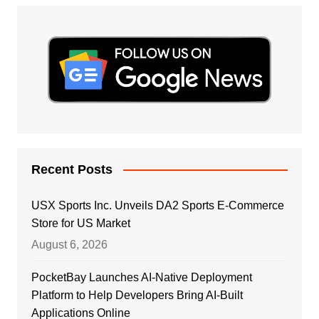
Recent Posts
USX Sports Inc. Unveils DA2 Sports E-Commerce
Store for US Market
August 6, 2026
PocketBay Launches AI-Native Deployment
Platform to Help Developers Bring AI-Built
Applications Online