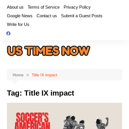
Skip
About us
Terms of Service
Privacy Policy
to
Google News
Contact us
Submit a Guest Posts
content
Write for Us
Home
Title IX impact
Tag:
Title IX impact