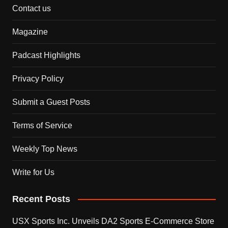
Contact us
Magazine
Padcast Highlights
Privacy Policy
Submit a Guest Posts
Terms of Service
Weekly Top News
Write for Us
Recent Posts
USX Sports Inc. Unveils DA2 Sports E-Commerce Store