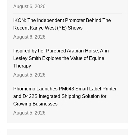
August 6, 2026
IKON: The Independent Promoter Behind The
Recent Kanye West (YE) Shows
August 6, 2026
Inspired by her Purebred Arabian Horse, Ann
Lesley Smith Explores the Value of Equine
Therapy
August 5, 2026
Phomemo Launches PM643 Smart Label Printer
and D422S Integrated Shipping Solution for
Growing Businesses
August 5, 2026