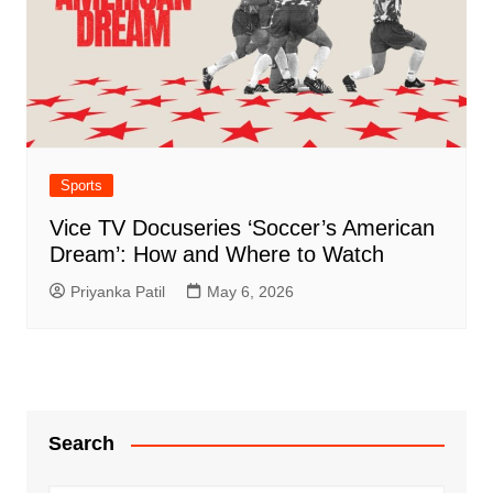
Sports
Vice TV Docuseries ‘Soccer’s American
Dream’: How and Where to Watch
Priyanka Patil
May 6, 2026
Search