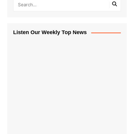
Listen Our Weekly Top News