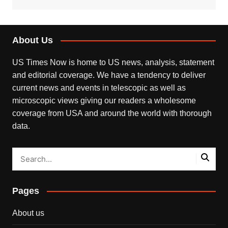
About Us
US Times Now is home to US news, analysis, statement
and editorial coverage. We have a tendency to deliver
current news and events in telescopic as well as
microscopic views giving our readers a wholesome
coverage from USA and around the world with thorough
data.
Pages
About us