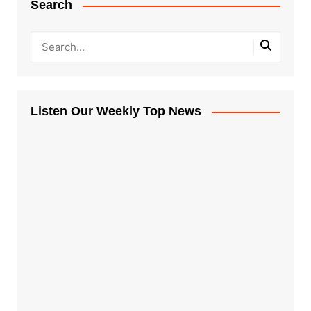
Search
Listen Our Weekly Top News