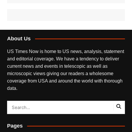
About Us
US Times Now is home to US news, analysis, statement
and editorial coverage. We have a tendency to deliver
current news and events in telescopic as well as
microscopic views giving our readers a wholesome
coverage from USA and around the world with thorough
data.
Pages