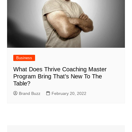
Business
What Does Thrive Coaching Master
Program Bring That’s New To The
Table?
Brand Buzz
February 20, 2022