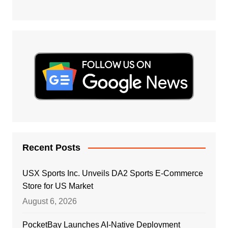
Recent Posts
USX Sports Inc. Unveils DA2 Sports E-Commerce
Store for US Market
August 6, 2026
PocketBay Launches AI-Native Deployment