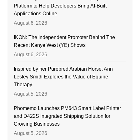
Platform to Help Developers Bring AI-Built
Applications Online
August 6, 2026
IKON: The Independent Promoter Behind The
Recent Kanye West (YE) Shows
August 6, 2026
Inspired by her Purebred Arabian Horse, Ann
Lesley Smith Explores the Value of Equine
Therapy
August 5, 2026
Phomemo Launches PM643 Smart Label Printer
and D422S Integrated Shipping Solution for
Growing Businesses
August 5, 2026