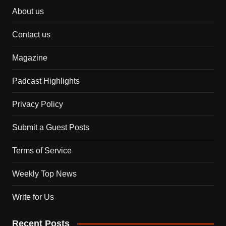
About us
Contact us
Magazine
Padcast Highlights
Privacy Policy
Submit a Guest Posts
Terms of Service
Weekly Top News
Write for Us
Recent Posts