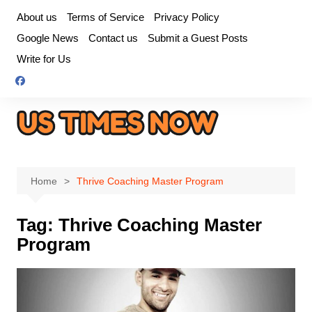
Skip
About us
Terms of Service
Privacy Policy
to
Google News
Contact us
Submit a Guest Posts
content
Write for Us
Home
Thrive Coaching Master Program
Tag:
Thrive Coaching Master
Program