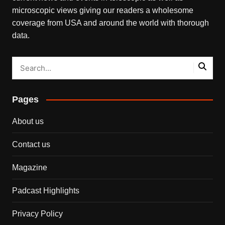
microscopic views giving our readers a wholesome
coverage from USA and around the world with thorough
data.
Pages
About us
Contact us
Magazine
Padcast Highlights
Privacy Policy