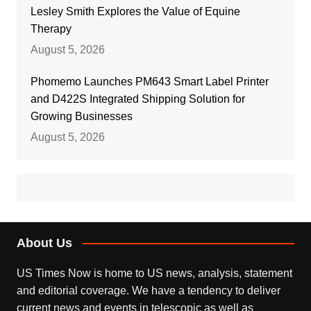
Lesley Smith Explores the Value of Equine
Therapy
August 5, 2026
Phomemo Launches PM643 Smart Label Printer
and D422S Integrated Shipping Solution for
Growing Businesses
August 5, 2026
About Us
US Times Now is home to US news, analysis, statement
and editorial coverage. We have a tendency to deliver
current news and events in telescopic as well as