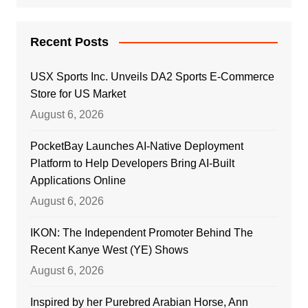
Recent Posts
USX Sports Inc. Unveils DA2 Sports E-Commerce
Store for US Market
August 6, 2026
PocketBay Launches AI-Native Deployment
Platform to Help Developers Bring AI-Built
Applications Online
August 6, 2026
IKON: The Independent Promoter Behind The
Recent Kanye West (YE) Shows
August 6, 2026
Inspired by her Purebred Arabian Horse, Ann