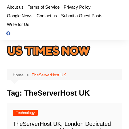
Skip
About us
Terms of Service
Privacy Policy
to
Google News
Contact us
Submit a Guest Posts
content
Write for Us
Home
TheServerHost UK
Tag:
TheServerHost UK
Technology
TheServerHost UK, London Dedicated