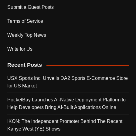
Submit a Guest Posts
Terms of Service
Weekly Top News
Write for Us
Recent Posts
USX Sports Inc. Unveils DA2 Sports E-Commerce Store
for US Market
PocketBay Launches AI-Native Deployment Platform to
Help Developers Bring AI-Built Applications Online
IKON: The Independent Promoter Behind The Recent
Kanye West (YE) Shows