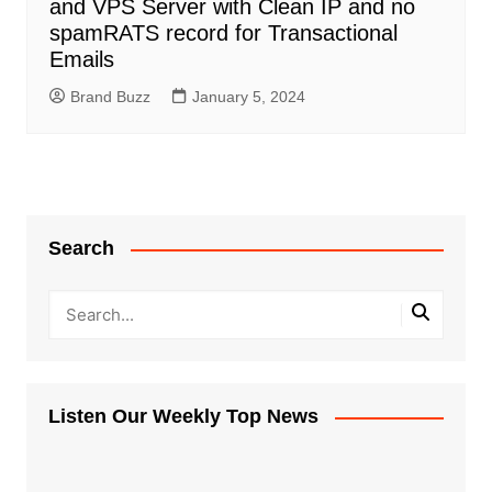
and VPS Server with Clean IP and no
spamRATS record for Transactional
Emails
Brand Buzz
January 5, 2024
Search
Listen Our Weekly Top News