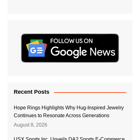
Recent Posts
Hope Rings Highlights Why Hug-Inspired Jewelry
Continues to Resonate Across Generations
August 8, 2026
USX Sports Inc. Unveils DA2 Sports E-Commerce