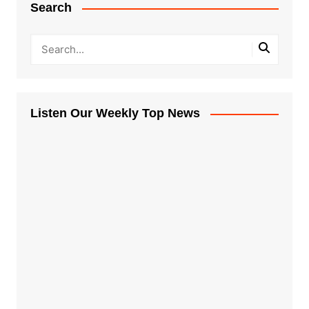
Search
Listen Our Weekly Top News