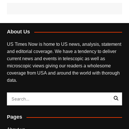
About Us
US Times Now is home to US news, analysis, statement
and editorial coverage. We have a tendency to deliver
current news and events in telescopic as well as
microscopic views giving our readers a wholesome
coverage from USA and around the world with thorough
data.
Pages