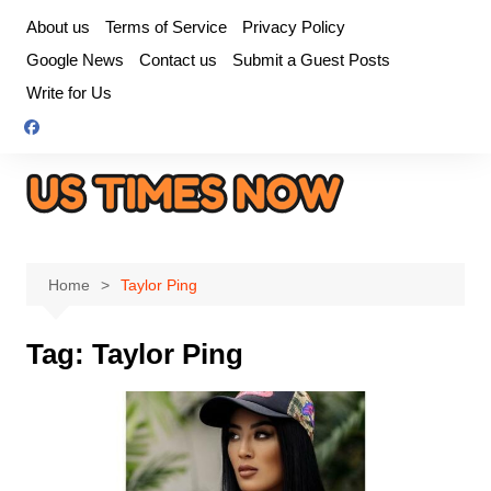
Skip
About us
Terms of Service
Privacy Policy
to
Google News
Contact us
Submit a Guest Posts
content
Write for Us
Home
Taylor Ping
Tag:
Taylor Ping