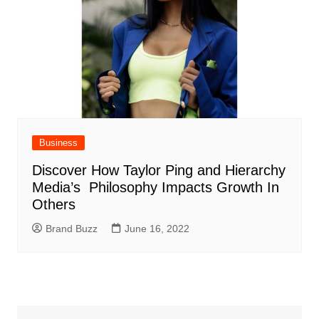
Business
Discover How Taylor Ping and Hierarchy
Media’s Philosophy Impacts Growth In
Others
Brand Buzz
June 16, 2022