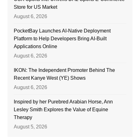
Store for US Market
August 6, 2026
PocketBay Launches AI-Native Deployment
Platform to Help Developers Bring AI-Built
Applications Online
August 6, 2026
IKON: The Independent Promoter Behind The
Recent Kanye West (YE) Shows
August 6, 2026
Inspired by her Purebred Arabian Horse, Ann
Lesley Smith Explores the Value of Equine
Therapy
August 5, 2026