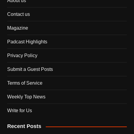
About us
Contact us
Magazine
Padcast Highlights
Privacy Policy
Submit a Guest Posts
Terms of Service
Weekly Top News
Write for Us
Recent Posts