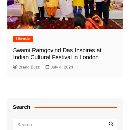
Lifestyle
Swami Ramgovind Das Inspires at
Indian Cultural Festival in London
Brand Buzz
July 4, 2024
Search