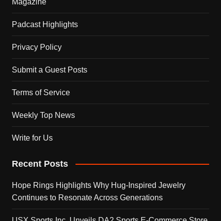
Magazine
Padcast Highlights
Privacy Policy
Submit a Guest Posts
Terms of Service
Weekly Top News
Write for Us
Recent Posts
Hope Rings Highlights Why Hug-Inspired Jewelry
Continues to Resonate Across Generations
USX Sports Inc. Unveils DA2 Sports E-Commerce Store