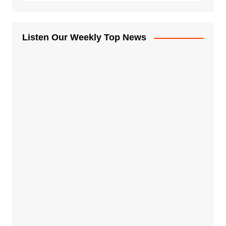
Listen Our Weekly Top News