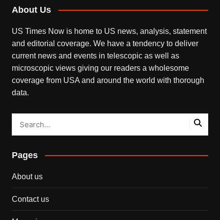
About Us
US Times Now is home to US news, analysis, statement
and editorial coverage. We have a tendency to deliver
current news and events in telescopic as well as
microscopic views giving our readers a wholesome
coverage from USA and around the world with thorough
data.
Pages
About us
Contact us