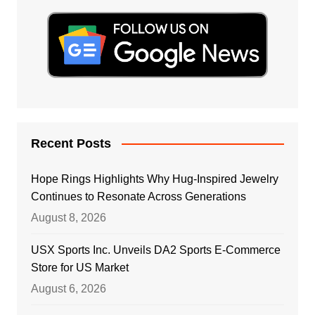
Recent Posts
Hope Rings Highlights Why Hug-Inspired Jewelry
Continues to Resonate Across Generations
August 8, 2026
USX Sports Inc. Unveils DA2 Sports E-Commerce
Store for US Market
August 6, 2026