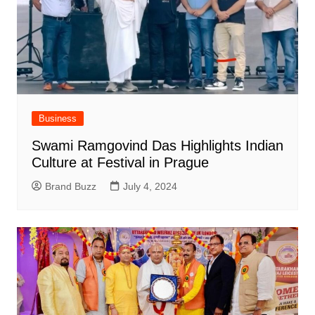
Business
Swami Ramgovind Das Highlights Indian
Culture at Festival in Prague
Brand Buzz
July 4, 2024