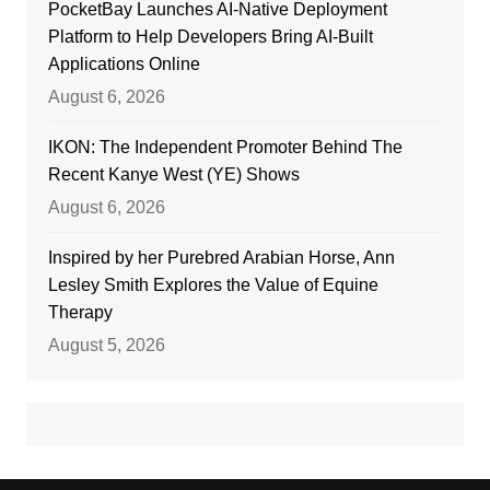
PocketBay Launches AI-Native Deployment
Platform to Help Developers Bring AI-Built
Applications Online
August 6, 2026
IKON: The Independent Promoter Behind The
Recent Kanye West (YE) Shows
August 6, 2026
Inspired by her Purebred Arabian Horse, Ann
Lesley Smith Explores the Value of Equine
Therapy
August 5, 2026