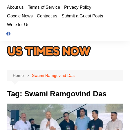
Skip
About us
Terms of Service
Privacy Policy
to
Google News
Contact us
Submit a Guest Posts
content
Write for Us
Home
Swami Ramgovind Das
Tag:
Swami Ramgovind Das