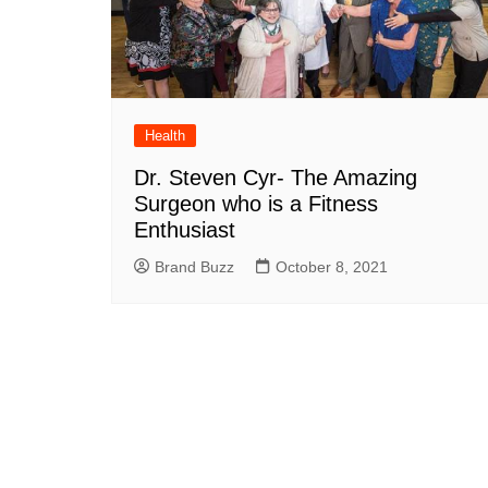
Health
Dr. Steven Cyr- The Amazing
Surgeon who is a Fitness
Enthusiast
Brand Buzz
October 8, 2021