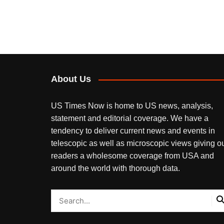
About Us
US Times Now is home to US news, analysis,
statement and editorial coverage. We have a
tendency to deliver current news and events in
telescopic as well as microscopic views giving o
readers a wholesome coverage from USA and
around the world with thorough data.