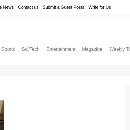
e News
Contact us
Submit a Guest Posts
Write for Us
Sports
Sci/Tech
Entertainment
Magazine
Weekly T