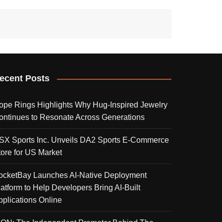
ecent Posts
ope Rings Highlights Why Hug-Inspired Jewelry
ontinues to Resonate Across Generations
SX Sports Inc. Unveils DA2 Sports E-Commerce
tore for US Market
ocketBay Launches AI-Native Deployment
latform to Help Developers Bring AI-Built
pplications Online