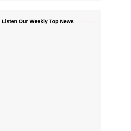
Listen Our Weekly Top News