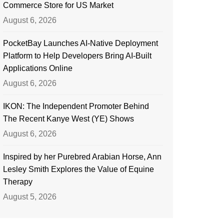
Commerce Store for US Market
August 6, 2026
PocketBay Launches AI-Native Deployment
Platform to Help Developers Bring AI-Built
Applications Online
August 6, 2026
IKON: The Independent Promoter Behind
The Recent Kanye West (YE) Shows
August 6, 2026
Inspired by her Purebred Arabian Horse, Ann
Lesley Smith Explores the Value of Equine
Therapy
August 5, 2026