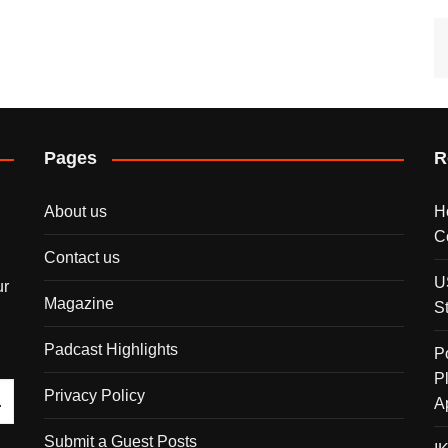
Pages
R
About us
H
C
Contact us
U
ur
Magazine
S
Padcast Highlights
P
P
Privacy Policy
A
Submit a Guest Posts