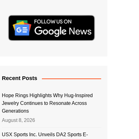
Recent Posts
Hope Rings Highlights Why Hug-Inspired
Jewelry Continues to Resonate Across
Generations
August 8, 2026
USX Sports Inc. Unveils DA2 Sports E-