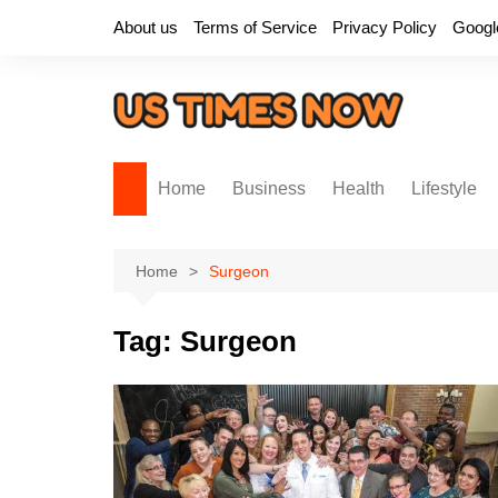
Skip
About us
Terms of Service
Privacy Policy
Googl
to
content
Home
Business
Health
Lifestyle
Home
Surgeon
Tag:
Surgeon