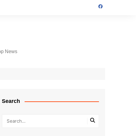
op News
Search