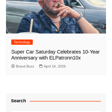
Technology
Super Car Saturday Celebrates 10-Year
Anniversary with ELPatronn10x
Brand Buzz
April 16, 2026
Search