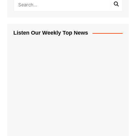
Listen Our Weekly Top News