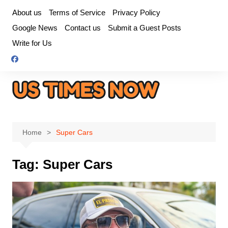
Skip
About us
Terms of Service
Privacy Policy
to
Google News
Contact us
Submit a Guest Posts
content
Write for Us
Home
Super Cars
Tag:
Super Cars