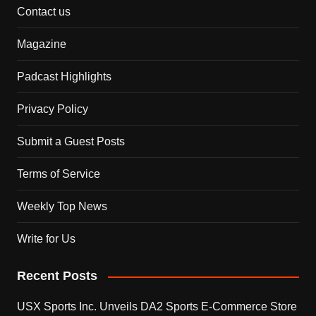
Contact us
Magazine
Padcast Highlights
Privacy Policy
Submit a Guest Posts
Terms of Service
Weekly Top News
Write for Us
Recent Posts
USX Sports Inc. Unveils DA2 Sports E-Commerce Store