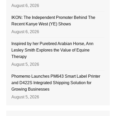
August 6, 2026
IKON: The Independent Promoter Behind The
Recent Kanye West (YE) Shows
August 6, 2026
Inspired by her Purebred Arabian Horse, Ann
Lesley Smith Explores the Value of Equine
Therapy
August 5, 2026
Phomemo Launches PM643 Smart Label Printer
and D422S Integrated Shipping Solution for
Growing Businesses
August 5, 2026