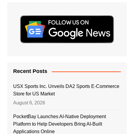
Recent Posts
USX Sports Inc. Unveils DA2 Sports E-Commerce
Store for US Market
August 6, 2026
PocketBay Launches AI-Native Deployment
Platform to Help Developers Bring AI-Built
Applications Online