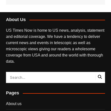
About Us
US Times Now is home to US news, analysis, statement
and editorial coverage. We have a tendency to deliver
current news and events in telescopic as well as
microscopic views giving our readers a wholesome
coverage from USA and around the world with thorough
data.
Pages
About us