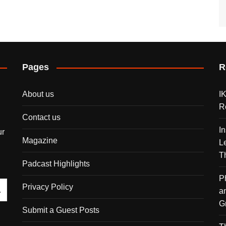
Pages
R
About us
I
R
Contact us
I
ur
Magazine
L
T
Padcast Highlights
P
Privacy Policy
a
G
Submit a Guest Posts