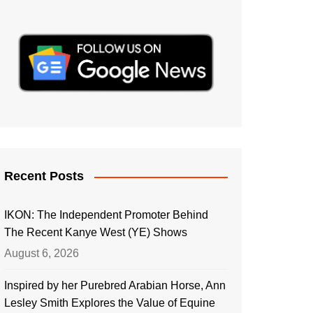
Recent Posts
IKON: The Independent Promoter Behind
The Recent Kanye West (YE) Shows
August 6, 2026
Inspired by her Purebred Arabian Horse, Ann
Lesley Smith Explores the Value of Equine