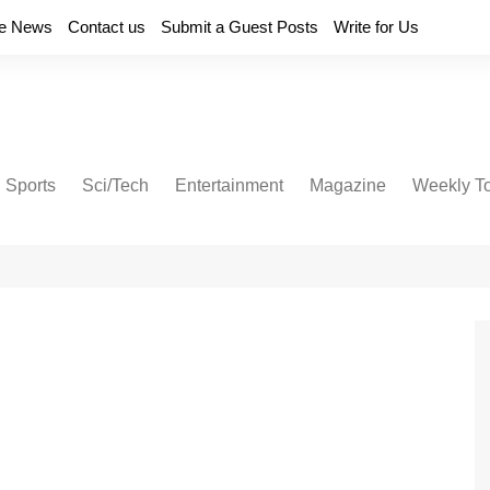
e News
Contact us
Submit a Guest Posts
Write for Us
Sports
Sci/Tech
Entertainment
Magazine
Weekly T