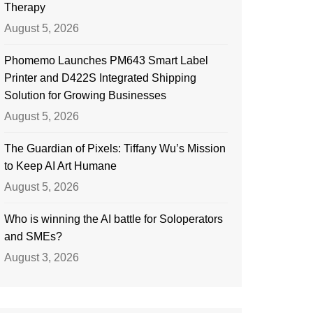
Therapy
August 5, 2026
Phomemo Launches PM643 Smart Label
Printer and D422S Integrated Shipping
Solution for Growing Businesses
August 5, 2026
The Guardian of Pixels: Tiffany Wu’s Mission
to Keep AI Art Humane
August 5, 2026
Who is winning the AI battle for Soloperators
and SMEs?
August 3, 2026