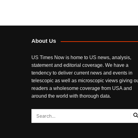
About Us
US Times Now is home to US news, analysis,
statement and editorial coverage. We have a
tendency to deliver current news and events in
telescopic as well as microscopic views giving o
readers a wholesome coverage from USA and
around the world with thorough data.