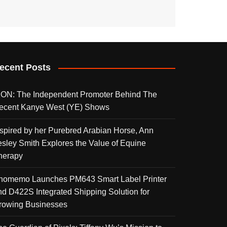
ecent Posts
KON: The Independent Promoter Behind The
ecent Kanye West (YE) Shows
nspired by her Purebred Arabian Horse, Ann
esley Smith Explores the Value of Equine
herapy
homemo Launches PM643 Smart Label Printer
nd D422S Integrated Shipping Solution for
rowing Businesses