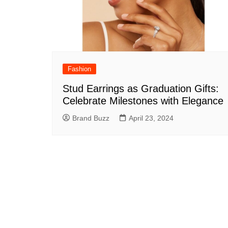
Fashion
Stud Earrings as Graduation Gifts:
Celebrate Milestones with Elegance
Brand Buzz
April 23, 2024