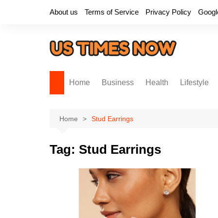
Skip
About us
Terms of Service
Privacy Policy
Googl
to
content
Home
Business
Health
Lifestyle
Home
Stud Earrings
Tag:
Stud Earrings