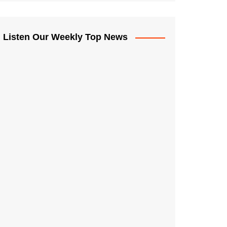
Listen Our Weekly Top News