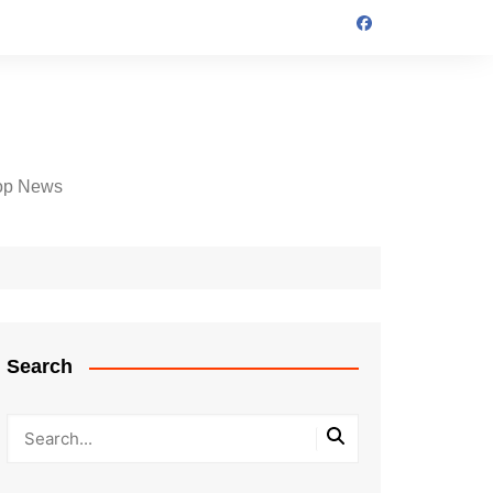
op News
Search