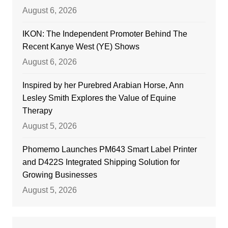
August 6, 2026
IKON: The Independent Promoter Behind The
Recent Kanye West (YE) Shows
August 6, 2026
Inspired by her Purebred Arabian Horse, Ann
Lesley Smith Explores the Value of Equine
Therapy
August 5, 2026
Phomemo Launches PM643 Smart Label Printer
and D422S Integrated Shipping Solution for
Growing Businesses
August 5, 2026