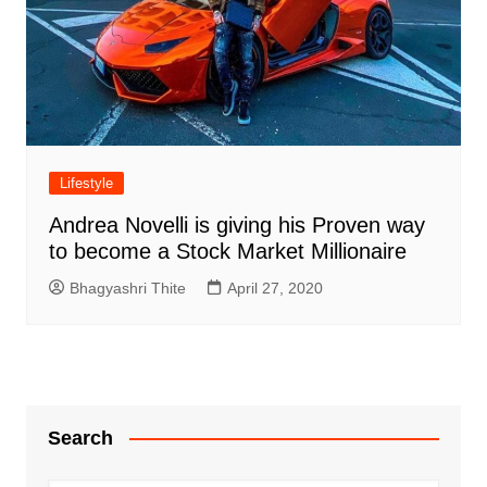
Lifestyle
Andrea Novelli is giving his Proven way
to become a Stock Market Millionaire
Bhagyashri Thite
April 27, 2020
Search