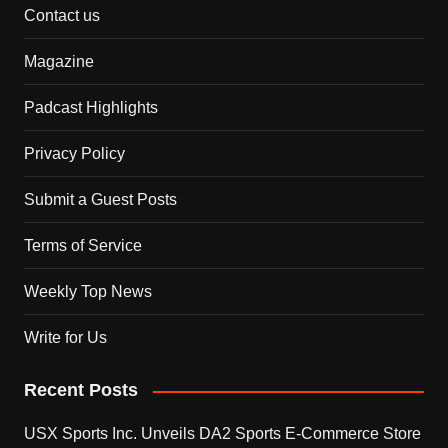
Contact us
Magazine
Padcast Highlights
Privacy Policy
Submit a Guest Posts
Terms of Service
Weekly Top News
Write for Us
Recent Posts
USX Sports Inc. Unveils DA2 Sports E-Commerce Store