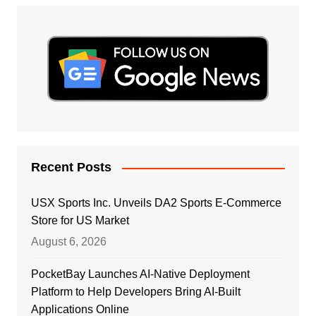
Recent Posts
USX Sports Inc. Unveils DA2 Sports E-Commerce
Store for US Market
August 6, 2026
PocketBay Launches AI-Native Deployment
Platform to Help Developers Bring AI-Built
Applications Online