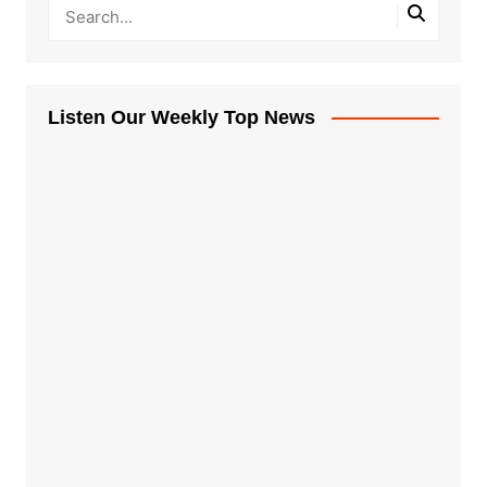
Listen Our Weekly Top News