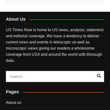
About Us
US Times Now is home to US news, analysis, statement
and editorial coverage. We have a tendency to deliver
current news and events in telescopic as well as
microscopic views giving our readers a wholesome
coverage from USA and around the world with thorough
data.
Pages
About us