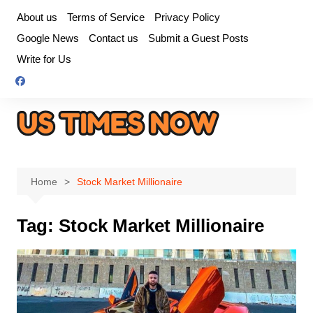
Skip
About us
Terms of Service
Privacy Policy
to
Google News
Contact us
Submit a Guest Posts
content
Write for Us
Home
Stock Market Millionaire
Tag:
Stock Market Millionaire