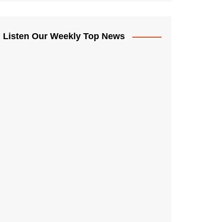
Listen Our Weekly Top News