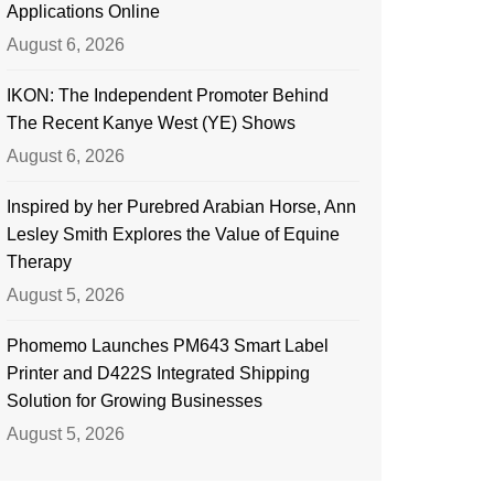
Applications Online
August 6, 2026
IKON: The Independent Promoter Behind
The Recent Kanye West (YE) Shows
August 6, 2026
Inspired by her Purebred Arabian Horse, Ann
Lesley Smith Explores the Value of Equine
Therapy
August 5, 2026
Phomemo Launches PM643 Smart Label
Printer and D422S Integrated Shipping
Solution for Growing Businesses
August 5, 2026