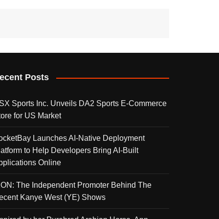
ecent Posts
SX Sports Inc. Unveils DA2 Sports E-Commerce
tore for US Market
ocketBay Launches AI-Native Deployment
latform to Help Developers Bring AI-Built
pplications Online
KON: The Independent Promoter Behind The
ecent Kanye West (YE) Shows