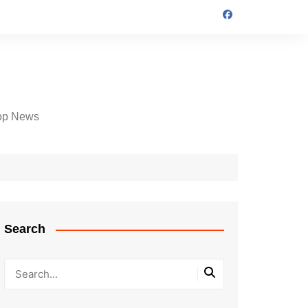
op News
Search