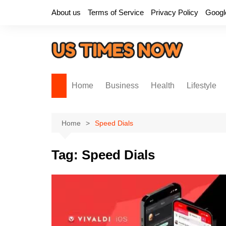
Skip
About us
Terms of Service
Privacy Policy
Googl
to
content
Home
Business
Health
Lifestyle
Home
Speed Dials
Tag:
Speed Dials