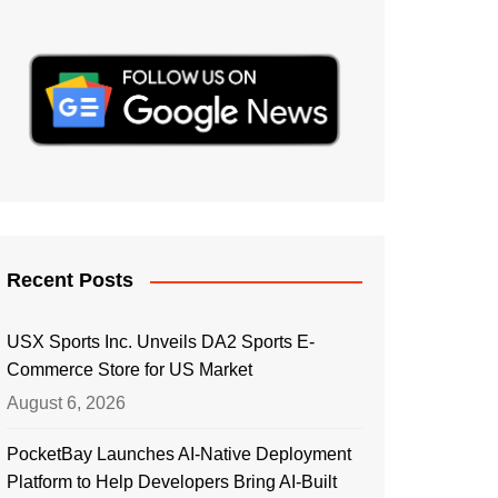
Recent Posts
USX Sports Inc. Unveils DA2 Sports E-
Commerce Store for US Market
August 6, 2026
PocketBay Launches AI-Native Deployment
Platform to Help Developers Bring AI-Built