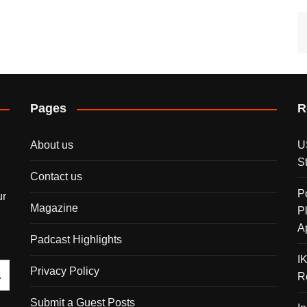
Pages
R
About us
U
S
Contact us
P
ur
Magazine
P
A
Padcast Highlights
I
Privacy Policy
R
Submit a Guest Posts