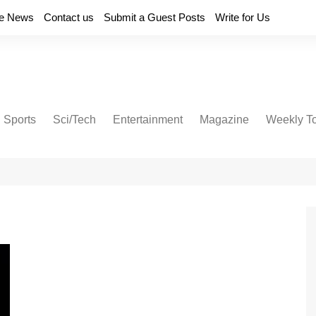
e News
Contact us
Submit a Guest Posts
Write for Us
Sports
Sci/Tech
Entertainment
Magazine
Weekly T