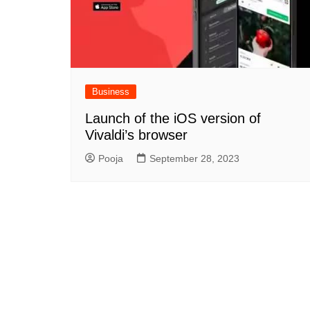
Business
Launch of the iOS version of
Vivaldi’s browser
Pooja
September 28, 2023