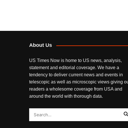
About Us
US Times Now is home to US news, analysis,
statement and editorial coverage. We have a
tendency to deliver current news and events in
telescopic as well as microscopic views giving o
readers a wholesome coverage from USA and
around the world with thorough data.