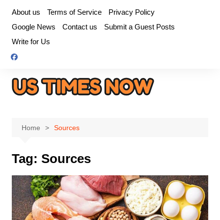
Skip
About us
Terms of Service
Privacy Policy
to
Google News
Contact us
Submit a Guest Posts
content
Write for Us
Home
Sources
Tag:
Sources