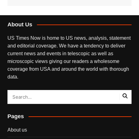
About Us
US Times Now is home to US news, analysis, statement
and editorial coverage. We have a tendency to deliver
current news and events in telescopic as well as
microscopic views giving our readers a wholesome
coverage from USA and around the world with thorough
data.
Pages
About us