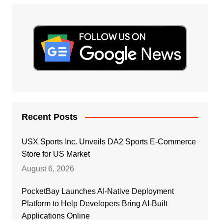
Recent Posts
USX Sports Inc. Unveils DA2 Sports E-Commerce
Store for US Market
August 6, 2026
PocketBay Launches AI-Native Deployment
Platform to Help Developers Bring AI-Built
Applications Online