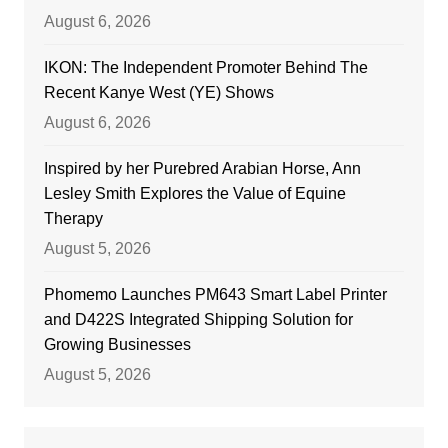
August 6, 2026
IKON: The Independent Promoter Behind The
Recent Kanye West (YE) Shows
August 6, 2026
Inspired by her Purebred Arabian Horse, Ann
Lesley Smith Explores the Value of Equine
Therapy
August 5, 2026
Phomemo Launches PM643 Smart Label Printer
and D422S Integrated Shipping Solution for
Growing Businesses
August 5, 2026