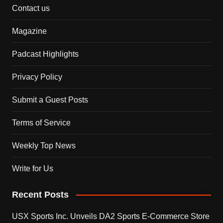
Contact us
Magazine
Padcast Highlights
Privacy Policy
Submit a Guest Posts
Terms of Service
Weekly Top News
Write for Us
Recent Posts
USX Sports Inc. Unveils DA2 Sports E-Commerce Store