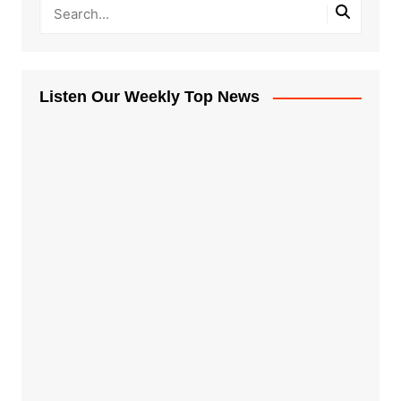
Listen Our Weekly Top News