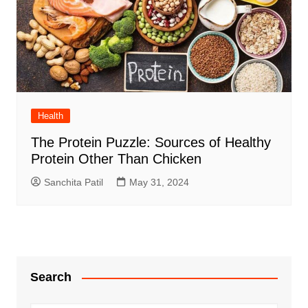
Health
The Protein Puzzle: Sources of Healthy
Protein Other Than Chicken
Sanchita Patil
May 31, 2024
Search