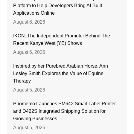
Platform to Help Developers Bring AI-Built
Applications Online
August 6, 2026
IKON: The Independent Promoter Behind The
Recent Kanye West (YE) Shows
August 6, 2026
Inspired by her Purebred Arabian Horse, Ann
Lesley Smith Explores the Value of Equine
Therapy
August 5, 2026
Phomemo Launches PM643 Smart Label Printer
and D422S Integrated Shipping Solution for
Growing Businesses
August 5, 2026