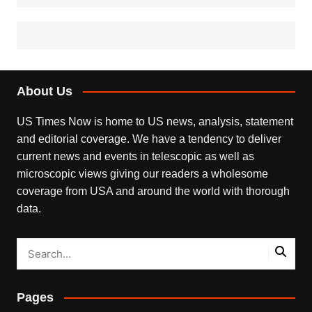
About Us
US Times Now is home to US news, analysis, statement
and editorial coverage. We have a tendency to deliver
current news and events in telescopic as well as
microscopic views giving our readers a wholesome
coverage from USA and around the world with thorough
data.
Pages