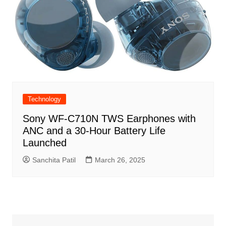
Technology
Sony WF-C710N TWS Earphones with
ANC and a 30-Hour Battery Life
Launched
Sanchita Patil
March 26, 2025