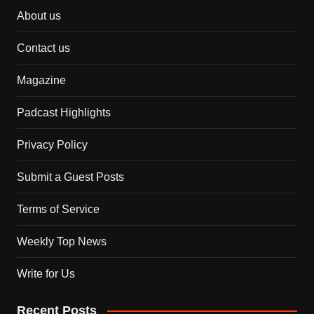
About us
Contact us
Magazine
Padcast Highlights
Privacy Policy
Submit a Guest Posts
Terms of Service
Weekly Top News
Write for Us
Recent Posts