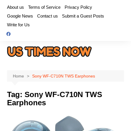
Skip
About us
Terms of Service
Privacy Policy
to
Google News
Contact us
Submit a Guest Posts
content
Write for Us
Home
Sony WF-C710N TWS Earphones
Tag:
Sony WF-C710N TWS
Earphones