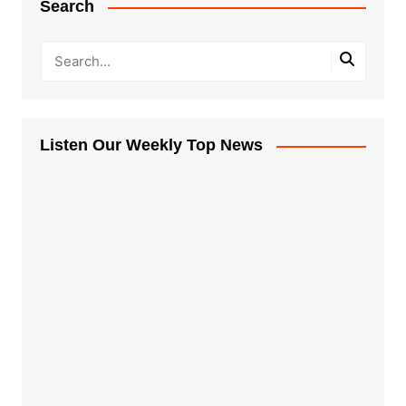
Search
Listen Our Weekly Top News