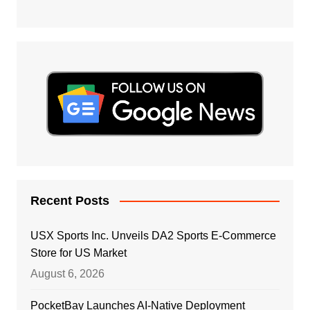
Recent Posts
USX Sports Inc. Unveils DA2 Sports E-Commerce
Store for US Market
August 6, 2026
PocketBay Launches AI-Native Deployment