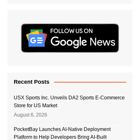
Recent Posts
USX Sports Inc. Unveils DA2 Sports E-Commerce
Store for US Market
August 6, 2026
PocketBay Launches AI-Native Deployment
Platform to Help Developers Bring AI-Built