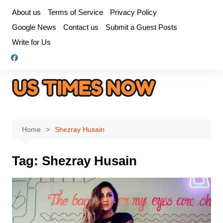
Skip
About us
Terms of Service
Privacy Policy
to
Google News
Contact us
Submit a Guest Posts
content
Write for Us
Home
Shezray Husain
Tag:
Shezray Husain