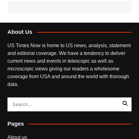
About Us
US Times Now is home to US news, analysis, statement
and editorial coverage. We have a tendency to deliver
current news and events in telescopic as well as
microscopic views giving our readers a wholesome
coverage from USA and around the world with thorough
data.
Pages
About us