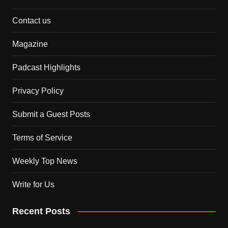
Contact us
Magazine
Padcast Highlights
Privacy Policy
Submit a Guest Posts
Terms of Service
Weekly Top News
Write for Us
Recent Posts