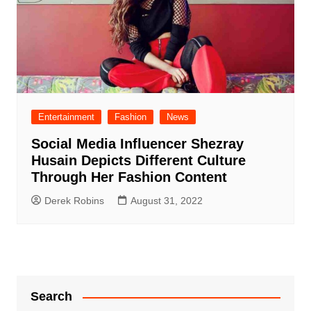
Entertainment
Fashion
News
Social Media Influencer Shezray
Husain Depicts Different Culture
Through Her Fashion Content
Derek Robins
August 31, 2022
Search