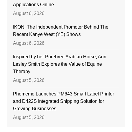
Applications Online
August 6, 2026
IKON: The Independent Promoter Behind The
Recent Kanye West (YE) Shows
August 6, 2026
Inspired by her Purebred Arabian Horse, Ann
Lesley Smith Explores the Value of Equine
Therapy
August 5, 2026
Phomemo Launches PM643 Smart Label Printer
and D422S Integrated Shipping Solution for
Growing Businesses
August 5, 2026