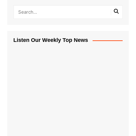
Listen Our Weekly Top News