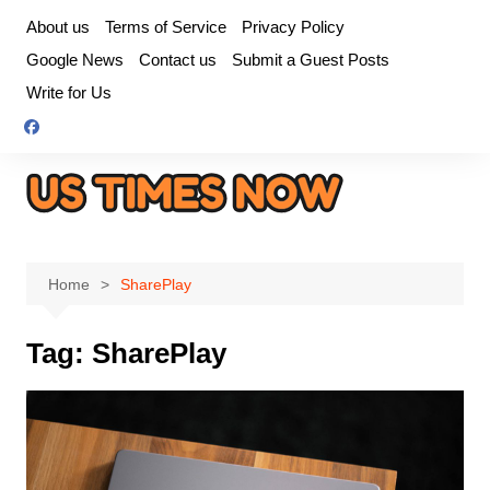
Skip
About us
Terms of Service
Privacy Policy
to
Google News
Contact us
Submit a Guest Posts
content
Write for Us
Home
SharePlay
Tag:
SharePlay