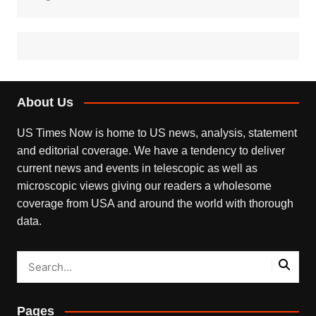
About Us
US Times Now is home to US news, analysis, statement
and editorial coverage. We have a tendency to deliver
current news and events in telescopic as well as
microscopic views giving our readers a wholesome
coverage from USA and around the world with thorough
data.
Pages