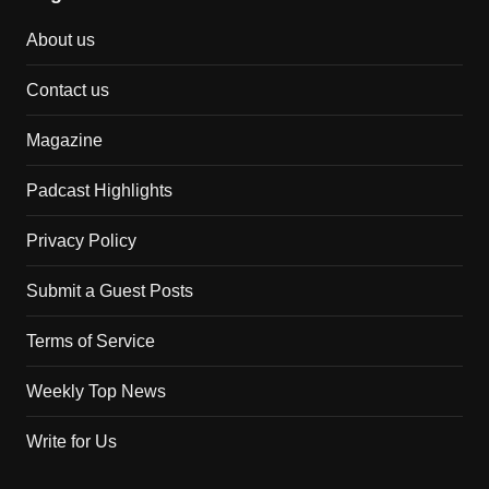
About us
Contact us
Magazine
Padcast Highlights
Privacy Policy
Submit a Guest Posts
Terms of Service
Weekly Top News
Write for Us