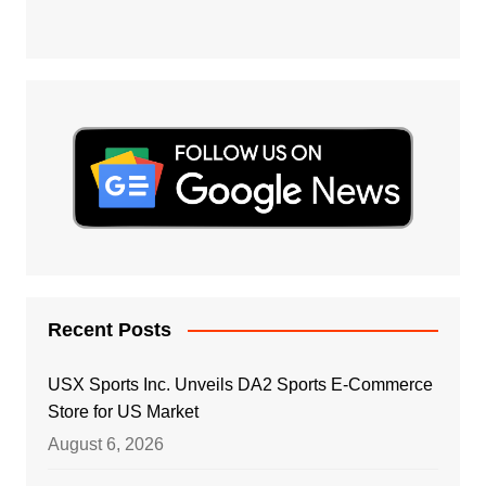
Recent Posts
USX Sports Inc. Unveils DA2 Sports E-Commerce
Store for US Market
August 6, 2026