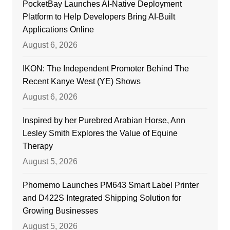
PocketBay Launches AI-Native Deployment
Platform to Help Developers Bring AI-Built
Applications Online
August 6, 2026
IKON: The Independent Promoter Behind The
Recent Kanye West (YE) Shows
August 6, 2026
Inspired by her Purebred Arabian Horse, Ann
Lesley Smith Explores the Value of Equine
Therapy
August 5, 2026
Phomemo Launches PM643 Smart Label Printer
and D422S Integrated Shipping Solution for
Growing Businesses
August 5, 2026