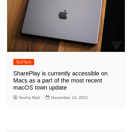
Sci/Tech
SharePlay is currently accessible on
Macs as a part of the most recent
macOS town update
Sneha Mali
December 14, 2021