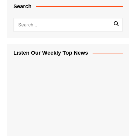
Search
Listen Our Weekly Top News