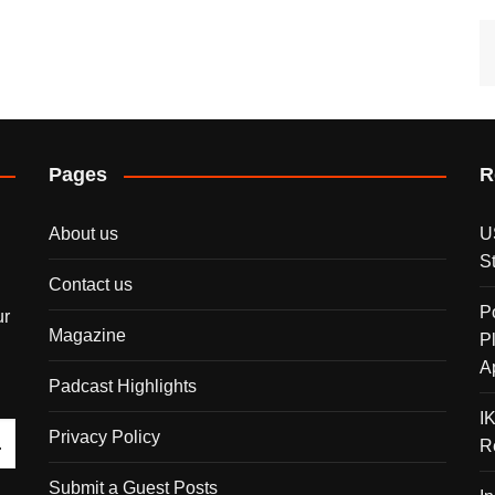
Pages
R
About us
U
S
Contact us
P
ur
Magazine
P
A
Padcast Highlights
I
Privacy Policy
R
Submit a Guest Posts