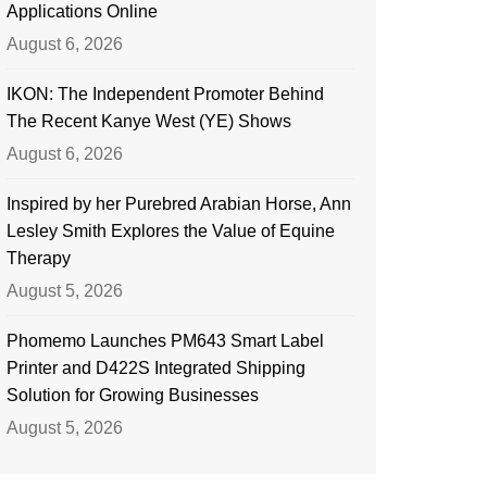
Applications Online
August 6, 2026
IKON: The Independent Promoter Behind
The Recent Kanye West (YE) Shows
August 6, 2026
Inspired by her Purebred Arabian Horse, Ann
Lesley Smith Explores the Value of Equine
Therapy
August 5, 2026
Phomemo Launches PM643 Smart Label
Printer and D422S Integrated Shipping
Solution for Growing Businesses
August 5, 2026