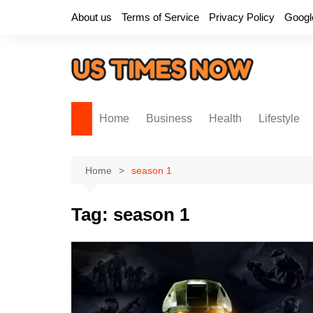
Skip
About us
Terms of Service
Privacy Policy
Googl
to
content
Home
Business
Health
Lifestyle
Home
season 1
Tag:
season 1