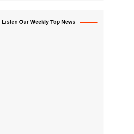
Listen Our Weekly Top News