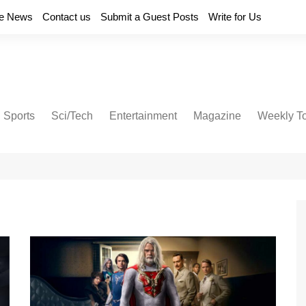
e News
Contact us
Submit a Guest Posts
Write for Us
Sports
Sci/Tech
Entertainment
Magazine
Weekly T