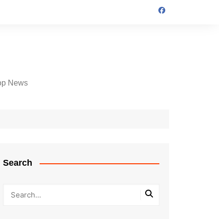
op News
Search