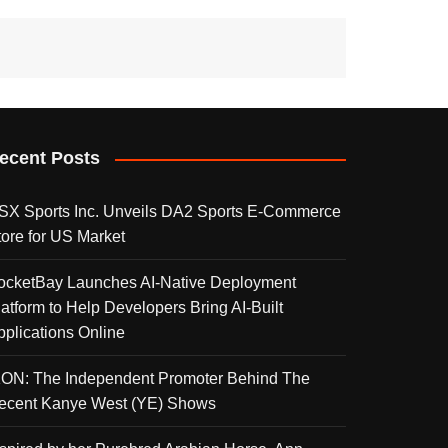
ecent Posts
SX Sports Inc. Unveils DA2 Sports E-Commerce
tore for US Market
ocketBay Launches AI-Native Deployment
latform to Help Developers Bring AI-Built
pplications Online
KON: The Independent Promoter Behind The
ecent Kanye West (YE) Shows