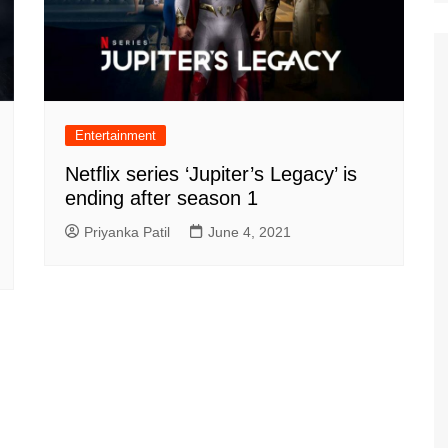
Entertainment
Netflix series ‘Jupiter’s Legacy’ is
ending after season 1
Priyanka Patil
June 4, 2021