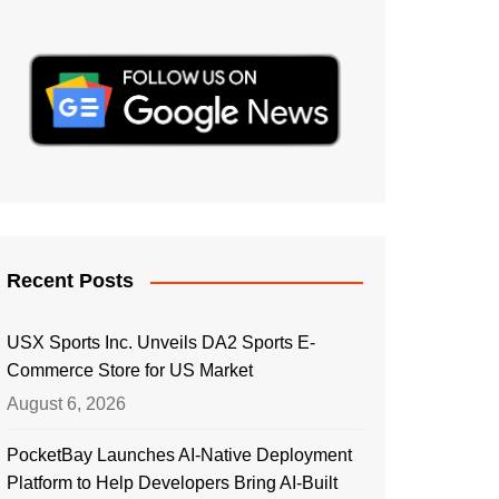
Recent Posts
USX Sports Inc. Unveils DA2 Sports E-
Commerce Store for US Market
August 6, 2026
PocketBay Launches AI-Native Deployment
Platform to Help Developers Bring AI-Built