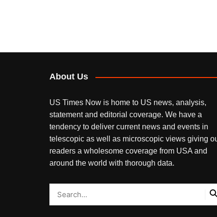
About Us
US Times Now is home to US news, analysis,
statement and editorial coverage. We have a
tendency to deliver current news and events in
telescopic as well as microscopic views giving o
readers a wholesome coverage from USA and
around the world with thorough data.