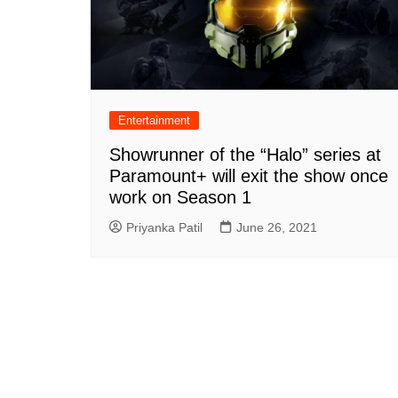
Entertainment
Showrunner of the “Halo” series at
Paramount+ will exit the show once
work on Season 1
Priyanka Patil
June 26, 2021