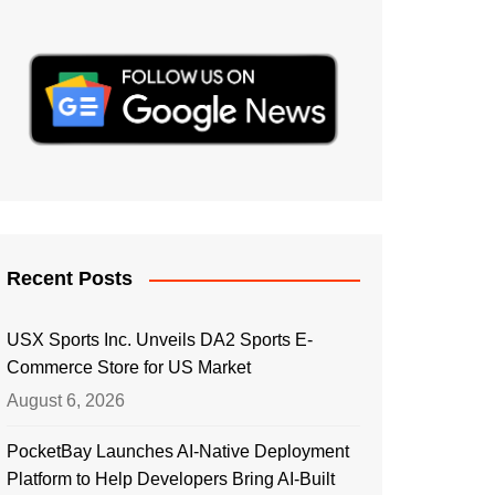
Recent Posts
USX Sports Inc. Unveils DA2 Sports E-
Commerce Store for US Market
August 6, 2026
PocketBay Launches AI-Native Deployment
Platform to Help Developers Bring AI-Built