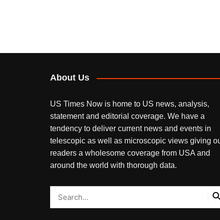
About Us
US Times Now is home to US news, analysis,
statement and editorial coverage. We have a
tendency to deliver current news and events in
telescopic as well as microscopic views giving o
readers a wholesome coverage from USA and
around the world with thorough data.