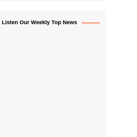
Listen Our Weekly Top News