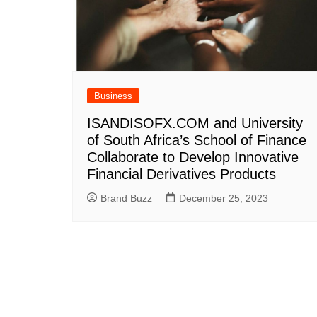
Business
ISANDISOFX.COM and University
of South Africa’s School of Finance
Collaborate to Develop Innovative
Financial Derivatives Products
Brand Buzz
December 25, 2023