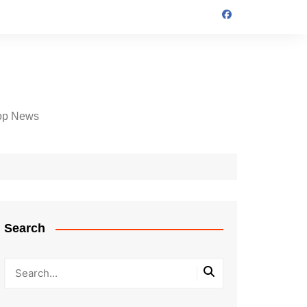
op News
Search