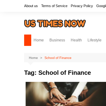
Skip
About us
Terms of Service
Privacy Policy
Googl
to
content
Home
Business
Health
Lifestyle
Home
School of Finance
Tag:
School of Finance