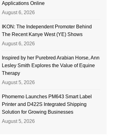
Applications Online
August 6, 2026
IKON: The Independent Promoter Behind
The Recent Kanye West (YE) Shows
August 6, 2026
Inspired by her Purebred Arabian Horse, Ann
Lesley Smith Explores the Value of Equine
Therapy
August 5, 2026
Phomemo Launches PM643 Smart Label
Printer and D422S Integrated Shipping
Solution for Growing Businesses
August 5, 2026