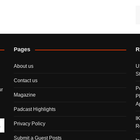
Pages
R
About us
U
S
Contact us
P
ur
Magazine
P
A
Padcast Highlights
I
Privacy Policy
R
Submit a Guest Posts