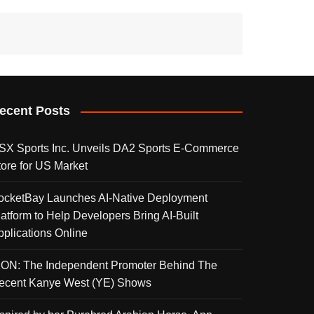
ecent Posts
SX Sports Inc. Unveils DA2 Sports E-Commerce
tore for US Market
ocketBay Launches AI-Native Deployment
latform to Help Developers Bring AI-Built
pplications Online
KON: The Independent Promoter Behind The
ecent Kanye West (YE) Shows