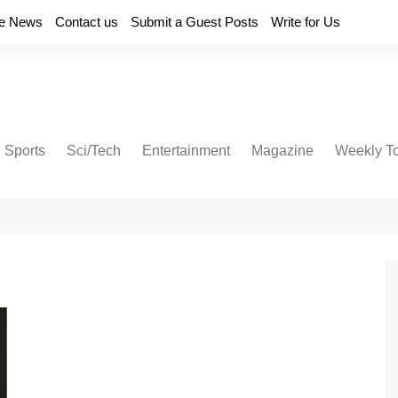
e News
Contact us
Submit a Guest Posts
Write for Us
Sports
Sci/Tech
Entertainment
Magazine
Weekly T