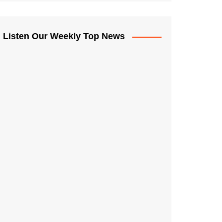
Listen Our Weekly Top News