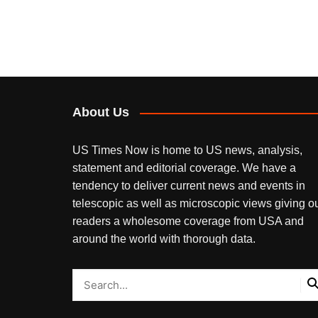
About Us
US Times Now is home to US news, analysis,
statement and editorial coverage. We have a
tendency to deliver current news and events in
telescopic as well as microscopic views giving o
readers a wholesome coverage from USA and
around the world with thorough data.