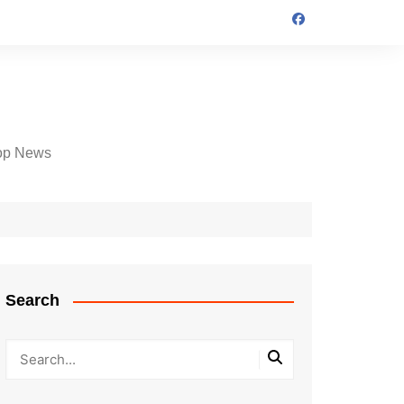
op News
Search