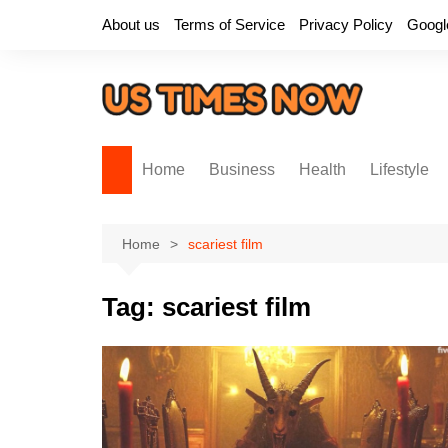
Skip
About us
Terms of Service
Privacy Policy
Googl
to
content
Home
Business
Health
Lifestyle
Home
scariest film
Tag:
scariest film