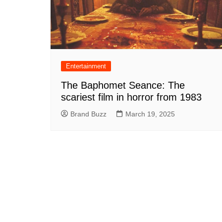
Entertainment
The Baphomet Seance: The
scariest film in horror from 1983
Brand Buzz
March 19, 2025