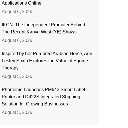
Applications Online
August 6, 2026
IKON: The Independent Promoter Behind
The Recent Kanye West (YE) Shows
August 6, 2026
Inspired by her Purebred Arabian Horse, Ann
Lesley Smith Explores the Value of Equine
Therapy
August 5, 2026
Phomemo Launches PM643 Smart Label
Printer and D422S Integrated Shipping
Solution for Growing Businesses
August 5, 2026