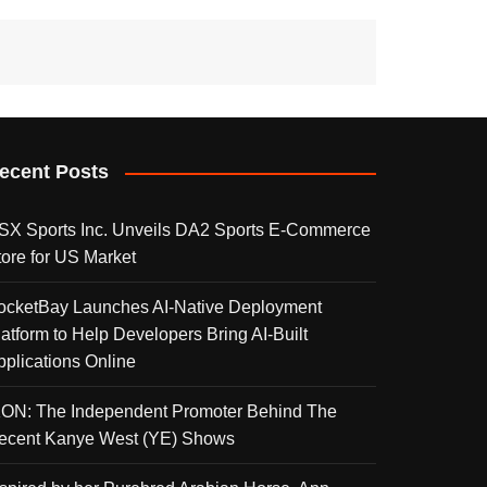
ecent Posts
SX Sports Inc. Unveils DA2 Sports E-Commerce
tore for US Market
ocketBay Launches AI-Native Deployment
latform to Help Developers Bring AI-Built
pplications Online
KON: The Independent Promoter Behind The
ecent Kanye West (YE) Shows