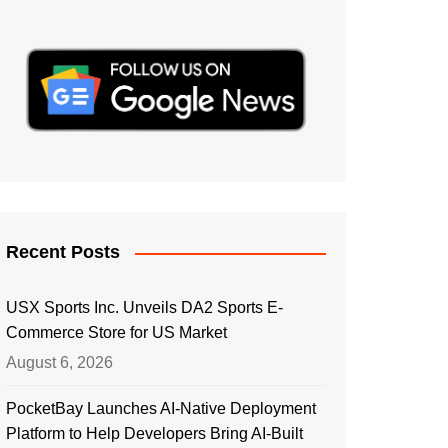
Recent Posts
USX Sports Inc. Unveils DA2 Sports E-
Commerce Store for US Market
August 6, 2026
PocketBay Launches AI-Native Deployment
Platform to Help Developers Bring AI-Built