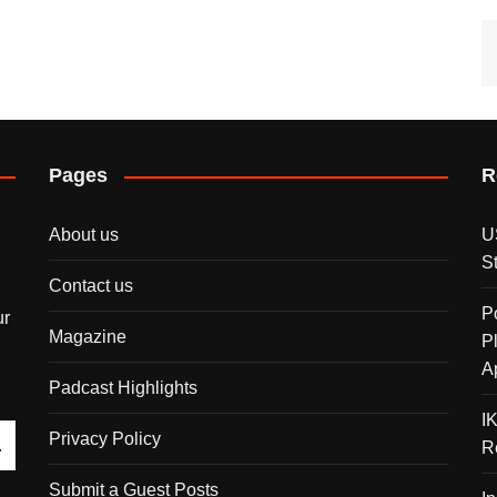
Pages
R
About us
U
S
Contact us
P
ur
Magazine
P
A
Padcast Highlights
I
Privacy Policy
R
Submit a Guest Posts