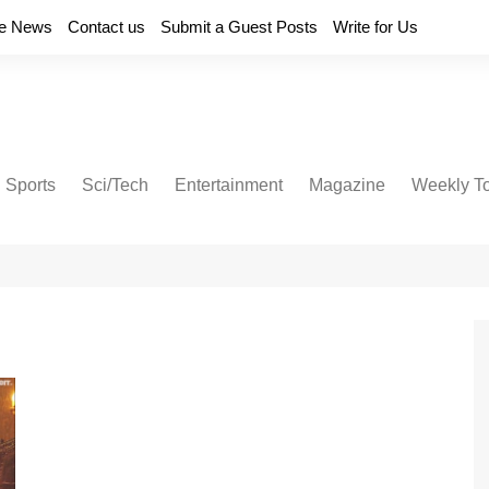
e News
Contact us
Submit a Guest Posts
Write for Us
Sports
Sci/Tech
Entertainment
Magazine
Weekly T