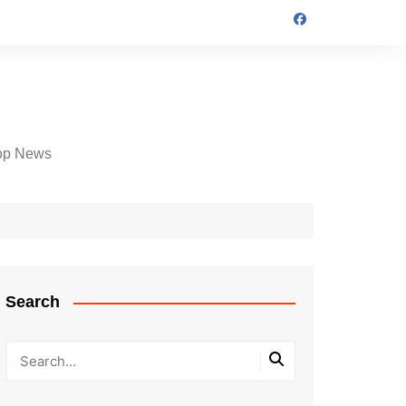
op News
Search