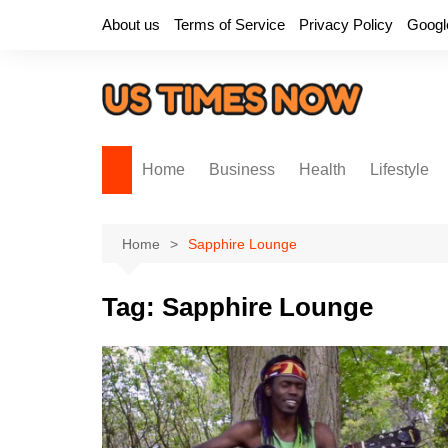
Skip
About us
Terms of Service
Privacy Policy
Googl
to
content
Home
Business
Health
Lifestyle
Home
Sapphire Lounge
Tag:
Sapphire Lounge