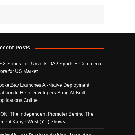
ecent Posts
SX Sports Inc. Unveils DA2 Sports E-Commerce
tore for US Market
ocketBay Launches AI-Native Deployment
latform to Help Developers Bring AI-Built
pplications Online
KON: The Independent Promoter Behind The
ecent Kanye West (YE) Shows