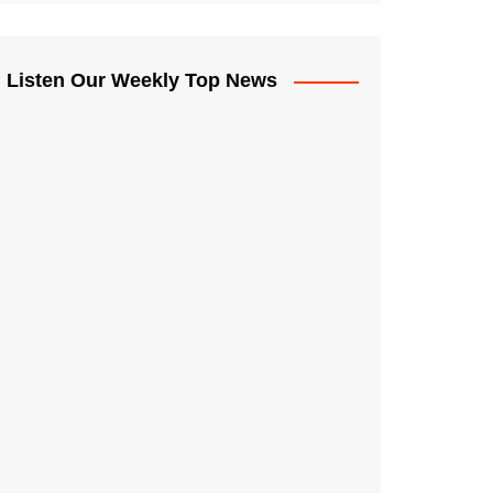
Listen Our Weekly Top News