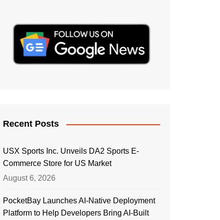
Recent Posts
USX Sports Inc. Unveils DA2 Sports E-
Commerce Store for US Market
August 6, 2026
PocketBay Launches AI-Native Deployment
Platform to Help Developers Bring AI-Built