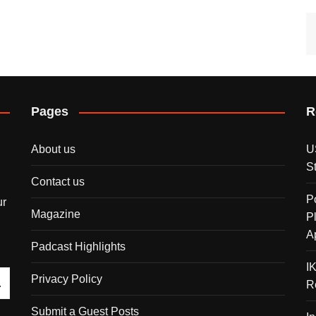
Pages
R
About us
U
S
Contact us
P
ur
Magazine
P
A
Padcast Highlights
I
Privacy Policy
R
Submit a Guest Posts