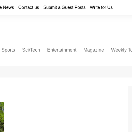
e News
Contact us
Submit a Guest Posts
Write for Us
Sports
Sci/Tech
Entertainment
Magazine
Weekly T