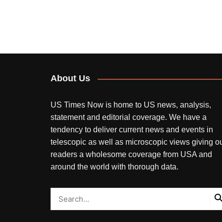
About Us
US Times Now is home to US news, analysis,
statement and editorial coverage. We have a
tendency to deliver current news and events in
telescopic as well as microscopic views giving o
readers a wholesome coverage from USA and
around the world with thorough data.