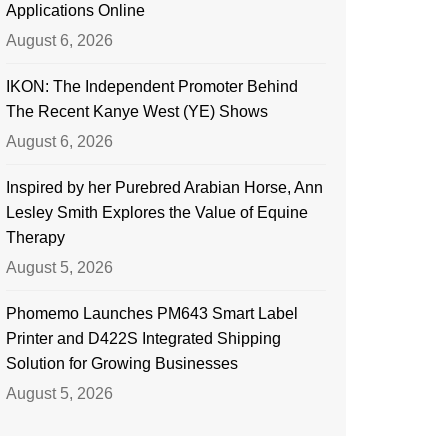
Applications Online
August 6, 2026
IKON: The Independent Promoter Behind
The Recent Kanye West (YE) Shows
August 6, 2026
Inspired by her Purebred Arabian Horse, Ann
Lesley Smith Explores the Value of Equine
Therapy
August 5, 2026
Phomemo Launches PM643 Smart Label
Printer and D422S Integrated Shipping
Solution for Growing Businesses
August 5, 2026