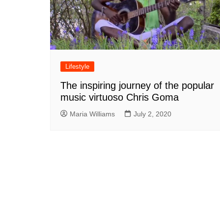
Lifestyle
The inspiring journey of the popular
music virtuoso Chris Goma
Maria Williams
July 2, 2020