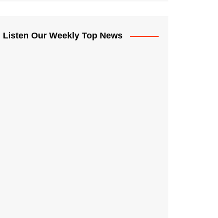
Listen Our Weekly Top News