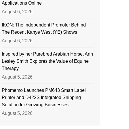
Applications Online
August 6, 2026
IKON: The Independent Promoter Behind
The Recent Kanye West (YE) Shows
August 6, 2026
Inspired by her Purebred Arabian Horse, Ann
Lesley Smith Explores the Value of Equine
Therapy
August 5, 2026
Phomemo Launches PM643 Smart Label
Printer and D422S Integrated Shipping
Solution for Growing Businesses
August 5, 2026