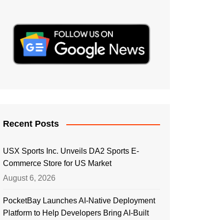
Recent Posts
USX Sports Inc. Unveils DA2 Sports E-
Commerce Store for US Market
August 6, 2026
PocketBay Launches AI-Native Deployment
Platform to Help Developers Bring AI-Built