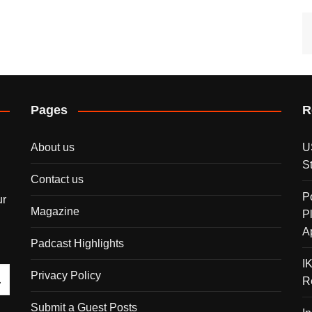
Pages
R
About us
U
S
Contact us
P
ur
Magazine
P
A
Padcast Highlights
I
Privacy Policy
R
Submit a Guest Posts