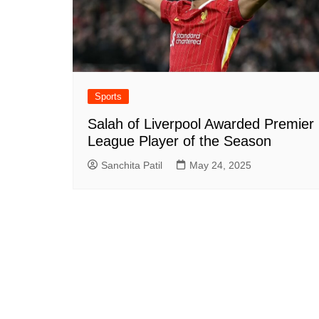
Sports
Salah of Liverpool Awarded Premier
League Player of the Season
Sanchita Patil
May 24, 2025