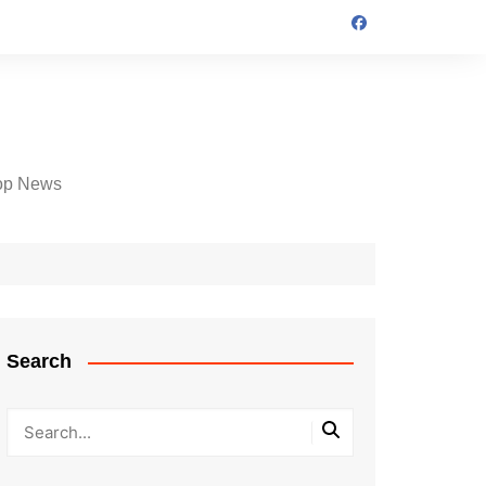
op News
Search