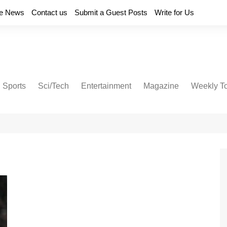
e News
Contact us
Submit a Guest Posts
Write for Us
Sports
Sci/Tech
Entertainment
Magazine
Weekly T