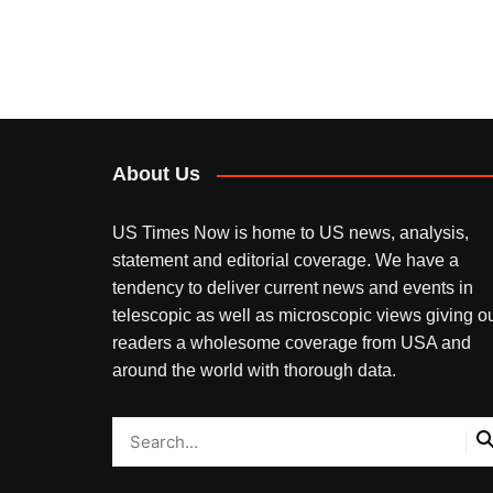
About Us
US Times Now is home to US news, analysis,
statement and editorial coverage. We have a
tendency to deliver current news and events in
telescopic as well as microscopic views giving o
readers a wholesome coverage from USA and
around the world with thorough data.