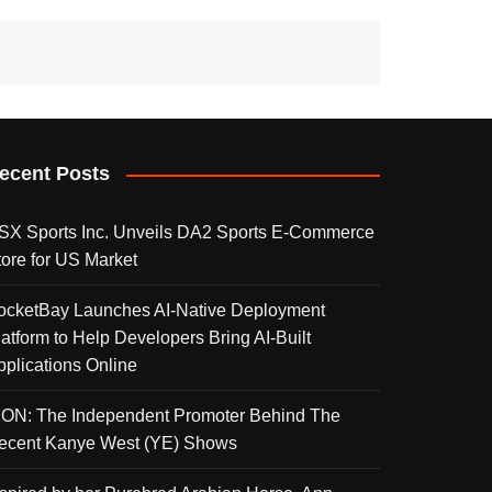
ecent Posts
SX Sports Inc. Unveils DA2 Sports E-Commerce
tore for US Market
ocketBay Launches AI-Native Deployment
latform to Help Developers Bring AI-Built
pplications Online
KON: The Independent Promoter Behind The
ecent Kanye West (YE) Shows