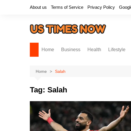
Skip
About us
Terms of Service
Privacy Policy
Googl
to
content
Home
Business
Health
Lifestyle
Home
Salah
Tag:
Salah