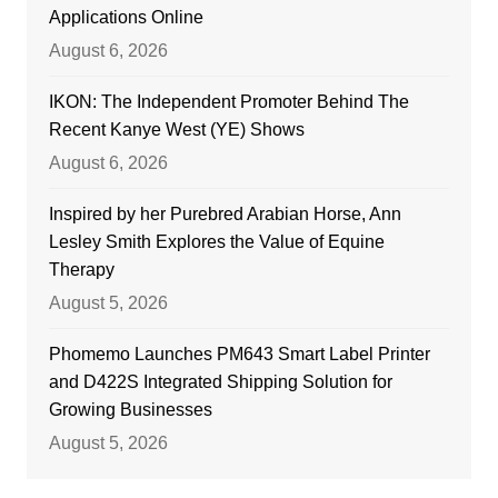
Applications Online
August 6, 2026
IKON: The Independent Promoter Behind The
Recent Kanye West (YE) Shows
August 6, 2026
Inspired by her Purebred Arabian Horse, Ann
Lesley Smith Explores the Value of Equine
Therapy
August 5, 2026
Phomemo Launches PM643 Smart Label Printer
and D422S Integrated Shipping Solution for
Growing Businesses
August 5, 2026