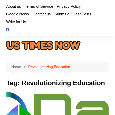
Skip
About us
Terms of Service
Privacy Policy
to
Google News
Contact us
Submit a Guest Posts
content
Write for Us
Home
Revolutionizing Education
Tag:
Revolutionizing Education