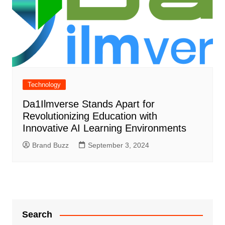
Technology
Da1Ilmverse Stands Apart for
Revolutionizing Education with
Innovative AI Learning Environments
Brand Buzz
September 3, 2024
Search