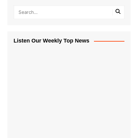
Listen Our Weekly Top News