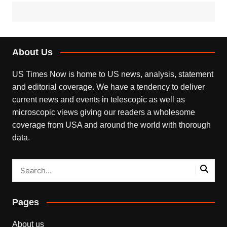
About Us
US Times Now is home to US news, analysis, statement
and editorial coverage. We have a tendency to deliver
current news and events in telescopic as well as
microscopic views giving our readers a wholesome
coverage from USA and around the world with thorough
data.
Pages
About us