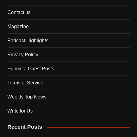
Contact us
Magazine
Padcast Highlights
Privacy Policy
Submit a Guest Posts
Terms of Service
Weekly Top News
Write for Us
Recent Posts