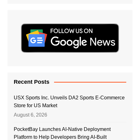
Recent Posts
USX Sports Inc. Unveils DA2 Sports E-Commerce
Store for US Market
August 6, 2026
PocketBay Launches AI-Native Deployment
Platform to Help Developers Bring AI-Built