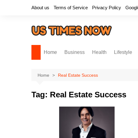
Skip
About us
Terms of Service
Privacy Policy
Googl
to
content
Home
Business
Health
Lifestyle
Home
Real Estate Success
Tag:
Real Estate Success