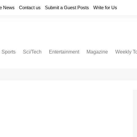
e News
Contact us
Submit a Guest Posts
Write for Us
Sports
Sci/Tech
Entertainment
Magazine
Weekly T