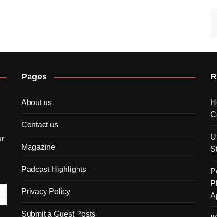
Pages
R
About us
H
C
Contact us
U
ur
Magazine
S
Padcast Highlights
P
P
Privacy Policy
A
Submit a Guest Posts