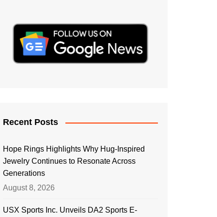
Recent Posts
Hope Rings Highlights Why Hug-Inspired
Jewelry Continues to Resonate Across
Generations
August 8, 2026
USX Sports Inc. Unveils DA2 Sports E-