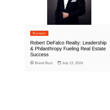
Business
Robert DeFalco Realty: Leadership
& Philanthropy Fueling Real Estate
Success
Brand Buzz
July 13, 2024