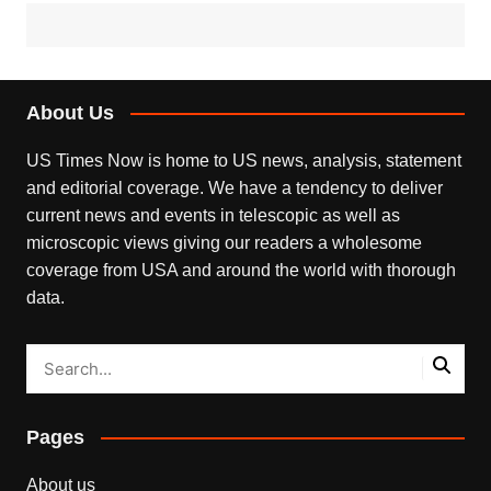
About Us
US Times Now is home to US news, analysis, statement
and editorial coverage. We have a tendency to deliver
current news and events in telescopic as well as
microscopic views giving our readers a wholesome
coverage from USA and around the world with thorough
data.
Pages
About us