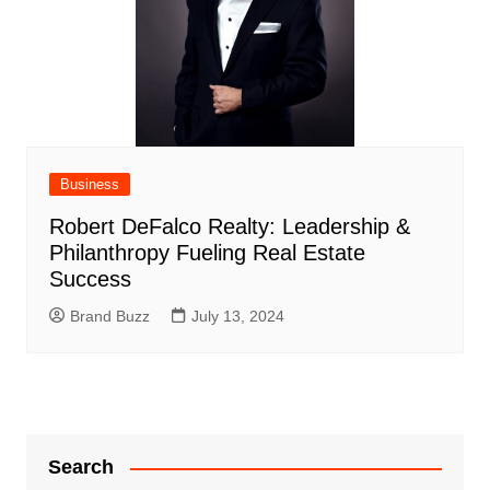
Business
Robert DeFalco Realty: Leadership &
Philanthropy Fueling Real Estate
Success
Brand Buzz
July 13, 2024
Search