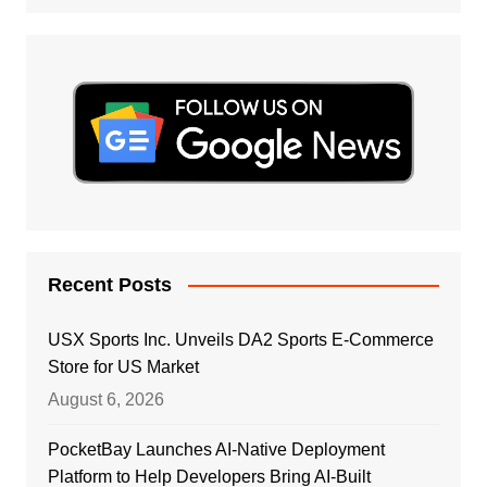
Recent Posts
USX Sports Inc. Unveils DA2 Sports E-Commerce
Store for US Market
August 6, 2026
PocketBay Launches AI-Native Deployment
Platform to Help Developers Bring AI-Built