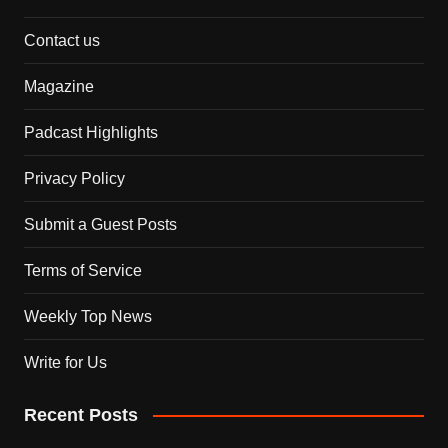
Contact us
Magazine
Padcast Highlights
Privacy Policy
Submit a Guest Posts
Terms of Service
Weekly Top News
Write for Us
Recent Posts