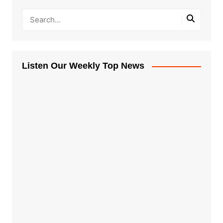
Listen Our Weekly Top News