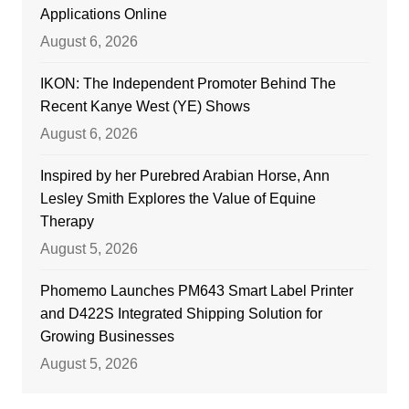
Applications Online
August 6, 2026
IKON: The Independent Promoter Behind The
Recent Kanye West (YE) Shows
August 6, 2026
Inspired by her Purebred Arabian Horse, Ann
Lesley Smith Explores the Value of Equine
Therapy
August 5, 2026
Phomemo Launches PM643 Smart Label Printer
and D422S Integrated Shipping Solution for
Growing Businesses
August 5, 2026