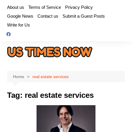
Skip
About us
Terms of Service
Privacy Policy
to
Google News
Contact us
Submit a Guest Posts
content
Write for Us
Home
real estate services
Tag:
real estate services