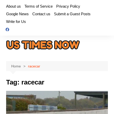
Skip
About us
Terms of Service
Privacy Policy
to
Google News
Contact us
Submit a Guest Posts
content
Write for Us
Home
racecar
Tag:
racecar