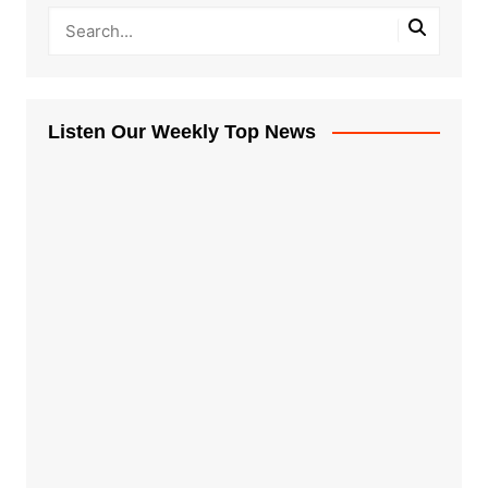
Listen Our Weekly Top News