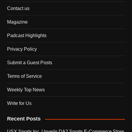
Contact us
Magazine
Padcast Highlights
Privacy Policy
Submit a Guest Posts
Terms of Service
Weekly Top News
Write for Us
Recent Posts
USX Sports Inc. Unveils DA2 Sports E-Commerce Store