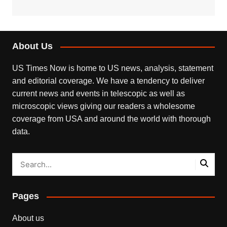
About Us
US Times Now is home to US news, analysis, statement
and editorial coverage. We have a tendency to deliver
current news and events in telescopic as well as
microscopic views giving our readers a wholesome
coverage from USA and around the world with thorough
data.
Pages
About us