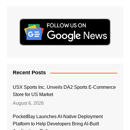
Recent Posts
USX Sports Inc. Unveils DA2 Sports E-Commerce
Store for US Market
August 6, 2026
PocketBay Launches AI-Native Deployment
Platform to Help Developers Bring AI-Built