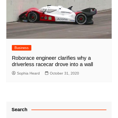
Business
Roborace engineer clarifies why a
driverless racecar drove into a wall
Sophia Heard
October 31, 2020
Search