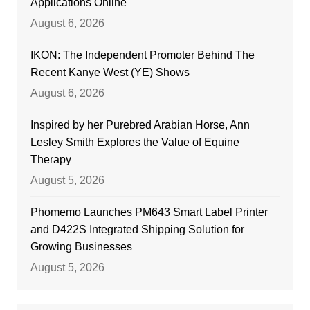
Applications Online
August 6, 2026
IKON: The Independent Promoter Behind The
Recent Kanye West (YE) Shows
August 6, 2026
Inspired by her Purebred Arabian Horse, Ann
Lesley Smith Explores the Value of Equine
Therapy
August 5, 2026
Phomemo Launches PM643 Smart Label Printer
and D422S Integrated Shipping Solution for
Growing Businesses
August 5, 2026